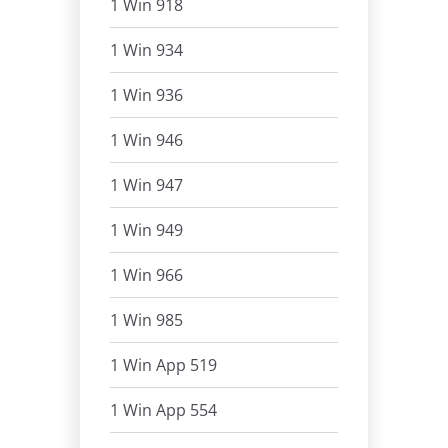
1 Win 918
1 Win 934
1 Win 936
1 Win 946
1 Win 947
1 Win 949
1 Win 966
1 Win 985
1 Win App 519
1 Win App 554