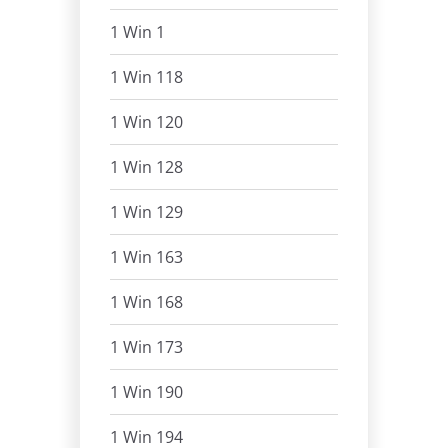
1 Win 1
1 Win 118
1 Win 120
1 Win 128
1 Win 129
1 Win 163
1 Win 168
1 Win 173
1 Win 190
1 Win 194