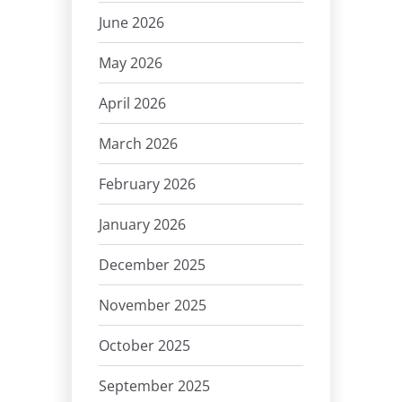
June 2026
May 2026
April 2026
March 2026
February 2026
January 2026
December 2025
November 2025
October 2025
September 2025