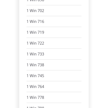
1 Win 702
1 Win 716
1 Win 719
1 Win 722
1 Win 733
1 Win 738
1 Win 745
1 Win 764
1 Win 778