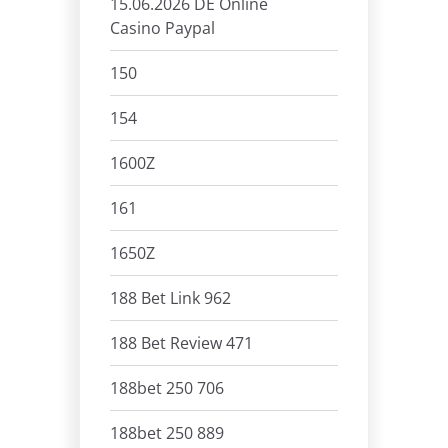
15.06.2026 DE Online
Casino Paypal
150
154
1600Z
161
1650Z
188 Bet Link 962
188 Bet Review 471
188bet 250 706
188bet 250 889