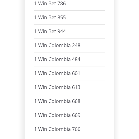
1 Win Bet 786
1 Win Bet 855
1 Win Bet 944
1 Win Colombia 248
1 Win Colombia 484
1 Win Colombia 601
1 Win Colombia 613
1 Win Colombia 668
1 Win Colombia 669
1 Win Colombia 766