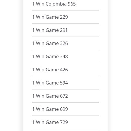
1 Win Colombia 965
1 Win Game 229
1 Win Game 291
1 Win Game 326
1 Win Game 348
1 Win Game 426
1 Win Game 594
1 Win Game 672
1 Win Game 699
1 Win Game 729