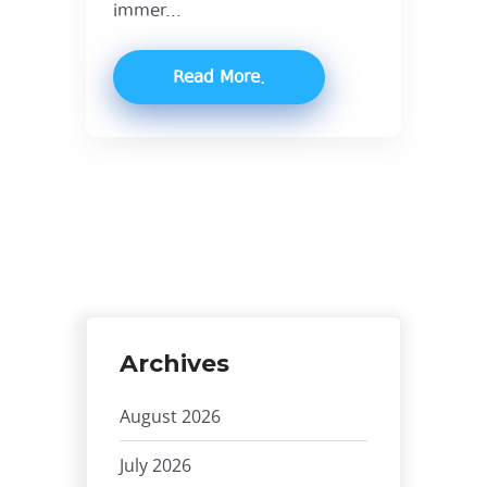
immer...
Read More
Archives
August 2026
July 2026