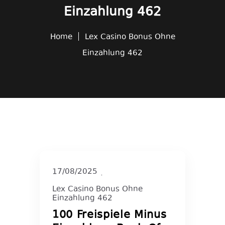
Einzahlung 462
Home
Lex Casino Bonus Ohne
Einzahlung 462
17/08/2025
Lex Casino Bonus Ohne
Einzahlung 462
100 Freispiele Minus