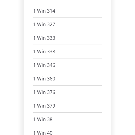
1 Win 314
1 Win 327
1 Win 333
1 Win 338
1 Win 346
1 Win 360
1 Win 376
1 Win 379
1 Win 38
1 Win 40