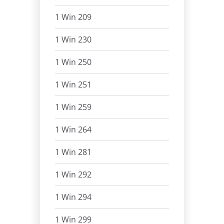
1 Win 209
1 Win 230
1 Win 250
1 Win 251
1 Win 259
1 Win 264
1 Win 281
1 Win 292
1 Win 294
1 Win 299