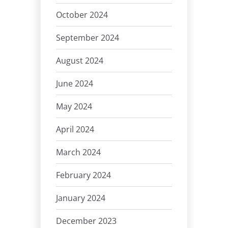
October 2024
September 2024
August 2024
June 2024
May 2024
April 2024
March 2024
February 2024
January 2024
December 2023