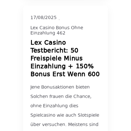
17/08/2025
Lex Casino Bonus Ohne
Einzahlung 462
Lex Casino
Testbericht: 50
Freispiele Minus
Einzahlung + 150%
Bonus Erst Wenn 600
Jene Bonusaktionen bieten
Solchen frauen die Chance,
ohne Einzahlung dies
Spielcasino wie auch Slotspiele
über versuchen. Meistens sind