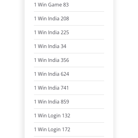
1 Win Game 83
1 Win India 208
1 Win India 225
1 Win India 34
1 Win India 356
1 Win India 624
1 Win India 741
1 Win India 859
1 Win Login 132
1 Win Login 172