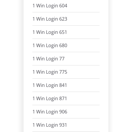
1 Win Login 604
1 Win Login 623
1 Win Login 651
1 Win Login 680
1 Win Login 77
1 Win Login 775
1 Win Login 841
1 Win Login 871
1 Win Login 906
1 Win Login 931