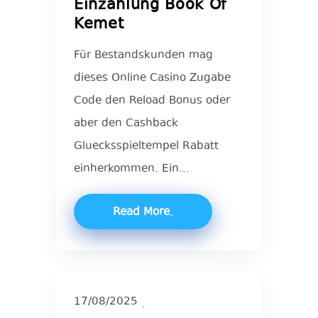
Einzahlung Book Of
Kemet
Für Bestandskunden mag
dieses Online Casino Zugabe
Code den Reload Bonus oder
aber den Cashback
Gluecksspieltempel Rabatt
einherkommen. Ein...
Read More
17/08/2025