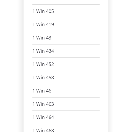
1 Win 405
1 Win 419
1 Win 43
1 Win 434
1 Win 452
1 Win 458
1 Win 46
1 Win 463
1 Win 464
1 Win 468