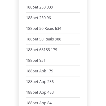
188bet 250 939
188bet 250 96
188bet 50 Reais 634
188bet 50 Reais 988
188bet 68183 179
188bet 931
188bet Apk 179
188bet App 236
188bet App 453
188bet App 84