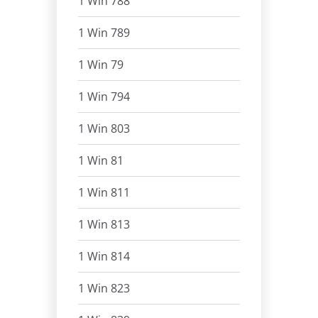
1 Win 788
1 Win 789
1 Win 79
1 Win 794
1 Win 803
1 Win 81
1 Win 811
1 Win 813
1 Win 814
1 Win 823