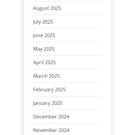
August 2025
July 2025
June 2025
May 2025
April 2025
March 2025
February 2025
January 2025
December 2024
November 2024