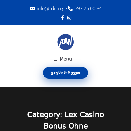
info@admn.ge
597 26 00 84
Menu
ᲒᲐᲓᲛᲝᲛᲘᲠᲔᲙᲔᲗ
Category:
Lex Casino
Bonus Ohne