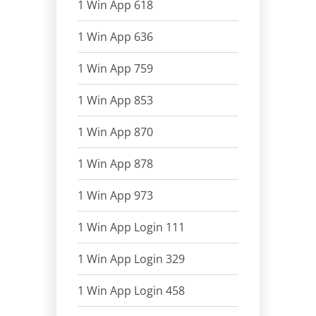
1 Win App 618
1 Win App 636
1 Win App 759
1 Win App 853
1 Win App 870
1 Win App 878
1 Win App 973
1 Win App Login 111
1 Win App Login 329
1 Win App Login 458