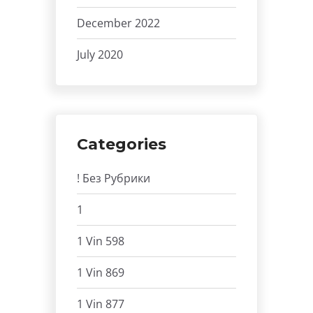
December 2022
July 2020
Categories
! Без Рубрики
1
1 Vin 598
1 Vin 869
1 Vin 877