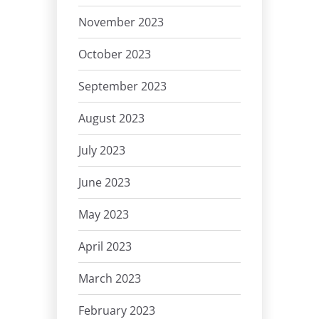
November 2023
October 2023
September 2023
August 2023
July 2023
June 2023
May 2023
April 2023
March 2023
February 2023