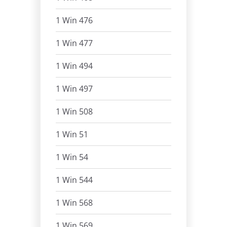
1 Win 476
1 Win 477
1 Win 494
1 Win 497
1 Win 508
1 Win 51
1 Win 54
1 Win 544
1 Win 568
1 Win 569