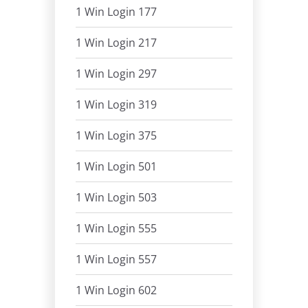
1 Win Login 177
1 Win Login 217
1 Win Login 297
1 Win Login 319
1 Win Login 375
1 Win Login 501
1 Win Login 503
1 Win Login 555
1 Win Login 557
1 Win Login 602