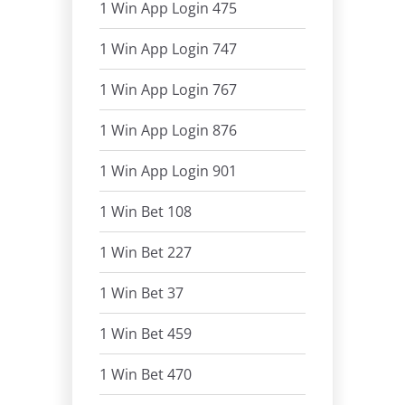
1 Win App Login 475
1 Win App Login 747
1 Win App Login 767
1 Win App Login 876
1 Win App Login 901
1 Win Bet 108
1 Win Bet 227
1 Win Bet 37
1 Win Bet 459
1 Win Bet 470