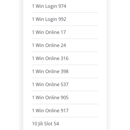
1 Win Login 974
1 Win Login 992
1 Win Online 17
1 Win Online 24
1 Win Online 316
1 Win Online 398
1 Win Online 537
1 Win Online 905
1 Win Online 917
10 Jili Slot 54