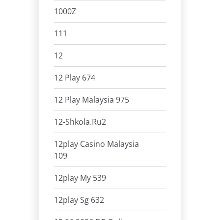
1000Z
111
12
12 Play 674
12 Play Malaysia 975
12-Shkola.ru2
12play Casino Malaysia
109
12play My 539
12play Sg 632