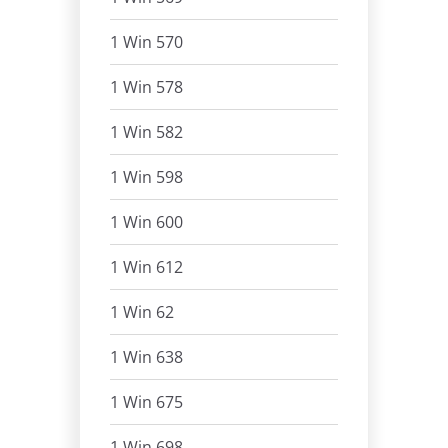
1 Win 570
1 Win 578
1 Win 582
1 Win 598
1 Win 600
1 Win 612
1 Win 62
1 Win 638
1 Win 675
1 Win 698