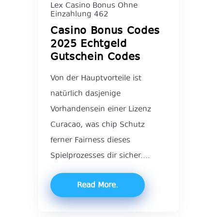
Lex Casino Bonus Ohne
Einzahlung 462
Casino Bonus Codes
2025 Echtgeld
Gutschein Codes
Von der Hauptvorteile ist
natürlich dasjenige
Vorhandensein einer Lizenz
Curacao, was chip Schutz
ferner Fairness dieses
Spielprozesses dir sicher....
Read More