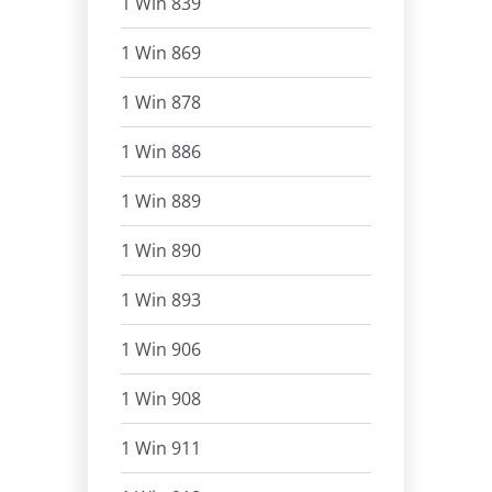
1 Win 839
1 Win 869
1 Win 878
1 Win 886
1 Win 889
1 Win 890
1 Win 893
1 Win 906
1 Win 908
1 Win 911