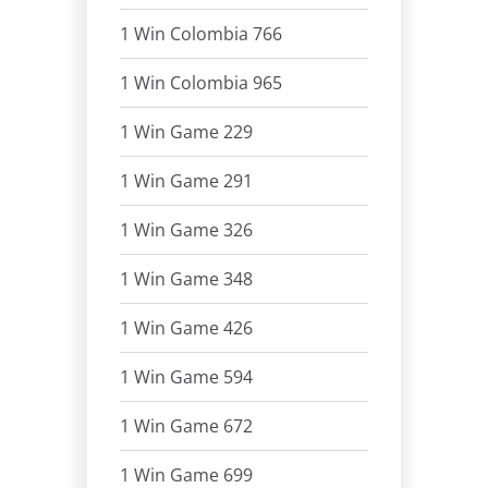
1 Win Colombia 766
1 Win Colombia 965
1 Win Game 229
1 Win Game 291
1 Win Game 326
1 Win Game 348
1 Win Game 426
1 Win Game 594
1 Win Game 672
1 Win Game 699