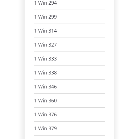
1 Win 294
1 Win 299
1 Win 314
1 Win 327
1 Win 333
1 Win 338
1 Win 346
1 Win 360
1 Win 376
1 Win 379