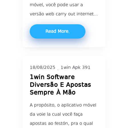
móvel, você pode usar a
versão web carry out internet...
Read More
18/08/2025
1win Apk 391
1win Software
Diversão E Apostas
Sempre À Mão
A propósito, o aplicativo móvel
da voie la cual você faça
apostas ao festón, pra o qual