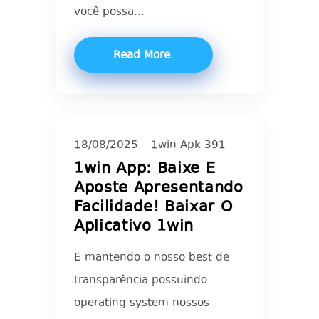
você possa...
Read More
18/08/2025
1win Apk 391
1win App: Baixe E
Aposte Apresentando
Facilidade! Baixar O
Aplicativo 1win
E mantendo o nosso best de
transparência possuindo
operating system nossos