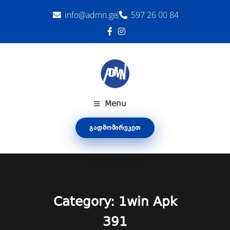
info@admn.ge
597 26 00 84
Menu
ᲒᲐᲓᲛᲝᲛᲘᲠᲔᲙᲔᲗ
Category:
1win Apk
391