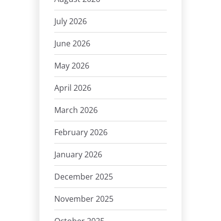
July 2026
June 2026
May 2026
April 2026
March 2026
February 2026
January 2026
December 2025
November 2025