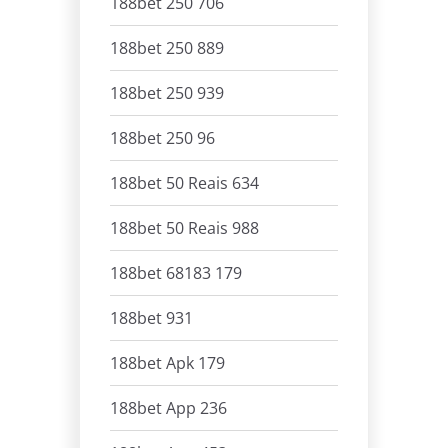
188bet 250 706
188bet 250 889
188bet 250 939
188bet 250 96
188bet 50 Reais 634
188bet 50 Reais 988
188bet 68183 179
188bet 931
188bet Apk 179
188bet App 236