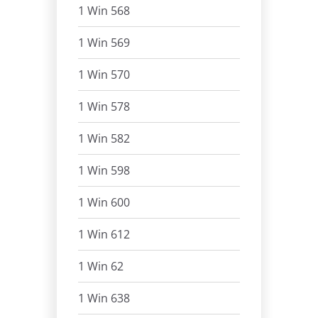
1 Win 568
1 Win 569
1 Win 570
1 Win 578
1 Win 582
1 Win 598
1 Win 600
1 Win 612
1 Win 62
1 Win 638