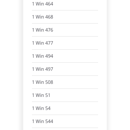
1 Win 464
1 Win 468
1 Win 476
1 Win 477
1 Win 494
1 Win 497
1 Win 508
1 Win 51
1 Win 54
1 Win 544