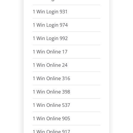
1 Win Login 931
1 Win Login 974
1 Win Login 992
1 Win Online 17
1 Win Online 24
1 Win Online 316
1 Win Online 398
1 Win Online 537
1 Win Online 905
1 Win Online 917