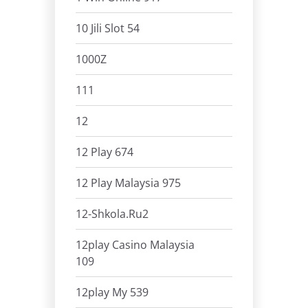
10 Jili Slot 54
1000Z
111
12
12 Play 674
12 Play Malaysia 975
12-Shkola.ru2
12play Casino Malaysia
109
12play My 539