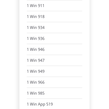
1 Win 911
1 Win 918
1 Win 934
1 Win 936
1 Win 946
1 Win 947
1 Win 949
1 Win 966
1 Win 985
1 Win App 519