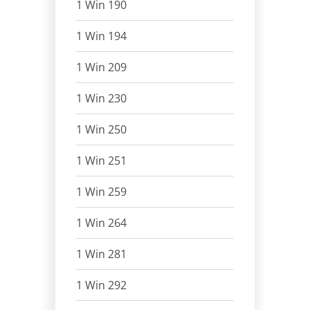
1 Win 190
1 Win 194
1 Win 209
1 Win 230
1 Win 250
1 Win 251
1 Win 259
1 Win 264
1 Win 281
1 Win 292