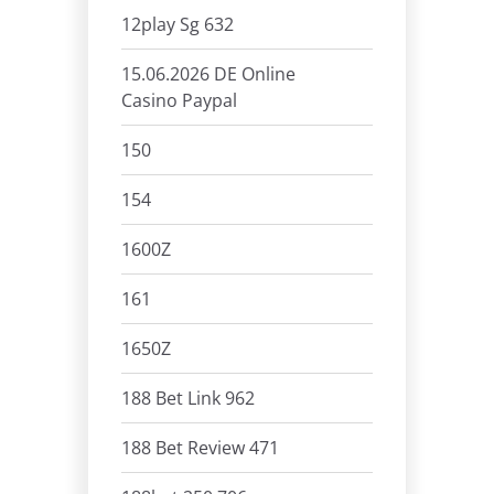
12play Sg 632
15.06.2026 DE Online
Casino Paypal
150
154
1600Z
161
1650Z
188 Bet Link 962
188 Bet Review 471