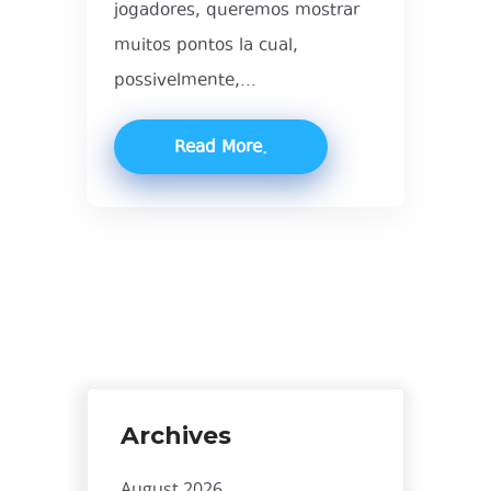
jogadores, queremos mostrar
muitos pontos la cual,
possivelmente,...
Read More
Archives
August 2026