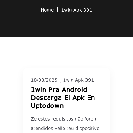
Home
1win Apk 391
18/08/2025
1win Apk 391
1win Pra Android
Descarga El Apk En
Uptodown
Ze estes requisitos não forem
atendidos vello teu dispositivo