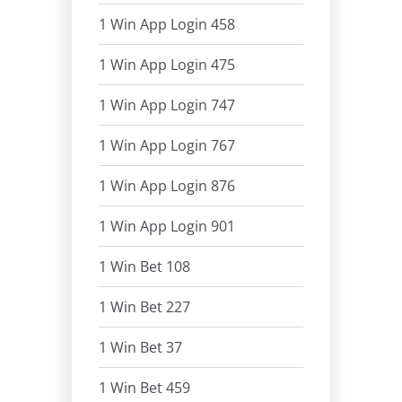
1 Win App Login 458
1 Win App Login 475
1 Win App Login 747
1 Win App Login 767
1 Win App Login 876
1 Win App Login 901
1 Win Bet 108
1 Win Bet 227
1 Win Bet 37
1 Win Bet 459