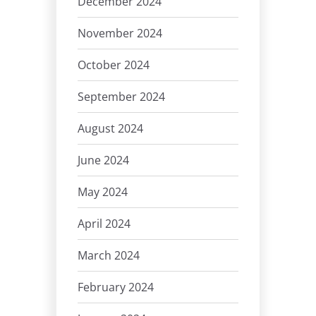
December 2024
November 2024
October 2024
September 2024
August 2024
June 2024
May 2024
April 2024
March 2024
February 2024