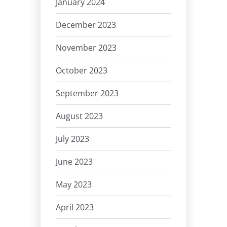
January 2024
December 2023
November 2023
October 2023
September 2023
August 2023
July 2023
June 2023
May 2023
April 2023