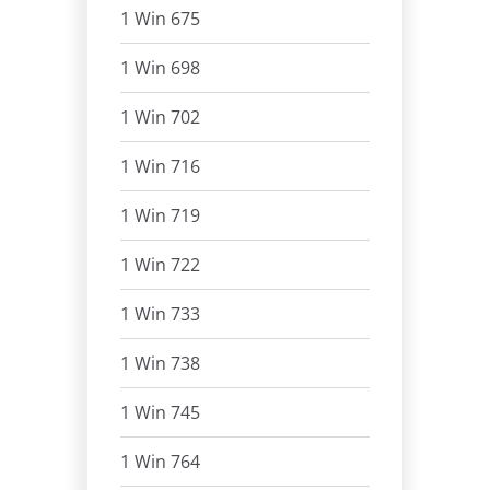
1 Win 675
1 Win 698
1 Win 702
1 Win 716
1 Win 719
1 Win 722
1 Win 733
1 Win 738
1 Win 745
1 Win 764