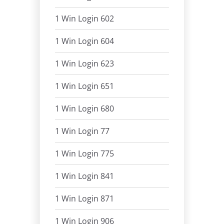
1 Win Login 602
1 Win Login 604
1 Win Login 623
1 Win Login 651
1 Win Login 680
1 Win Login 77
1 Win Login 775
1 Win Login 841
1 Win Login 871
1 Win Login 906