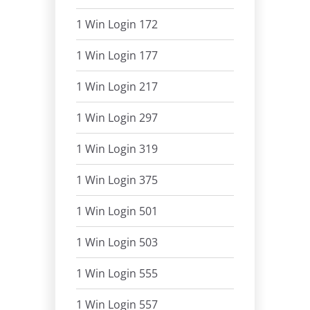
1 Win Login 172
1 Win Login 177
1 Win Login 217
1 Win Login 297
1 Win Login 319
1 Win Login 375
1 Win Login 501
1 Win Login 503
1 Win Login 555
1 Win Login 557