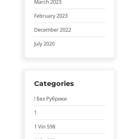
March 2023
February 2023
December 2022
July 2020
Categories
! Без Рубрики
1
1 Vin 598