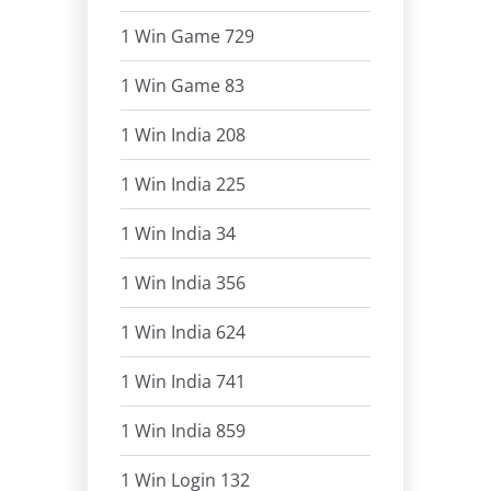
1 Win Game 729
1 Win Game 83
1 Win India 208
1 Win India 225
1 Win India 34
1 Win India 356
1 Win India 624
1 Win India 741
1 Win India 859
1 Win Login 132