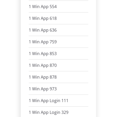
1 Win App 554
1 Win App 618
1 Win App 636
1 Win App 759
1 Win App 853
1 Win App 870
1 Win App 878
1 Win App 973
1 Win App Login 111
1 Win App Login 329