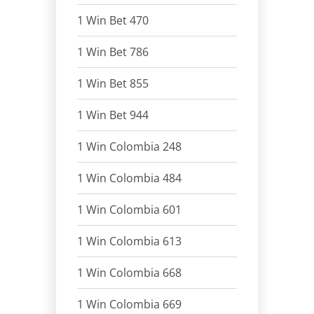
1 Win Bet 470
1 Win Bet 786
1 Win Bet 855
1 Win Bet 944
1 Win Colombia 248
1 Win Colombia 484
1 Win Colombia 601
1 Win Colombia 613
1 Win Colombia 668
1 Win Colombia 669