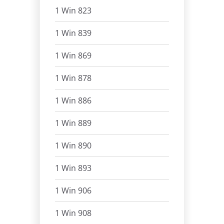
1 Win 823
1 Win 839
1 Win 869
1 Win 878
1 Win 886
1 Win 889
1 Win 890
1 Win 893
1 Win 906
1 Win 908