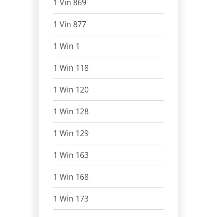
1 Vin 869
1 Vin 877
1 Win 1
1 Win 118
1 Win 120
1 Win 128
1 Win 129
1 Win 163
1 Win 168
1 Win 173