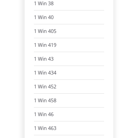
1 Win 38
1 Win 40
1 Win 405
1 Win 419
1 Win 43
1 Win 434
1 Win 452
1 Win 458
1 Win 46
1 Win 463