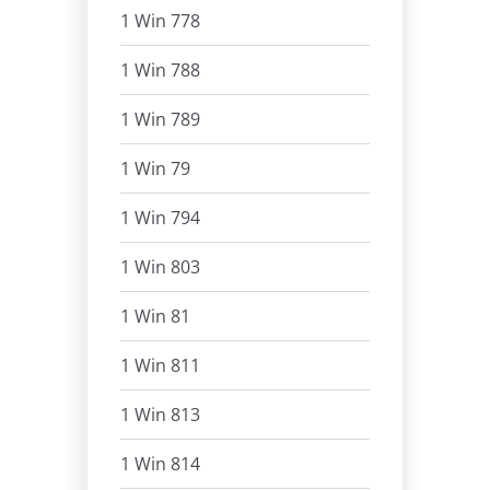
1 Win 778
1 Win 788
1 Win 789
1 Win 79
1 Win 794
1 Win 803
1 Win 81
1 Win 811
1 Win 813
1 Win 814