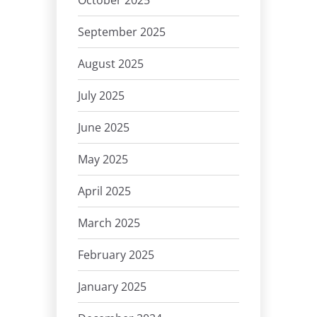
October 2025
September 2025
August 2025
July 2025
June 2025
May 2025
April 2025
March 2025
February 2025
January 2025