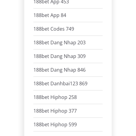
188bet App 453
188bet App 84
188bet Codes 749
188bet Dang Nhap 203
188bet Dang Nhap 309
188bet Dang Nhap 846
188bet Danhbai123 869
188bet Hiphop 258
188bet Hiphop 377
188bet Hiphop 599