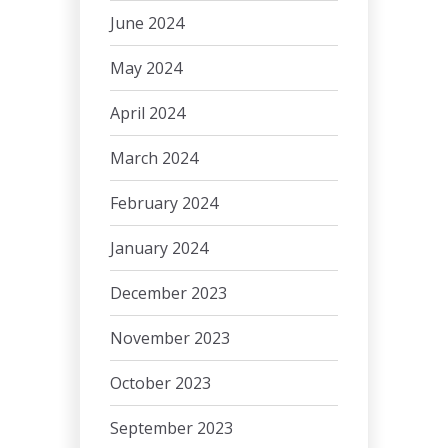
June 2024
May 2024
April 2024
March 2024
February 2024
January 2024
December 2023
November 2023
October 2023
September 2023