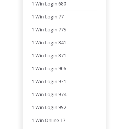
1 Win Login 680
1 Win Login 77
1 Win Login 775
1 Win Login 841
1 Win Login 871
1 Win Login 906
1 Win Login 931
1 Win Login 974
1 Win Login 992
1 Win Online 17