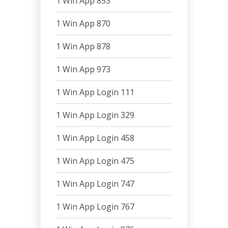
1 Win App 853
1 Win App 870
1 Win App 878
1 Win App 973
1 Win App Login 111
1 Win App Login 329
1 Win App Login 458
1 Win App Login 475
1 Win App Login 747
1 Win App Login 767