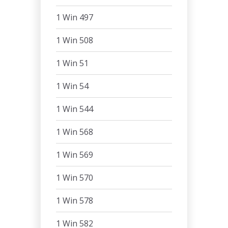
1 Win 497
1 Win 508
1 Win 51
1 Win 54
1 Win 544
1 Win 568
1 Win 569
1 Win 570
1 Win 578
1 Win 582