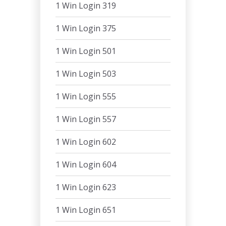
1 Win Login 319
1 Win Login 375
1 Win Login 501
1 Win Login 503
1 Win Login 555
1 Win Login 557
1 Win Login 602
1 Win Login 604
1 Win Login 623
1 Win Login 651