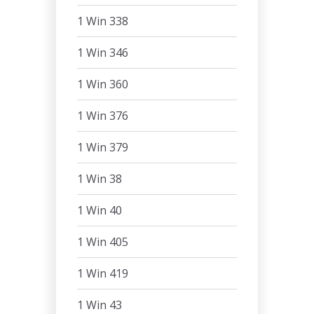
1 Win 338
1 Win 346
1 Win 360
1 Win 376
1 Win 379
1 Win 38
1 Win 40
1 Win 405
1 Win 419
1 Win 43