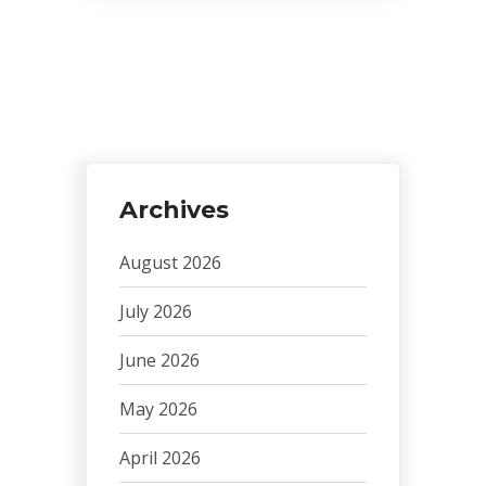
Archives
August 2026
July 2026
June 2026
May 2026
April 2026