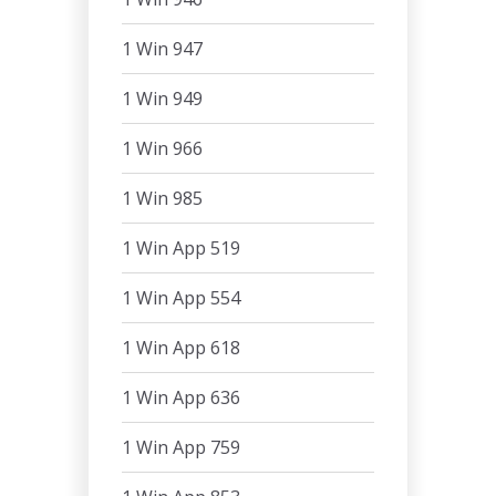
1 Win 947
1 Win 949
1 Win 966
1 Win 985
1 Win App 519
1 Win App 554
1 Win App 618
1 Win App 636
1 Win App 759