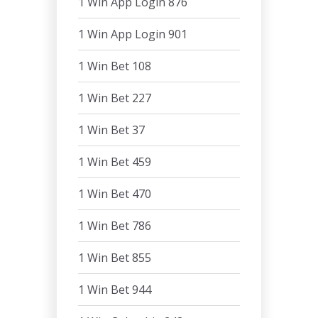
1 Win App Login 876
1 Win App Login 901
1 Win Bet 108
1 Win Bet 227
1 Win Bet 37
1 Win Bet 459
1 Win Bet 470
1 Win Bet 786
1 Win Bet 855
1 Win Bet 944