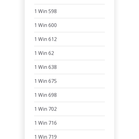
1 Win 598
1 Win 600
1 Win 612
1 Win 62
1 Win 638
1 Win 675
1 Win 698
1 Win 702
1 Win 716
1 Win 719