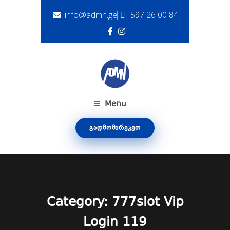
info@admn.ge
597 26 00 84
Menu
ᲒᲐᲓᲛᲝᲛᲘᲠᲔᲙᲔᲗ
Category:
777slot Vip
Login 119