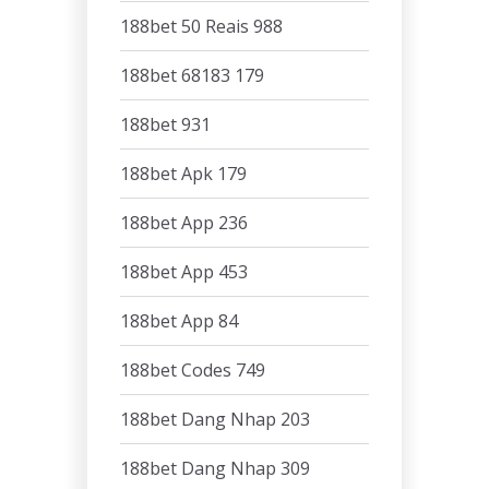
188bet 50 Reais 988
188bet 68183 179
188bet 931
188bet Apk 179
188bet App 236
188bet App 453
188bet App 84
188bet Codes 749
188bet Dang Nhap 203
188bet Dang Nhap 309