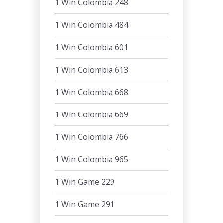
1 Win Colombia 248
1 Win Colombia 484
1 Win Colombia 601
1 Win Colombia 613
1 Win Colombia 668
1 Win Colombia 669
1 Win Colombia 766
1 Win Colombia 965
1 Win Game 229
1 Win Game 291