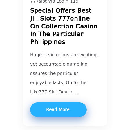
777slot Vip Login 119
Special Offers Best
Jili Slots 777online
On Collection Casino
In The Particular
Philippines
Huge is victorious are exciting,
yet accountable gambling
assures the particular
enjoyable lasts. Go To the
Like777 Slot Device...
Read More