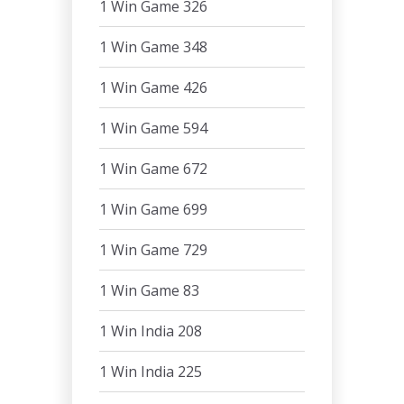
1 Win Game 326
1 Win Game 348
1 Win Game 426
1 Win Game 594
1 Win Game 672
1 Win Game 699
1 Win Game 729
1 Win Game 83
1 Win India 208
1 Win India 225