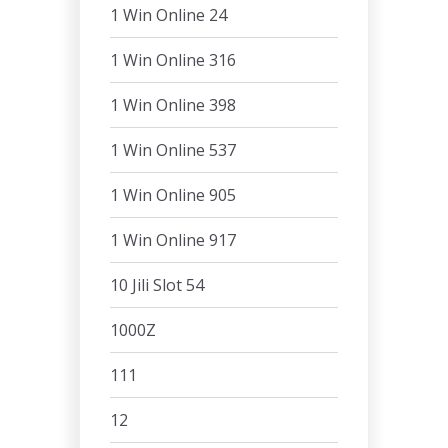
1 Win Online 24
1 Win Online 316
1 Win Online 398
1 Win Online 537
1 Win Online 905
1 Win Online 917
10 Jili Slot 54
1000Z
111
12