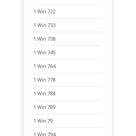
1 Win 722
1 Win 733
1 Win 738
1 Win 745
1 Win 764
1 Win 778
1 Win 788
1 Win 789
1 Win 79
1 Win 794