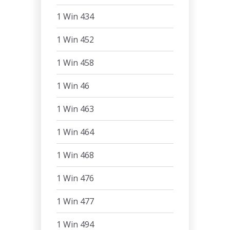
1 Win 434
1 Win 452
1 Win 458
1 Win 46
1 Win 463
1 Win 464
1 Win 468
1 Win 476
1 Win 477
1 Win 494