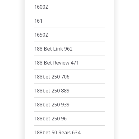
1600Z
161
1650Z
188 Bet Link 962
188 Bet Review 471
188bet 250 706
188bet 250 889
188bet 250 939
188bet 250 96
188bet 50 Reais 634