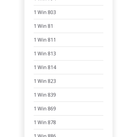
1 Win 803
1 Win 81
1 Win 811
1 Win 813
1 Win 814
1 Win 823
1 Win 839
1 Win 869
1 Win 878
1 Win 886