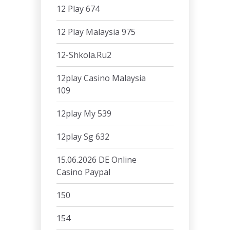
12 Play 674
12 Play Malaysia 975
12-Shkola.ru2
12play Casino Malaysia
109
12play My 539
12play Sg 632
15.06.2026 DE Online
Casino Paypal
150
154