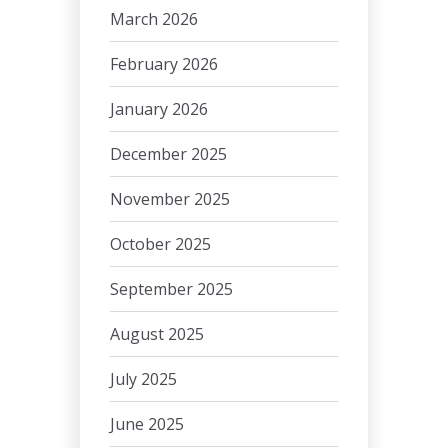
March 2026
February 2026
January 2026
December 2025
November 2025
October 2025
September 2025
August 2025
July 2025
June 2025