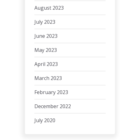
August 2023
July 2023
June 2023
May 2023
April 2023
March 2023
February 2023
December 2022
July 2020