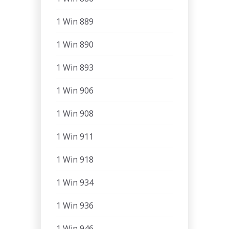
1 Win 889
1 Win 890
1 Win 893
1 Win 906
1 Win 908
1 Win 911
1 Win 918
1 Win 934
1 Win 936
1 Win 946