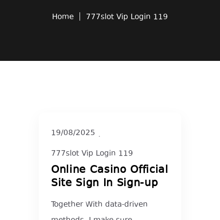
Home
777slot Vip Login 119
19/08/2025
777slot Vip Login 119
Online Casino Official
Site Sign In Sign-up
Together With data-driven