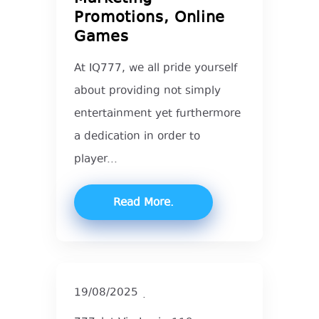
Promotions, Online
Games
At IQ777, we all pride yourself
about providing not simply
entertainment yet furthermore
a dedication in order to
player...
Read More
19/08/2025