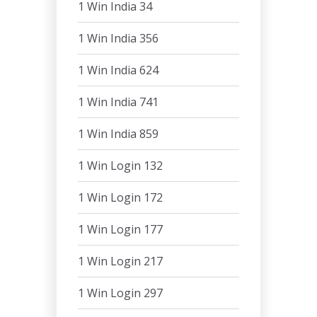
1 Win India 34
1 Win India 356
1 Win India 624
1 Win India 741
1 Win India 859
1 Win Login 132
1 Win Login 172
1 Win Login 177
1 Win Login 217
1 Win Login 297