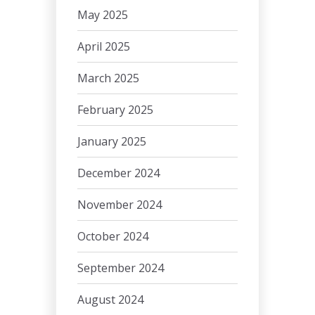
May 2025
April 2025
March 2025
February 2025
January 2025
December 2024
November 2024
October 2024
September 2024
August 2024