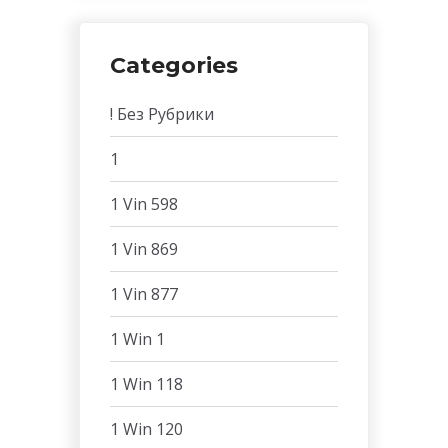
Categories
! Без Рубрики
1
1 Vin 598
1 Vin 869
1 Vin 877
1 Win 1
1 Win 118
1 Win 120