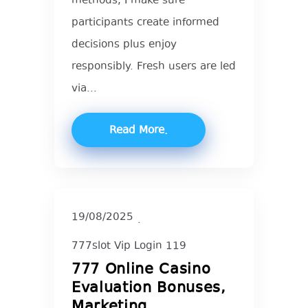
methods, I make sure
participants create informed
decisions plus enjoy
responsibly. Fresh users are led
via...
Read More
19/08/2025
777slot Vip Login 119
777 Online Casino
Evaluation Bonuses,
Marketing