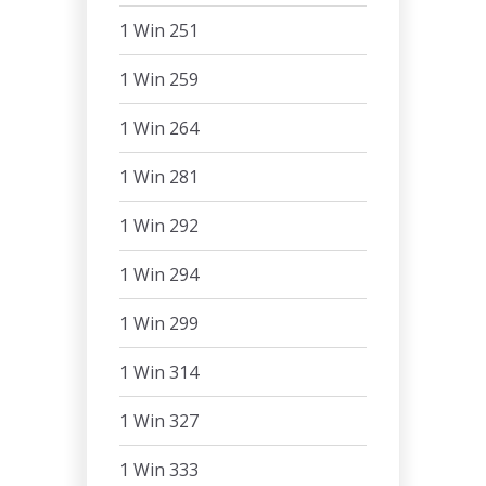
1 Win 251
1 Win 259
1 Win 264
1 Win 281
1 Win 292
1 Win 294
1 Win 299
1 Win 314
1 Win 327
1 Win 333