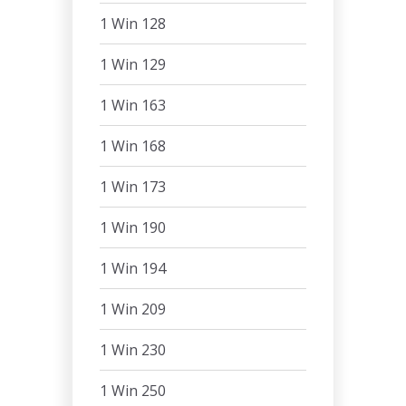
1 Win 128
1 Win 129
1 Win 163
1 Win 168
1 Win 173
1 Win 190
1 Win 194
1 Win 209
1 Win 230
1 Win 250