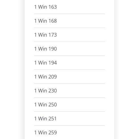
1 Win 163
1 Win 168
1 Win 173
1 Win 190
1 Win 194
1 Win 209
1 Win 230
1 Win 250
1 Win 251
1 Win 259