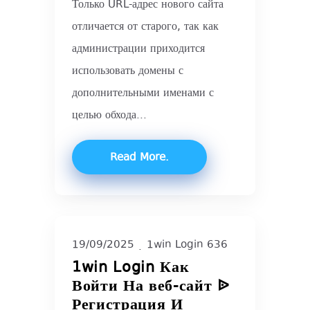
Только URL-адрес нового сайта
отличается от старого, так как
администрации приходится
использовать домены с
дополнительными именами с
целью обхода...
Read More
19/09/2025
1win Login 636
1win Login Как
Войти На веб-сайт ᐉ
Регистрация И