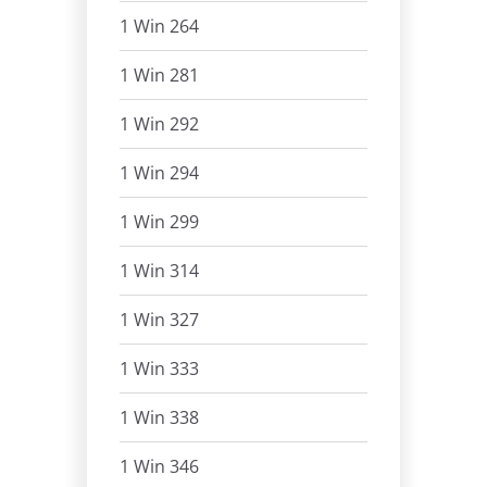
1 Win 264
1 Win 281
1 Win 292
1 Win 294
1 Win 299
1 Win 314
1 Win 327
1 Win 333
1 Win 338
1 Win 346