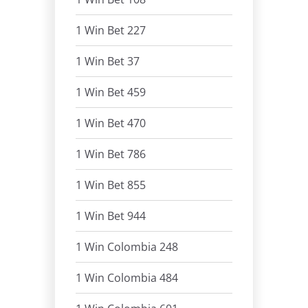
1 Win Bet 227
1 Win Bet 37
1 Win Bet 459
1 Win Bet 470
1 Win Bet 786
1 Win Bet 855
1 Win Bet 944
1 Win Colombia 248
1 Win Colombia 484