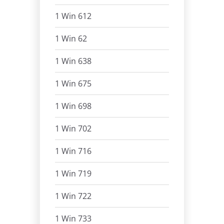
1 Win 612
1 Win 62
1 Win 638
1 Win 675
1 Win 698
1 Win 702
1 Win 716
1 Win 719
1 Win 722
1 Win 733