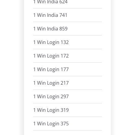
1 Win India 624
1 Win India 741
1 Win India 859
1 Win Login 132
1 Win Login 172
1 Win Login 177
1 Win Login 217
1 Win Login 297
1 Win Login 319
1 Win Login 375