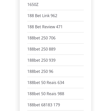
1650Z
188 Bet Link 962
188 Bet Review 471
188bet 250 706
188bet 250 889
188bet 250 939
188bet 250 96
188bet 50 Reais 634
188bet 50 Reais 988
188bet 68183 179