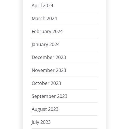
April 2024
March 2024
February 2024
January 2024
December 2023
November 2023
October 2023
September 2023
August 2023
July 2023