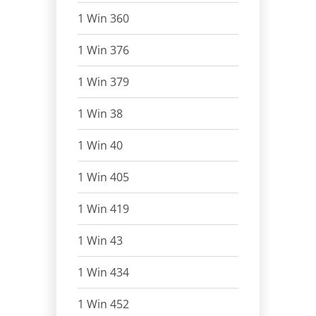
1 Win 360
1 Win 376
1 Win 379
1 Win 38
1 Win 40
1 Win 405
1 Win 419
1 Win 43
1 Win 434
1 Win 452