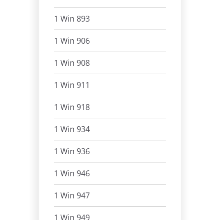
1 Win 893
1 Win 906
1 Win 908
1 Win 911
1 Win 918
1 Win 934
1 Win 936
1 Win 946
1 Win 947
1 Win 949