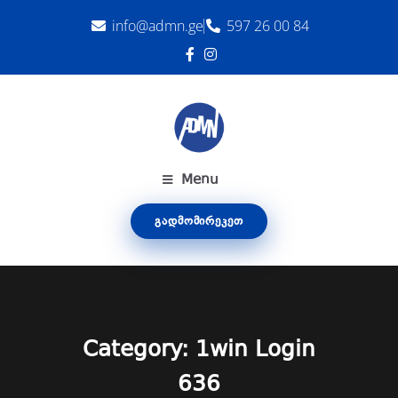
info@admn.ge
597 26 00 84
Menu
ᲒᲐᲓᲛᲝᲛᲘᲠᲔᲙᲔᲗ
Category:
1win Login
636