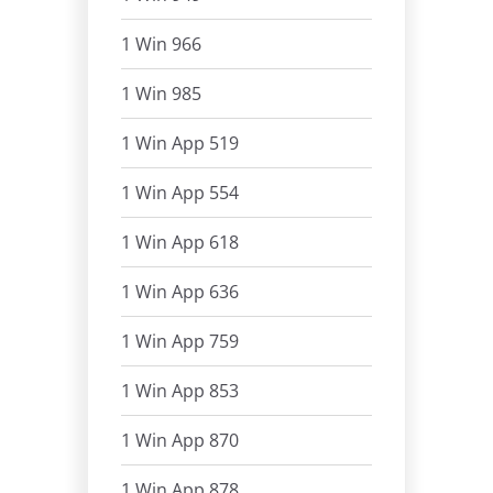
1 Win 966
1 Win 985
1 Win App 519
1 Win App 554
1 Win App 618
1 Win App 636
1 Win App 759
1 Win App 853
1 Win App 870
1 Win App 878