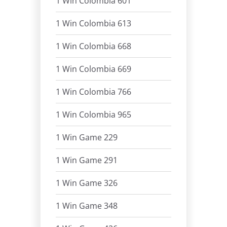
1 Win Colombia 601
1 Win Colombia 613
1 Win Colombia 668
1 Win Colombia 669
1 Win Colombia 766
1 Win Colombia 965
1 Win Game 229
1 Win Game 291
1 Win Game 326
1 Win Game 348