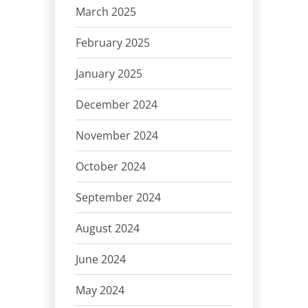
March 2025
February 2025
January 2025
December 2024
November 2024
October 2024
September 2024
August 2024
June 2024
May 2024