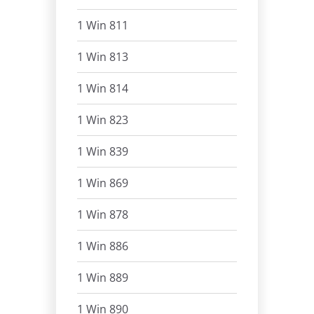
1 Win 811
1 Win 813
1 Win 814
1 Win 823
1 Win 839
1 Win 869
1 Win 878
1 Win 886
1 Win 889
1 Win 890