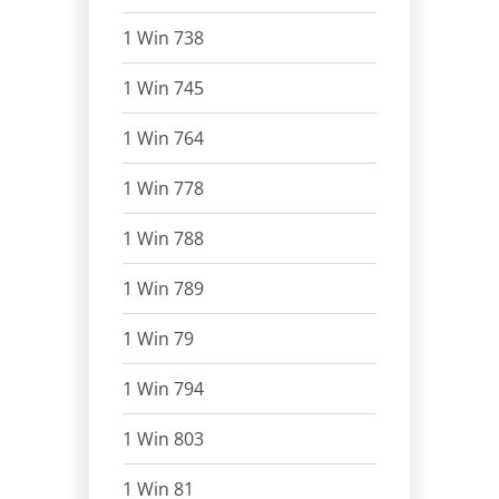
1 Win 738
1 Win 745
1 Win 764
1 Win 778
1 Win 788
1 Win 789
1 Win 79
1 Win 794
1 Win 803
1 Win 81