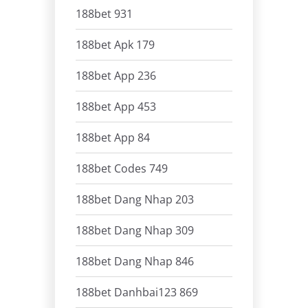
188bet 931
188bet Apk 179
188bet App 236
188bet App 453
188bet App 84
188bet Codes 749
188bet Dang Nhap 203
188bet Dang Nhap 309
188bet Dang Nhap 846
188bet Danhbai123 869