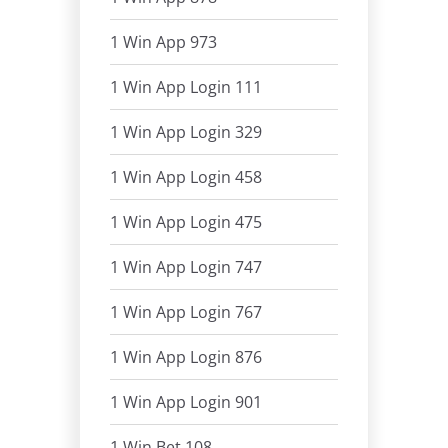
1 Win App 973
1 Win App Login 111
1 Win App Login 329
1 Win App Login 458
1 Win App Login 475
1 Win App Login 747
1 Win App Login 767
1 Win App Login 876
1 Win App Login 901
1 Win Bet 108