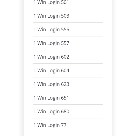
1 Win Login 501
1 Win Login 503
1 Win Login 555
1 Win Login 557
1 Win Login 602
1 Win Login 604
1 Win Login 623
1 Win Login 651
1 Win Login 680
1 Win Login 77