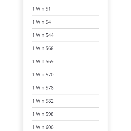
1 Win 51
1 Win 54
1 Win 544
1 Win 568
1 Win 569
1 Win 570
1 Win 578
1 Win 582
1 Win 598
1 Win 600