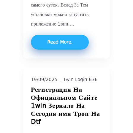
самого суток. Вслед За Тем
установки можно запустить
приложение 1вин,...
Read More
19/09/2025
1win Login 636
Регистрация На
Официальном Сайте
1win Зеркало На
Сегодня имя Трон На
Dtf