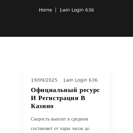
Home
1win Login 636
19/09/2025
1win Login 636
Официальный ресурс
И Регистрация В
Казино
Скорость выплат в среднем
составляет от пары часов до