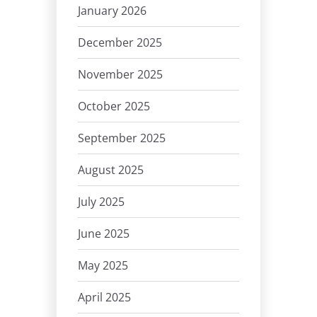
January 2026
December 2025
November 2025
October 2025
September 2025
August 2025
July 2025
June 2025
May 2025
April 2025