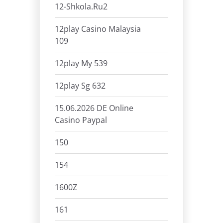
12-Shkola.ru2
12play Casino Malaysia
109
12play My 539
12play Sg 632
15.06.2026 DE Online
Casino Paypal
150
154
1600Z
161