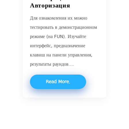
Авторизация
Для ознакомления их можно
тестировать в демонстрационном
режиме (на FUN). Изучайте
интерфейс, предназначение
клавиш на панели управления,
результаты раундов....
Read More