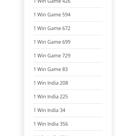
1 Win Game 426
1 Win Game 594
1 Win Game 672
1 Win Game 699
1 Win Game 729
1 Win Game 83
1 Win India 208
1 Win India 225
1 Win India 34
1 Win India 356