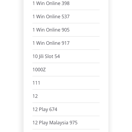
1 Win Online 398
1 Win Online 537
1 Win Online 905
1 Win Online 917
10 Jili Slot 54
1000Z
111
12
12 Play 674
12 Play Malaysia 975