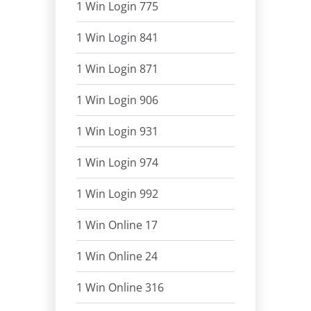
1 Win Login 775
1 Win Login 841
1 Win Login 871
1 Win Login 906
1 Win Login 931
1 Win Login 974
1 Win Login 992
1 Win Online 17
1 Win Online 24
1 Win Online 316