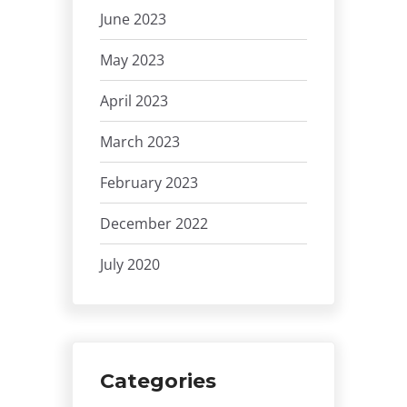
June 2023
May 2023
April 2023
March 2023
February 2023
December 2022
July 2020
Categories