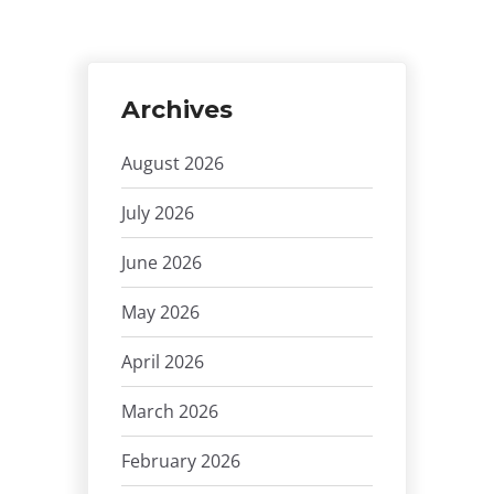
Archives
August 2026
July 2026
June 2026
May 2026
April 2026
March 2026
February 2026