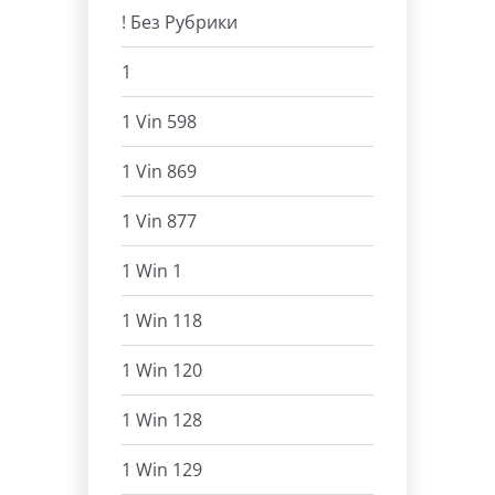
! Без Рубрики
1
1 Vin 598
1 Vin 869
1 Vin 877
1 Win 1
1 Win 118
1 Win 120
1 Win 128
1 Win 129