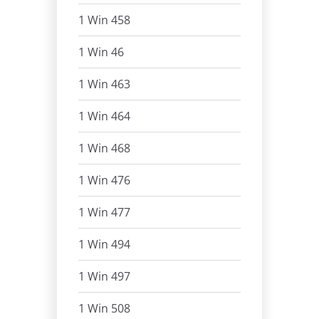
1 Win 458
1 Win 46
1 Win 463
1 Win 464
1 Win 468
1 Win 476
1 Win 477
1 Win 494
1 Win 497
1 Win 508