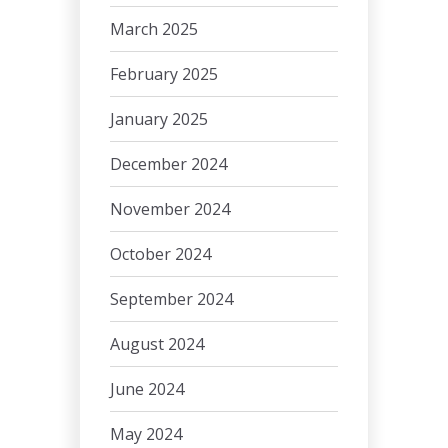
March 2025
February 2025
January 2025
December 2024
November 2024
October 2024
September 2024
August 2024
June 2024
May 2024