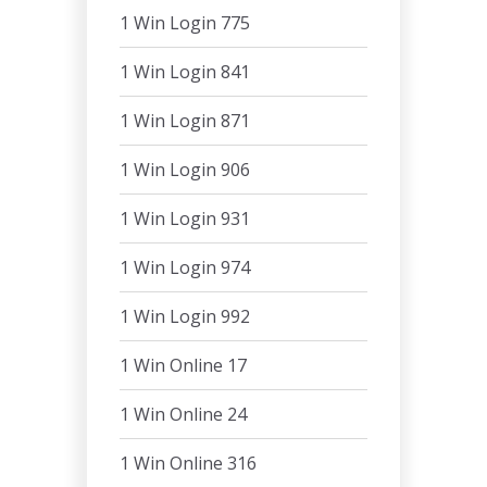
1 Win Login 775
1 Win Login 841
1 Win Login 871
1 Win Login 906
1 Win Login 931
1 Win Login 974
1 Win Login 992
1 Win Online 17
1 Win Online 24
1 Win Online 316