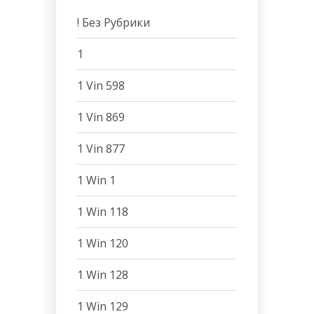
! Без Рубрики
1
1 Vin 598
1 Vin 869
1 Vin 877
1 Win 1
1 Win 118
1 Win 120
1 Win 128
1 Win 129