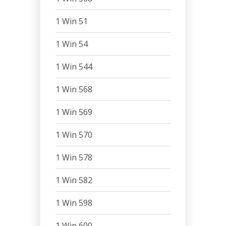
1 Win 51
1 Win 54
1 Win 544
1 Win 568
1 Win 569
1 Win 570
1 Win 578
1 Win 582
1 Win 598
1 Win 600