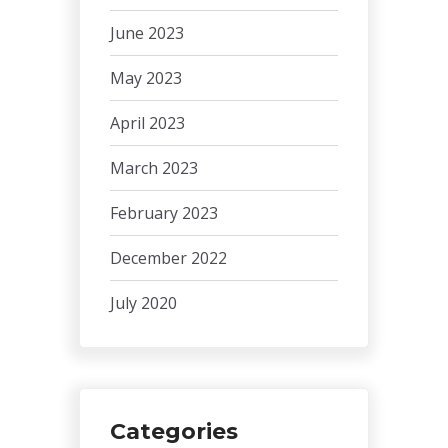
June 2023
May 2023
April 2023
March 2023
February 2023
December 2022
July 2020
Categories