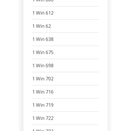
1 Win 612
1 Win 62
1 Win 638
1 Win 675
1 Win 698
1 Win 702
1 Win 716
1 Win 719
1 Win 722