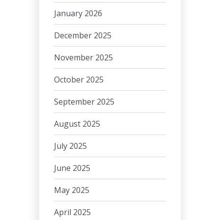
January 2026
December 2025
November 2025
October 2025
September 2025
August 2025
July 2025
June 2025
May 2025
April 2025