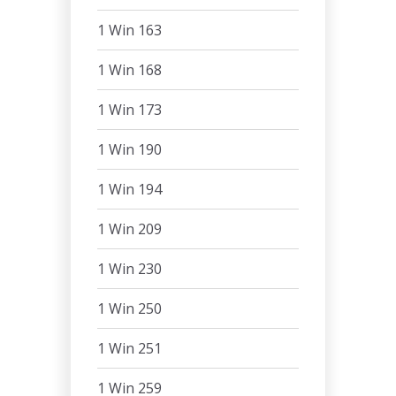
1 Win 163
1 Win 168
1 Win 173
1 Win 190
1 Win 194
1 Win 209
1 Win 230
1 Win 250
1 Win 251
1 Win 259