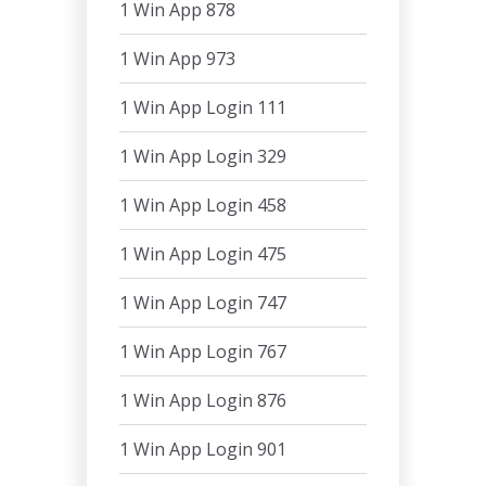
1 Win App 878
1 Win App 973
1 Win App Login 111
1 Win App Login 329
1 Win App Login 458
1 Win App Login 475
1 Win App Login 747
1 Win App Login 767
1 Win App Login 876
1 Win App Login 901