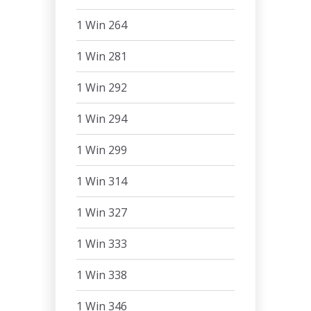
1 Win 264
1 Win 281
1 Win 292
1 Win 294
1 Win 299
1 Win 314
1 Win 327
1 Win 333
1 Win 338
1 Win 346