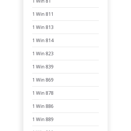
1 Win 81
1 Win 811
1 Win 813
1 Win 814
1 Win 823
1 Win 839
1 Win 869
1 Win 878
1 Win 886
1 Win 889