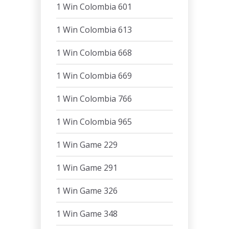
1 Win Colombia 601
1 Win Colombia 613
1 Win Colombia 668
1 Win Colombia 669
1 Win Colombia 766
1 Win Colombia 965
1 Win Game 229
1 Win Game 291
1 Win Game 326
1 Win Game 348