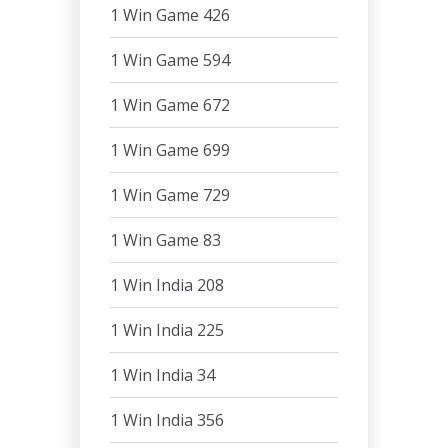
1 Win Game 426
1 Win Game 594
1 Win Game 672
1 Win Game 699
1 Win Game 729
1 Win Game 83
1 Win India 208
1 Win India 225
1 Win India 34
1 Win India 356