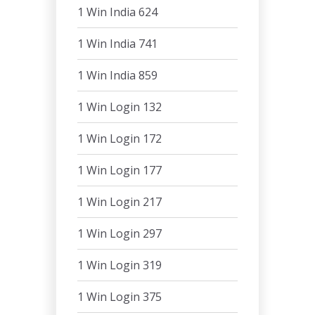
1 Win India 624
1 Win India 741
1 Win India 859
1 Win Login 132
1 Win Login 172
1 Win Login 177
1 Win Login 217
1 Win Login 297
1 Win Login 319
1 Win Login 375