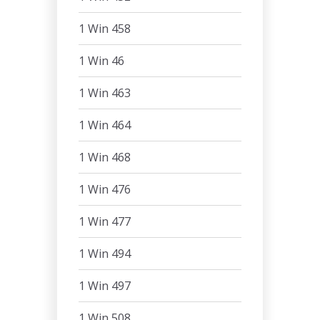
1 Win 458
1 Win 46
1 Win 463
1 Win 464
1 Win 468
1 Win 476
1 Win 477
1 Win 494
1 Win 497
1 Win 508