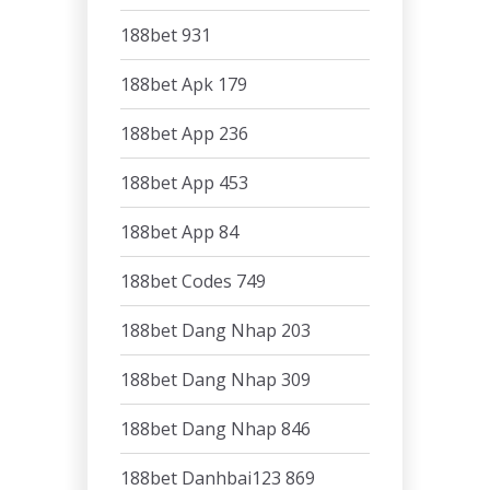
188bet 931
188bet Apk 179
188bet App 236
188bet App 453
188bet App 84
188bet Codes 749
188bet Dang Nhap 203
188bet Dang Nhap 309
188bet Dang Nhap 846
188bet Danhbai123 869