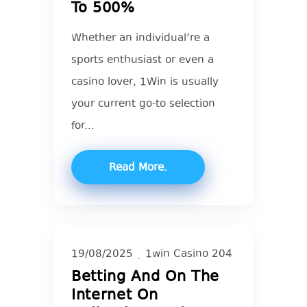
To 500%
Whether an individual’re a
sports enthusiast or even a
casino lover, 1Win is usually
your current go-to selection
for...
Read More
19/08/2025
1win Casino 204
Betting And On The
Internet On