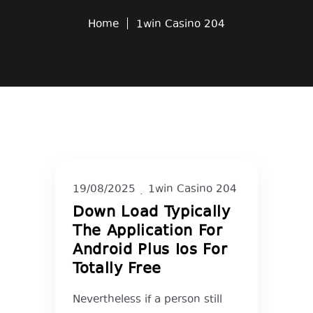
Home
1win Casino 204
19/08/2025
1win Casino 204
Down Load Typically
The Application For
Android Plus Ios For
Totally Free
Nevertheless if a person still