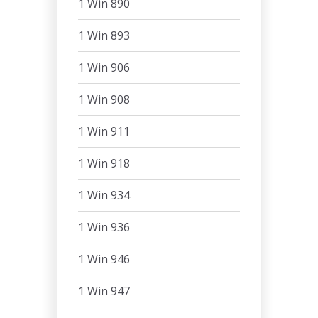
1 Win 890
1 Win 893
1 Win 906
1 Win 908
1 Win 911
1 Win 918
1 Win 934
1 Win 936
1 Win 946
1 Win 947