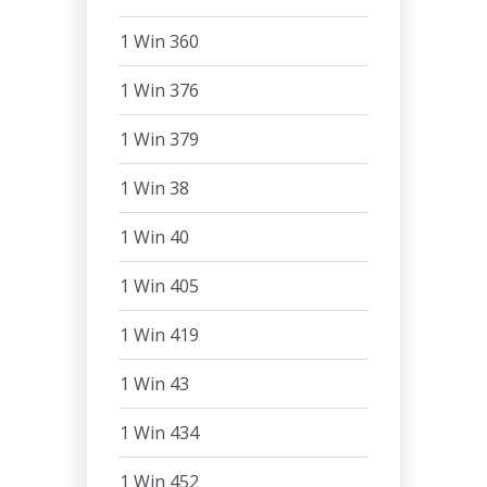
1 Win 360
1 Win 376
1 Win 379
1 Win 38
1 Win 40
1 Win 405
1 Win 419
1 Win 43
1 Win 434
1 Win 452