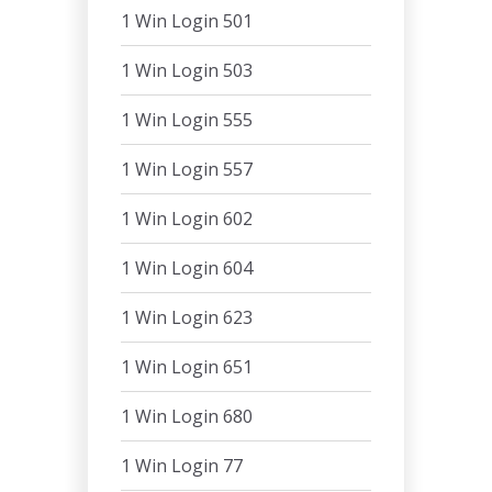
1 Win Login 501
1 Win Login 503
1 Win Login 555
1 Win Login 557
1 Win Login 602
1 Win Login 604
1 Win Login 623
1 Win Login 651
1 Win Login 680
1 Win Login 77