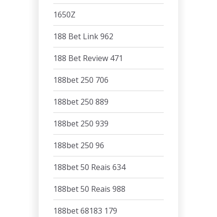
1650Z
188 Bet Link 962
188 Bet Review 471
188bet 250 706
188bet 250 889
188bet 250 939
188bet 250 96
188bet 50 Reais 634
188bet 50 Reais 988
188bet 68183 179