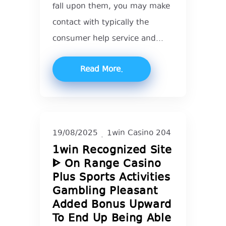
fall upon them, you may make
contact with typically the
consumer help service and...
Read More
19/08/2025
1win Casino 204
1win Recognized Site
ᐈ On Range Casino
Plus Sports Activities
Gambling Pleasant
Added Bonus Upward
To End Up Being Able