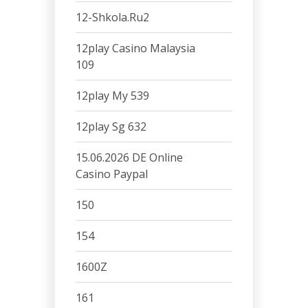
12-Shkola.ru2
12play Casino Malaysia
109
12play My 539
12play Sg 632
15.06.2026 DE Online
Casino Paypal
150
154
1600Z
161