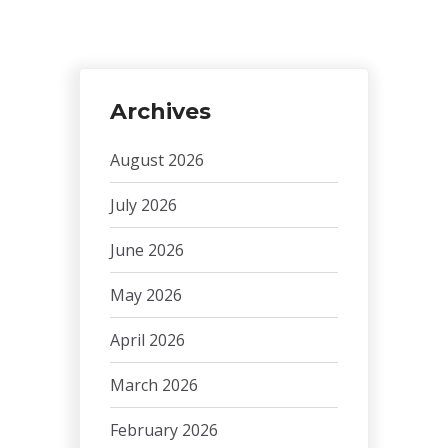
Archives
August 2026
July 2026
June 2026
May 2026
April 2026
March 2026
February 2026