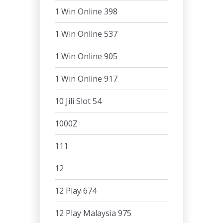
1 Win Online 398
1 Win Online 537
1 Win Online 905
1 Win Online 917
10 Jili Slot 54
1000Z
111
12
12 Play 674
12 Play Malaysia 975