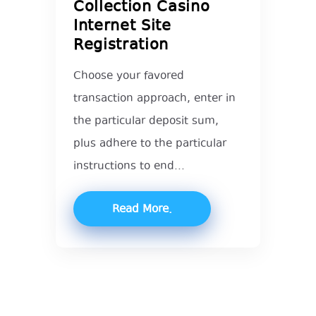
Collection Casino
Internet Site
Registration
Choose your favored
transaction approach, enter in
the particular deposit sum,
plus adhere to the particular
instructions to end...
Read More