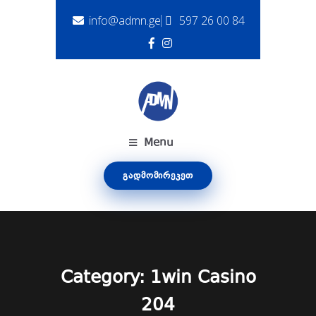
info@admn.ge
597 26 00 84
Menu
ᲒᲐᲓᲛᲝᲛᲘᲠᲔᲙᲔᲗ
Category:
1win Casino
204