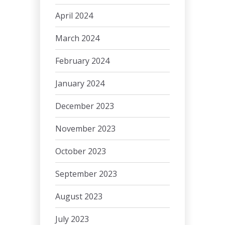
April 2024
March 2024
February 2024
January 2024
December 2023
November 2023
October 2023
September 2023
August 2023
July 2023