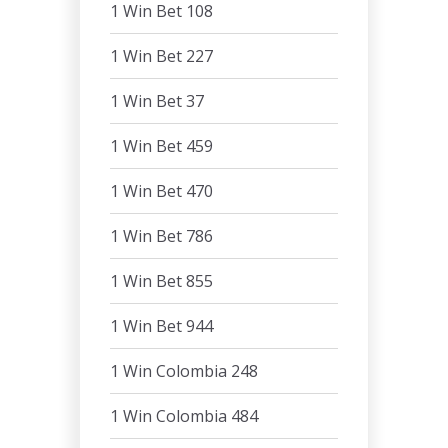
1 Win Bet 108
1 Win Bet 227
1 Win Bet 37
1 Win Bet 459
1 Win Bet 470
1 Win Bet 786
1 Win Bet 855
1 Win Bet 944
1 Win Colombia 248
1 Win Colombia 484