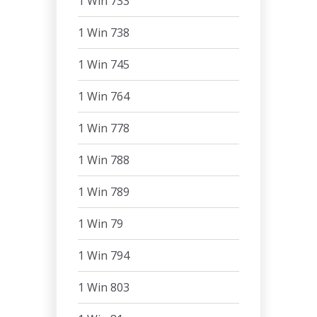
1 Win 733
1 Win 738
1 Win 745
1 Win 764
1 Win 778
1 Win 788
1 Win 789
1 Win 79
1 Win 794
1 Win 803