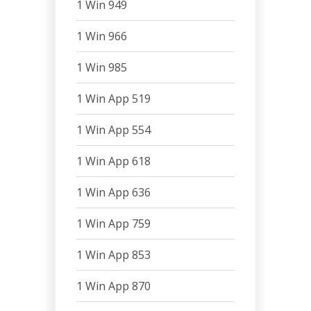
1 Win 949
1 Win 966
1 Win 985
1 Win App 519
1 Win App 554
1 Win App 618
1 Win App 636
1 Win App 759
1 Win App 853
1 Win App 870