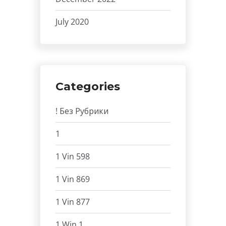
July 2020
Categories
! Без Рубрики
1
1 Vin 598
1 Vin 869
1 Vin 877
1 Win 1