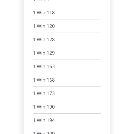
1 Win 118
1 Win 120
1 Win 128
1 Win 129
1 Win 163
1 Win 168
1 Win 173
1 Win 190
1 Win 194
1 Win 209