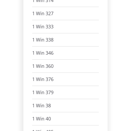
1 Win 314
1 Win 327
1 Win 333
1 Win 338
1 Win 346
1 Win 360
1 Win 376
1 Win 379
1 Win 38
1 Win 40