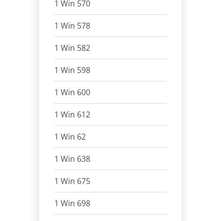
1 Win 570
1 Win 578
1 Win 582
1 Win 598
1 Win 600
1 Win 612
1 Win 62
1 Win 638
1 Win 675
1 Win 698