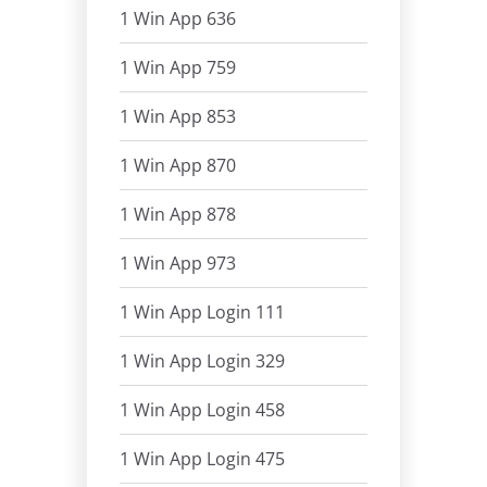
1 Win App 636
1 Win App 759
1 Win App 853
1 Win App 870
1 Win App 878
1 Win App 973
1 Win App Login 111
1 Win App Login 329
1 Win App Login 458
1 Win App Login 475