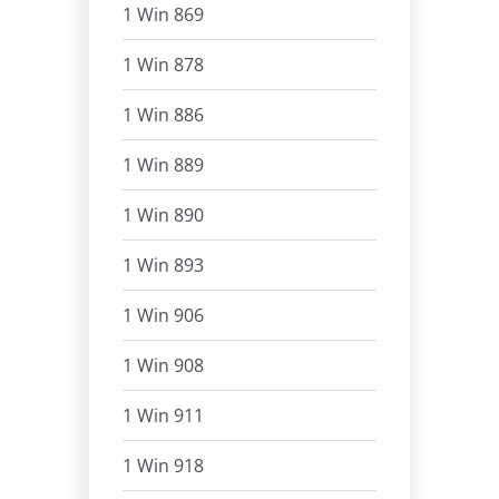
1 Win 869
1 Win 878
1 Win 886
1 Win 889
1 Win 890
1 Win 893
1 Win 906
1 Win 908
1 Win 911
1 Win 918