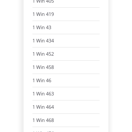
1 Win 405
1 Win 419
1 Win 43
1 Win 434
1 Win 452
1 Win 458
1 Win 46
1 Win 463
1 Win 464
1 Win 468