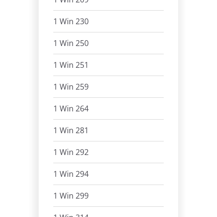
1 Win 230
1 Win 250
1 Win 251
1 Win 259
1 Win 264
1 Win 281
1 Win 292
1 Win 294
1 Win 299