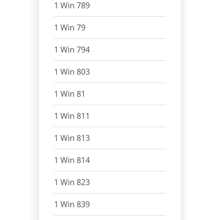
1 Win 789
1 Win 79
1 Win 794
1 Win 803
1 Win 81
1 Win 811
1 Win 813
1 Win 814
1 Win 823
1 Win 839