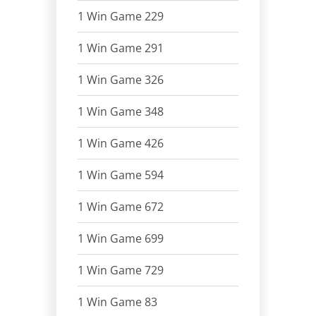
1 Win Game 229
1 Win Game 291
1 Win Game 326
1 Win Game 348
1 Win Game 426
1 Win Game 594
1 Win Game 672
1 Win Game 699
1 Win Game 729
1 Win Game 83