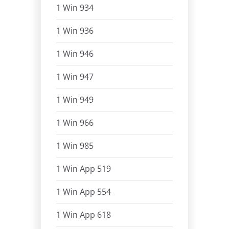
1 Win 934
1 Win 936
1 Win 946
1 Win 947
1 Win 949
1 Win 966
1 Win 985
1 Win App 519
1 Win App 554
1 Win App 618