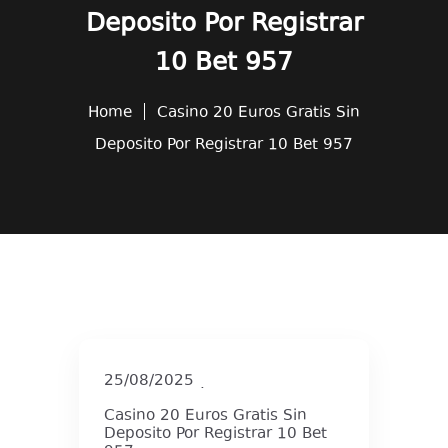
Deposito Por Registrar
10 Bet 957
Home
Casino 20 Euros Gratis Sin
Deposito Por Registrar 10 Bet 957
25/08/2025
Casino 20 Euros Gratis Sin
Deposito Por Registrar 10 Bet