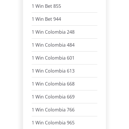
1 Win Bet 855
1 Win Bet 944
1 Win Colombia 248
1 Win Colombia 484
1 Win Colombia 601
1 Win Colombia 613
1 Win Colombia 668
1 Win Colombia 669
1 Win Colombia 766
1 Win Colombia 965