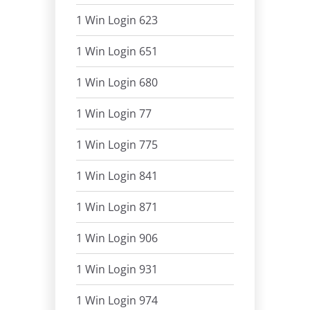
1 Win Login 623
1 Win Login 651
1 Win Login 680
1 Win Login 77
1 Win Login 775
1 Win Login 841
1 Win Login 871
1 Win Login 906
1 Win Login 931
1 Win Login 974