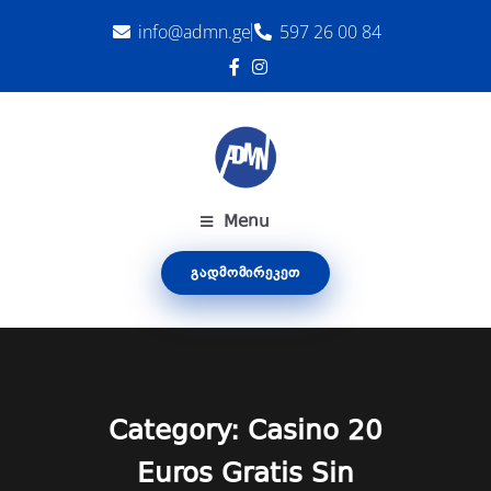
info@admn.ge
597 26 00 84
Menu
ᲒᲐᲓᲛᲝᲛᲘᲠᲔᲙᲔᲗ
Category:
Casino 20
Euros Gratis Sin