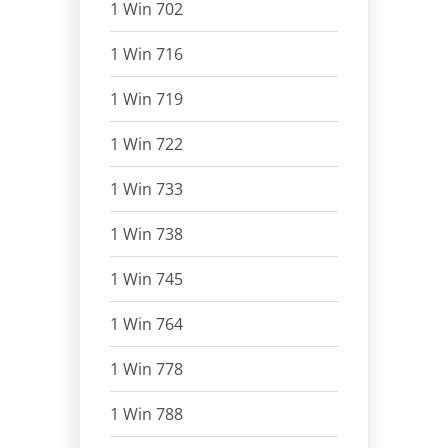
1 Win 702
1 Win 716
1 Win 719
1 Win 722
1 Win 733
1 Win 738
1 Win 745
1 Win 764
1 Win 778
1 Win 788