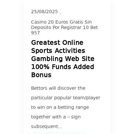
25/08/2025
Casino 20 Euros Gratis Sin
Deposito Por Registrar 10 Bet
957
Greatest Online
Sports Activities
Gambling Web Site
100% Funds Added
Bonus
Bettors will discover the
particular popular team/player
to win on a betting range
together with a – sign
subsequent...