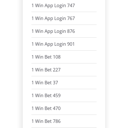
1 Win App Login 747
1 Win App Login 767
1 Win App Login 876
1 Win App Login 901
1 Win Bet 108
1 Win Bet 227
1 Win Bet 37
1 Win Bet 459
1 Win Bet 470
1 Win Bet 786