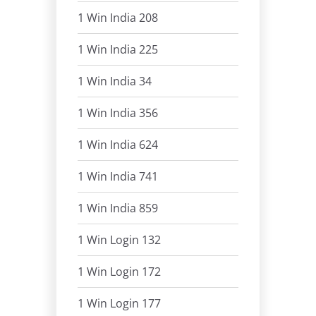
1 Win India 208
1 Win India 225
1 Win India 34
1 Win India 356
1 Win India 624
1 Win India 741
1 Win India 859
1 Win Login 132
1 Win Login 172
1 Win Login 177