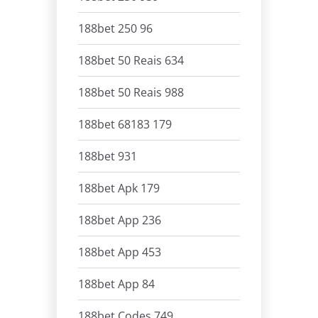
188bet 250 96
188bet 50 Reais 634
188bet 50 Reais 988
188bet 68183 179
188bet 931
188bet Apk 179
188bet App 236
188bet App 453
188bet App 84
188bet Codes 749