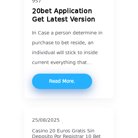
957
20bet Application
Get Latest Version
In Case a person determine in
purchase to bet reside, an
individual will stick to inside
current everything that...
Read More
25/08/2025
Casino 20 Euros Gratis Sin
Deposito Por Registrar 10 Bet