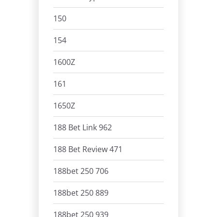
150
154
1600Z
161
1650Z
188 Bet Link 962
188 Bet Review 471
188bet 250 706
188bet 250 889
188bet 250 939