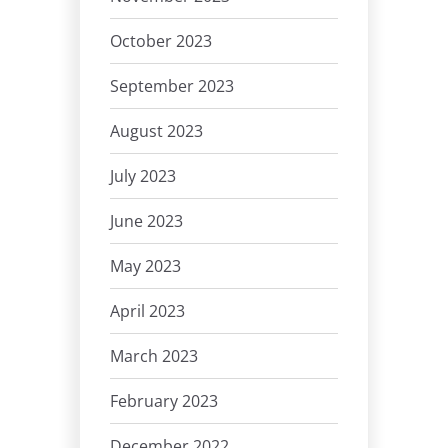
October 2023
September 2023
August 2023
July 2023
June 2023
May 2023
April 2023
March 2023
February 2023
December 2022