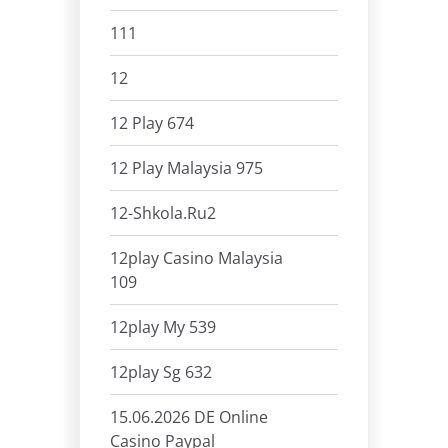
111
12
12 Play 674
12 Play Malaysia 975
12-Shkola.ru2
12play Casino Malaysia
109
12play My 539
12play Sg 632
15.06.2026 DE Online
Casino Paypal