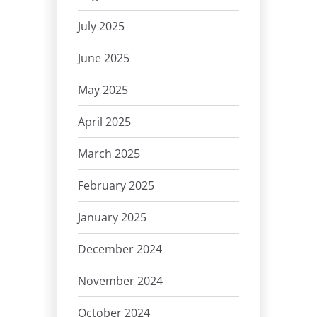
July 2025
June 2025
May 2025
April 2025
March 2025
February 2025
January 2025
December 2024
November 2024
October 2024