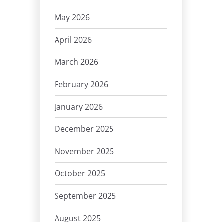
May 2026
April 2026
March 2026
February 2026
January 2026
December 2025
November 2025
October 2025
September 2025
August 2025