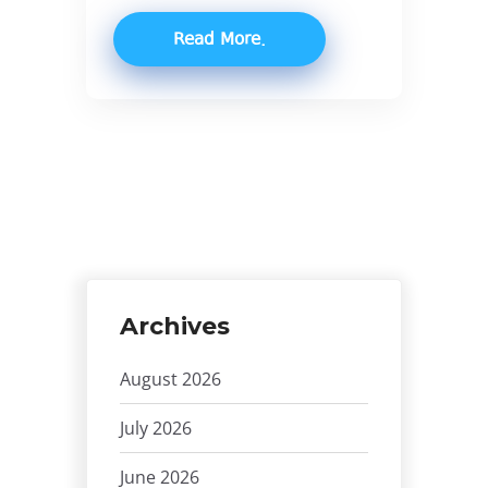
Read More
Archives
August 2026
July 2026
June 2026