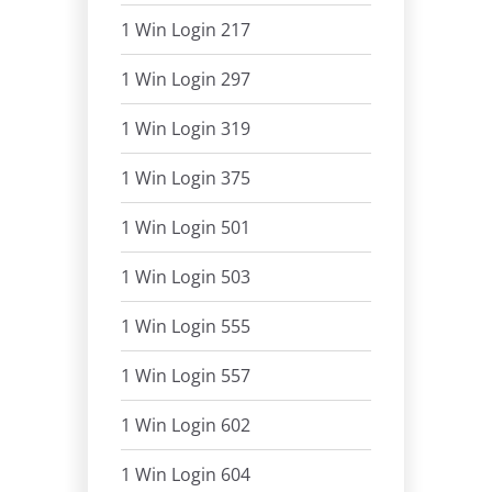
1 Win Login 217
1 Win Login 297
1 Win Login 319
1 Win Login 375
1 Win Login 501
1 Win Login 503
1 Win Login 555
1 Win Login 557
1 Win Login 602
1 Win Login 604