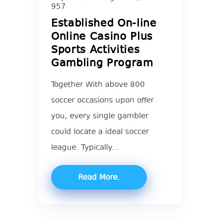
957
Established On-line
Online Casino Plus
Sports Activities
Gambling Program
Together With above 800
soccer occasions upon offer
you, every single gambler
could locate a ideal soccer
league. Typically...
Read More