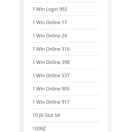
1 Win Login 992
1 Win Online 17
1 Win Online 24
1 Win Online 316
1 Win Online 398
1 Win Online 537
1 Win Online 905
1 Win Online 917
10 Jili Slot 54
1000Z