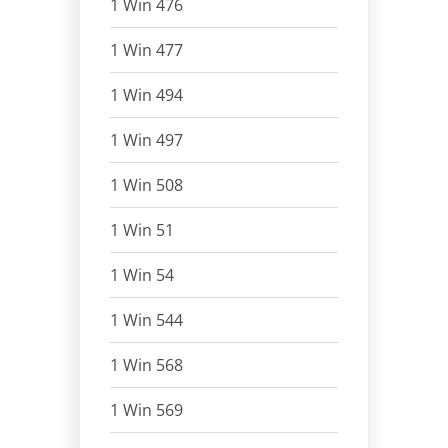
1 Win 476
1 Win 477
1 Win 494
1 Win 497
1 Win 508
1 Win 51
1 Win 54
1 Win 544
1 Win 568
1 Win 569