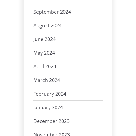
September 2024
August 2024
June 2024
May 2024
April 2024
March 2024
February 2024
January 2024
December 2023
November 2023