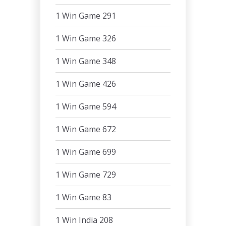
1 Win Game 291
1 Win Game 326
1 Win Game 348
1 Win Game 426
1 Win Game 594
1 Win Game 672
1 Win Game 699
1 Win Game 729
1 Win Game 83
1 Win India 208