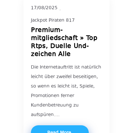
17/08/2025
Jackpot Piraten 817
Premium-
mitgliedschaft » Top
Rtps, Duelle Und-
zeichen Alle
Die Internetauftritt ist natürlich
leicht über zweifel beseitigen,
so wenn es leicht ist, Spiele,
Promotionen ferner
Kundenbetreuung zu
aufspüren....
Read More