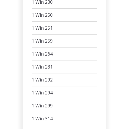
1 Win 230
1 Win 250
1 Win 251
1 Win 259
1 Win 264
1 Win 281
1 Win 292
1 Win 294
1 Win 299
1 Win 314