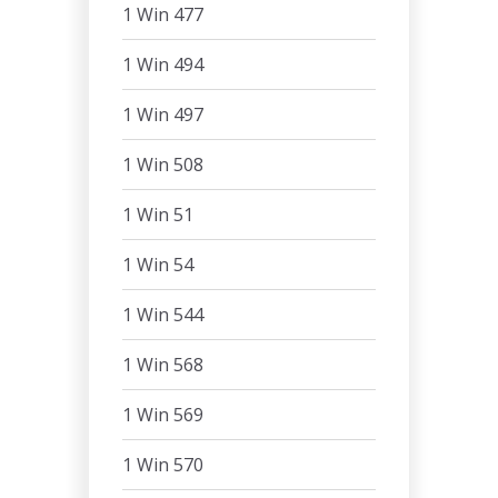
1 Win 477
1 Win 494
1 Win 497
1 Win 508
1 Win 51
1 Win 54
1 Win 544
1 Win 568
1 Win 569
1 Win 570