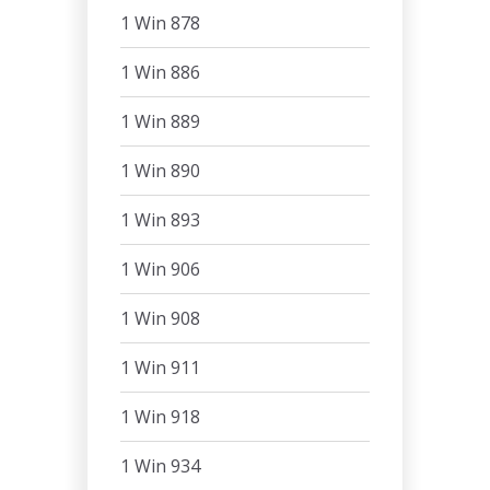
1 Win 878
1 Win 886
1 Win 889
1 Win 890
1 Win 893
1 Win 906
1 Win 908
1 Win 911
1 Win 918
1 Win 934