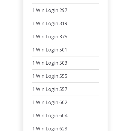
1 Win Login 297
1 Win Login 319
1 Win Login 375
1 Win Login 501
1 Win Login 503
1 Win Login 555
1 Win Login 557
1 Win Login 602
1 Win Login 604
1 Win Login 623