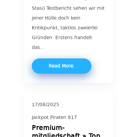
Stasi) Testbericht sehen wir mit
jener Hülle doch kein
Kritikpunkt, taktlos zweierlei
Gründen. Erstens handelt
das...
Read More
17/08/2025
Jackpot Piraten 817
Premium-
mitgliedschaft » Top