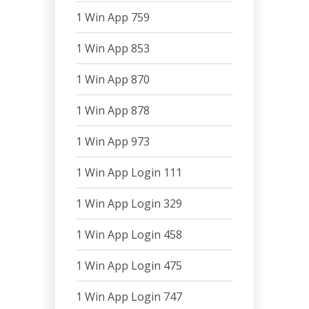
1 Win App 759
1 Win App 853
1 Win App 870
1 Win App 878
1 Win App 973
1 Win App Login 111
1 Win App Login 329
1 Win App Login 458
1 Win App Login 475
1 Win App Login 747