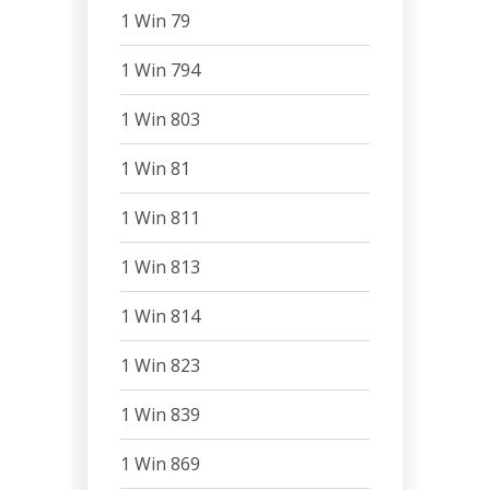
1 Win 79
1 Win 794
1 Win 803
1 Win 81
1 Win 811
1 Win 813
1 Win 814
1 Win 823
1 Win 839
1 Win 869