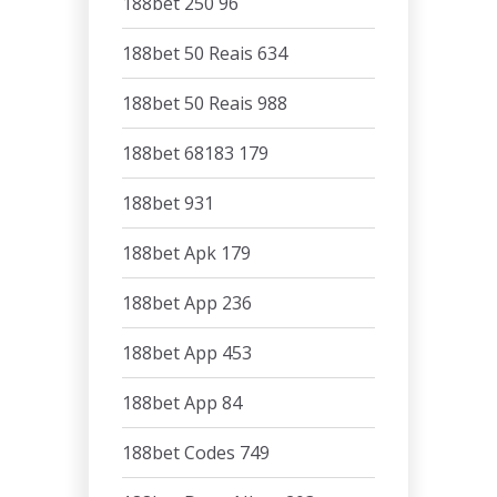
188bet 250 96
188bet 50 Reais 634
188bet 50 Reais 988
188bet 68183 179
188bet 931
188bet Apk 179
188bet App 236
188bet App 453
188bet App 84
188bet Codes 749