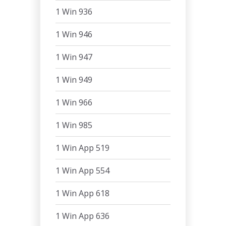
1 Win 936
1 Win 946
1 Win 947
1 Win 949
1 Win 966
1 Win 985
1 Win App 519
1 Win App 554
1 Win App 618
1 Win App 636