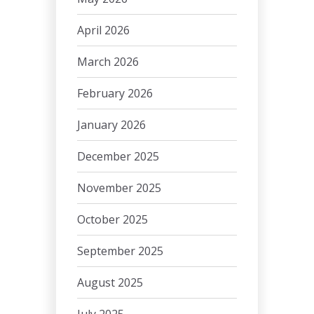
April 2026
March 2026
February 2026
January 2026
December 2025
November 2025
October 2025
September 2025
August 2025