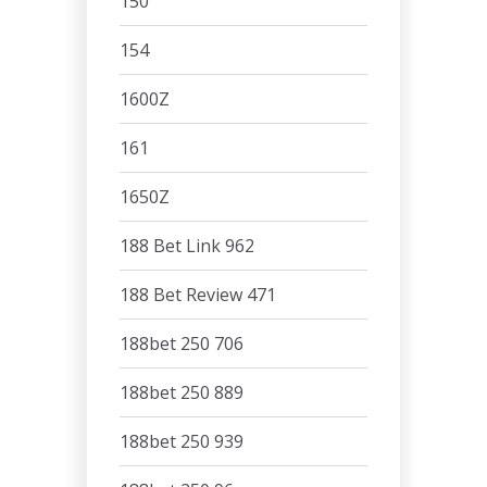
150
154
1600Z
161
1650Z
188 Bet Link 962
188 Bet Review 471
188bet 250 706
188bet 250 889
188bet 250 939