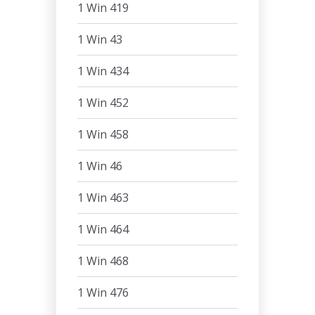
1 Win 419
1 Win 43
1 Win 434
1 Win 452
1 Win 458
1 Win 46
1 Win 463
1 Win 464
1 Win 468
1 Win 476