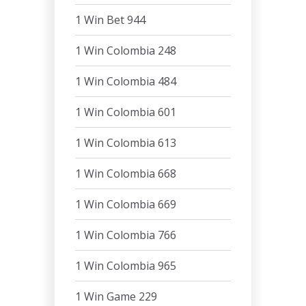
1 Win Bet 944
1 Win Colombia 248
1 Win Colombia 484
1 Win Colombia 601
1 Win Colombia 613
1 Win Colombia 668
1 Win Colombia 669
1 Win Colombia 766
1 Win Colombia 965
1 Win Game 229