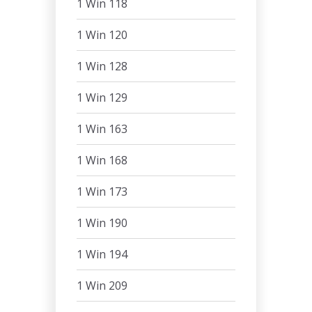
1 Win 118
1 Win 120
1 Win 128
1 Win 129
1 Win 163
1 Win 168
1 Win 173
1 Win 190
1 Win 194
1 Win 209