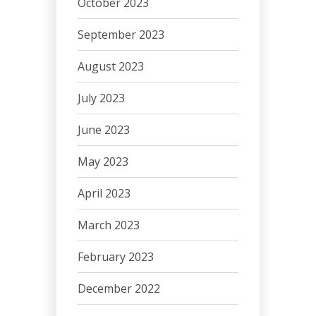
October 2023
September 2023
August 2023
July 2023
June 2023
May 2023
April 2023
March 2023
February 2023
December 2022