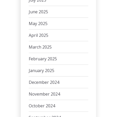
July 2025
June 2025
May 2025
April 2025
March 2025
February 2025
January 2025
December 2024
November 2024
October 2024