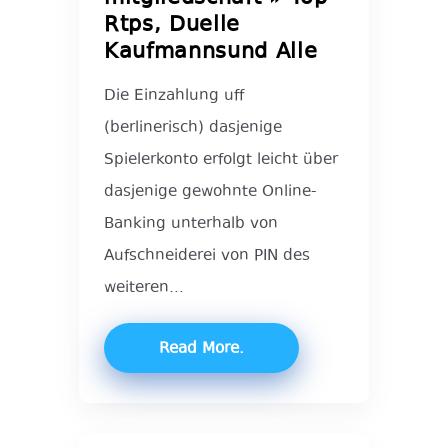
Rtps, Duelle
Kaufmannsund Alle
Die Einzahlung uff
(berlinerisch) dasjenige
Spielerkonto erfolgt leicht über
dasjenige gewohnte Online-
Banking unterhalb von
Aufschneiderei von PIN des
weiteren...
Read More