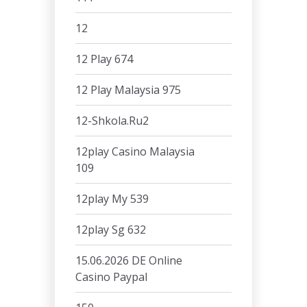
12
12 Play 674
12 Play Malaysia 975
12-Shkola.ru2
12play Casino Malaysia
109
12play My 539
12play Sg 632
15.06.2026 DE Online
Casino Paypal