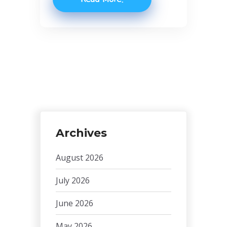
Archives
August 2026
July 2026
June 2026
May 2026