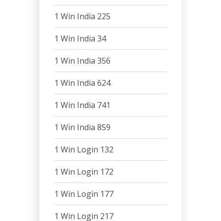
1 Win India 225
1 Win India 34
1 Win India 356
1 Win India 624
1 Win India 741
1 Win India 859
1 Win Login 132
1 Win Login 172
1 Win Login 177
1 Win Login 217