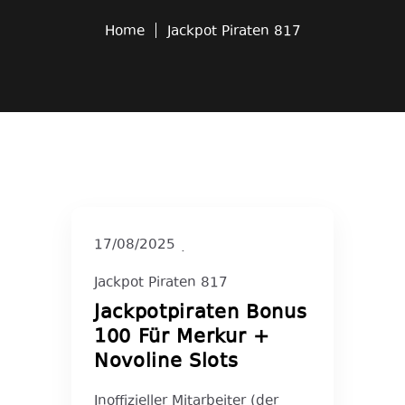
Home
Jackpot Piraten 817
17/08/2025
Jackpot Piraten 817
Jackpotpiraten Bonus
100 Für Merkur +
Novoline Slots
Inoffizieller Mitarbeiter (der