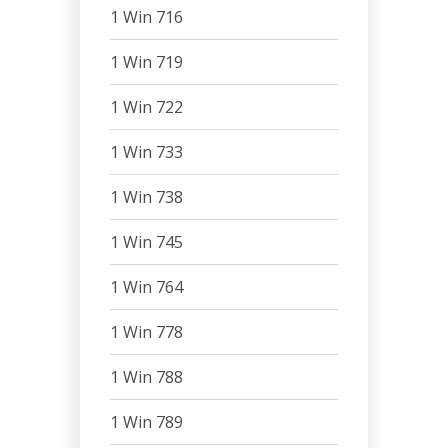
1 Win 716
1 Win 719
1 Win 722
1 Win 733
1 Win 738
1 Win 745
1 Win 764
1 Win 778
1 Win 788
1 Win 789