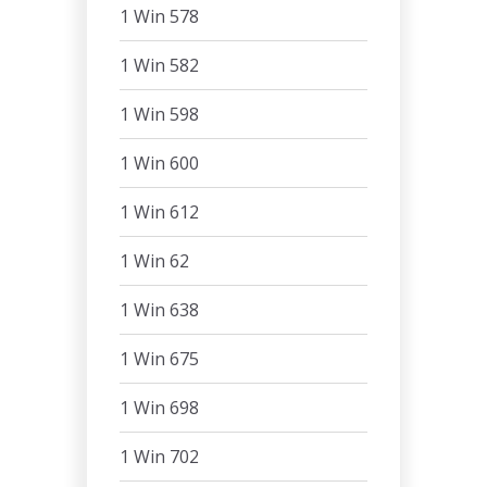
1 Win 578
1 Win 582
1 Win 598
1 Win 600
1 Win 612
1 Win 62
1 Win 638
1 Win 675
1 Win 698
1 Win 702