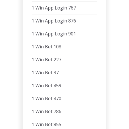
1 Win App Login 767
1 Win App Login 876
1 Win App Login 901
1 Win Bet 108
1 Win Bet 227
1 Win Bet 37
1 Win Bet 459
1 Win Bet 470
1 Win Bet 786
1 Win Bet 855