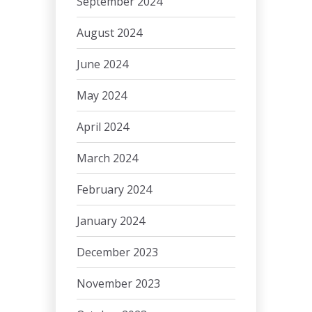
September 2024
August 2024
June 2024
May 2024
April 2024
March 2024
February 2024
January 2024
December 2023
November 2023