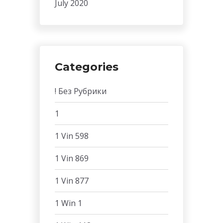
July 2020
Categories
! Без Рубрики
1
1 Vin 598
1 Vin 869
1 Vin 877
1 Win 1