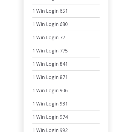
1 Win Login 651
1 Win Login 680
1 Win Login 77
1 Win Login 775
1 Win Login 841
1 Win Login 871
1 Win Login 906
1 Win Login 931
1 Win Login 974
1 Win Login 992