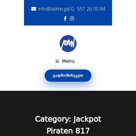
info@admn.ge
597 26 00 84
Menu
ᲒᲐᲓᲛᲝᲛᲘᲠᲔᲙᲔᲗ
Category:
Jackpot
Piraten 817