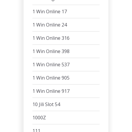
1 Win Online 17
1 Win Online 24
1 Win Online 316
1 Win Online 398
1 Win Online 537
1 Win Online 905
1 Win Online 917
10 Jili Slot 54
1000Z
111