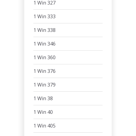
1 Win 327
1 Win 333
1 Win 338
1 Win 346
1 Win 360
1 Win 376
1 Win 379
1 Win 38
1 Win 40
1 Win 405