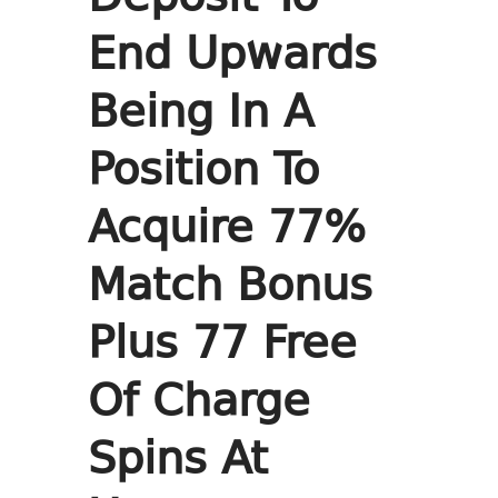
End Upwards
Being In A
Position To
Acquire 77%
Match Bonus
Plus 77 Free
Of Charge
Spins At