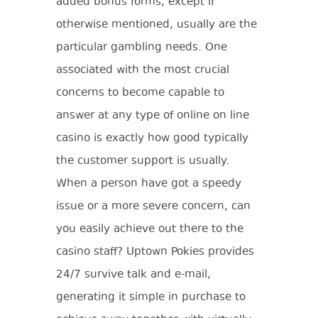
added bonus forms, except if
otherwise mentioned, usually are the
particular gambling needs. One
associated with the most crucial
concerns to become capable to
answer at any type of online on line
casino is exactly how good typically
the customer support is usually.
When a person have got a speedy
issue or a more severe concern, can
you easily achieve out there to the
casino staff? Uptown Pokies provides
24/7 survive talk and e-mail,
generating it simple in purchase to