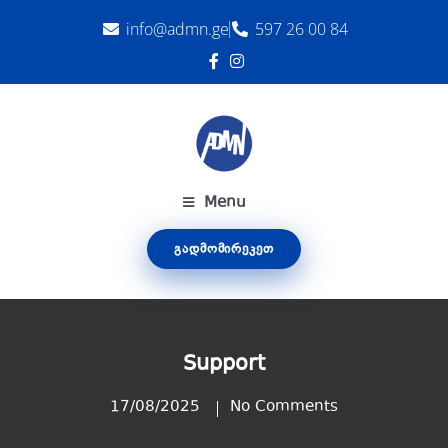
info@admn.ge
597 26 00 84
Menu
ᲒᲐᲓᲛᲝᲛᲘᲠᲔᲙᲔᲗ
Support
17/08/2025
No Comments