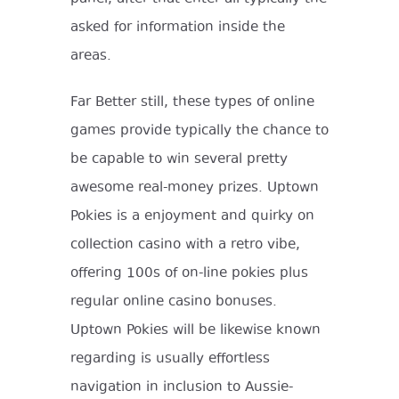
asked for information inside the
areas.
Far Better still, these types of online
games provide typically the chance to
be capable to win several pretty
awesome real-money prizes. Uptown
Pokies is a enjoyment and quirky on
collection casino with a retro vibe,
offering 100s of on-line pokies plus
regular online casino bonuses.
Uptown Pokies will be likewise known
regarding is usually effortless
navigation in inclusion to Aussie-