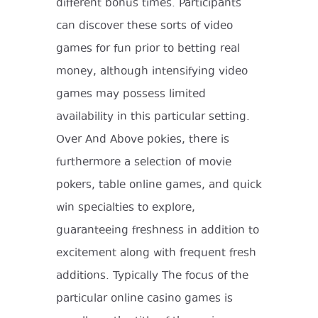
different bonus times. Participants
can discover these sorts of video
games for fun prior to betting real
money, although intensifying video
games may possess limited
availability in this particular setting.
Over And Above pokies, there is
furthermore a selection of movie
pokers, table online games, and quick
win specialties to explore,
guaranteeing freshness in addition to
excitement along with frequent fresh
additions. Typically The focus of the
particular online casino games is