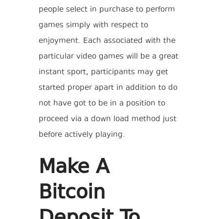
people select in purchase to perform
games simply with respect to
enjoyment. Each associated with the
particular video games will be a great
instant sport, participants may get
started proper apart in addition to do
not have got to be in a position to
proceed via a down load method just
before actively playing.
Make A
Bitcoin
Deposit To