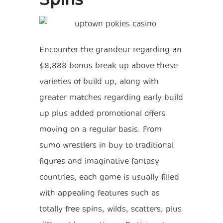
Encounter the grandeur regarding an
$8,888 bonus break up above these
varieties of build up, along with
greater matches regarding early build
up plus added promotional offers
moving on a regular basis. From
sumo wrestlers in buy to traditional
figures and imaginative fantasy
countries, each game is usually filled
with appealing features such as
totally free spins, wilds, scatters, plus