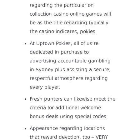
regarding the particular on
collection casino online games will
be as the title regarding typically
the casino indicates, pokies.
At Uptown Pokies, all of us’re
dedicated in purchase to
advertising accountable gambling
in Sydney plus assisting a secure,
respectful atmosphere regarding
every player.
Fresh punters can likewise meet the
criteria for additional welcome
bonus deals using special codes.
Appearance regarding locations
that reward devotion, too – VERY