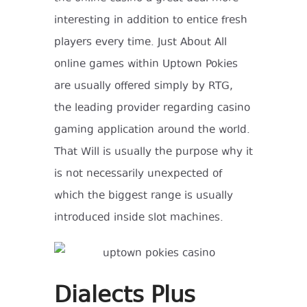
interesting in addition to entice fresh
players every time. Just About All
online games within Uptown Pokies
are usually offered simply by RTG,
the leading provider regarding casino
gaming application around the world.
That Will is usually the purpose why it
is not necessarily unexpected of
which the biggest range is usually
introduced inside slot machines.
Dialects Plus