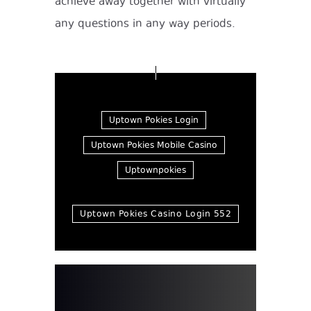
achieve away together with virtually
any questions in any way periods.
Uptown Pokies Login
Uptown Pokies Mobile Casino
Uptownpokies
Uptown Pokies Casino Login 552