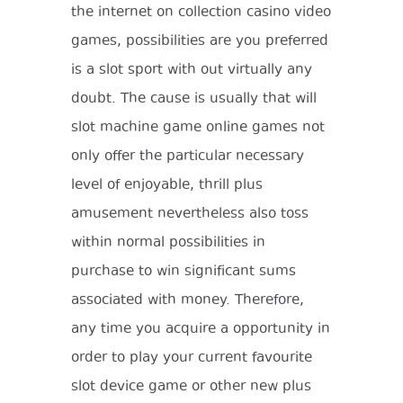
the internet on collection casino video
games, possibilities are you preferred
is a slot sport with out virtually any
doubt. The cause is usually that will
slot machine game online games not
only offer the particular necessary
level of enjoyable, thrill plus
amusement nevertheless also toss
within normal possibilities in
purchase to win significant sums
associated with money. Therefore,
any time you acquire a opportunity in
order to play your current favourite
slot device game or other new plus