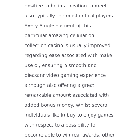
positive to be in a position to meet
also typically the most critical players.
Every Single element of this
particular amazing cellular on
collection casino is usually improved
regarding ease associated with make
use of, ensuring a smooth and
pleasant video gaming experience
although also offering a great
remarkable amount associated with
added bonus money. Whilst several
individuals like in buy to enjoy games
with respect to a possibility to
become able to win real awards, other