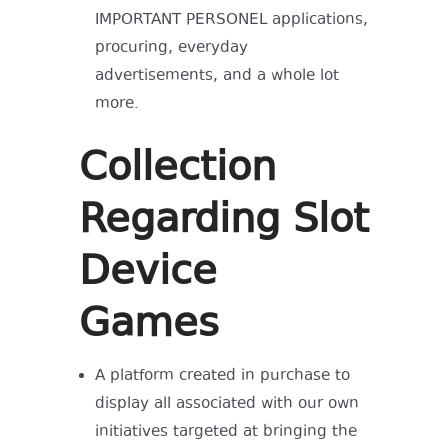
IMPORTANT PERSONEL applications,
procuring, everyday
advertisements, and a whole lot
more.
Collection
Regarding Slot
Device
Games
A platform created in purchase to
display all associated with our own
initiatives targeted at bringing the