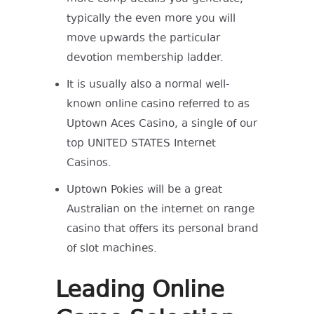
typically the even more you will
move upwards the particular
devotion membership ladder.
It is usually also a normal well-
known online casino referred to as
Uptown Aces Casino, a single of our
top UNITED STATES Internet
Casinos.
Uptown Pokies will be a great
Australian on the internet on range
casino that offers its personal brand
of slot machines.
Leading Online