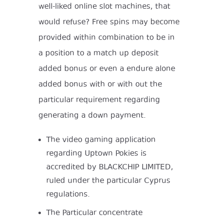
well-liked online slot machines, that
would refuse? Free spins may become
provided within combination to be in
a position to a match up deposit
added bonus or even a endure alone
added bonus with or with out the
particular requirement regarding
generating a down payment.
The video gaming application
regarding Uptown Pokies is
accredited by BLACKCHIP LIMITED,
ruled under the particular Cyprus
regulations.
The Particular concentrate