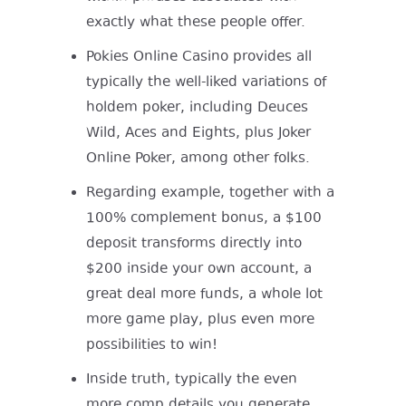
exactly what these people offer.
Pokies Online Casino provides all
typically the well-liked variations of
holdem poker, including Deuces
Wild, Aces and Eights, plus Joker
Online Poker, among other folks.
Regarding example, together with a
100% complement bonus, a $100
deposit transforms directly into
$200 inside your own account, a
great deal more funds, a whole lot
more game play, plus even more
possibilities to win!
Inside truth, typically the even
more comp details you generate,