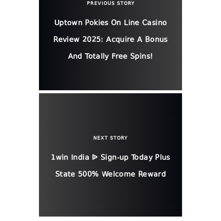
PREVIOUS STORY
Uptown Pokies On Line Casino
Review 2025: Acquire A Bonus
And Totally Free Spins!
NEXT STORY
1win India ᐉ Sign-up Today Plus
State 500% Welcome Reward