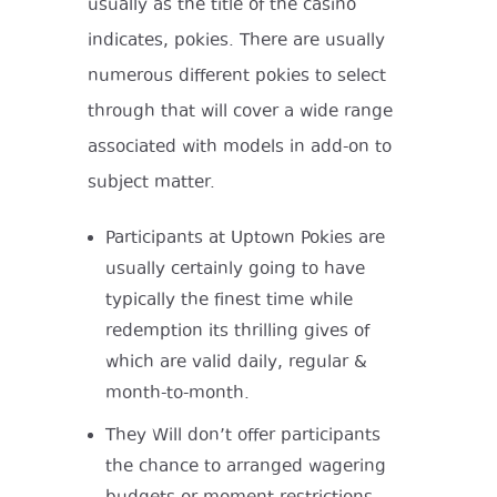
usually as the title of the casino
indicates, pokies. There are usually
numerous different pokies to select
through that will cover a wide range
associated with models in add-on to
subject matter.
Participants at Uptown Pokies are
usually certainly going to have
typically the finest time while
redemption its thrilling gives of
which are valid daily, regular &
month-to-month.
They Will don’t offer participants
the chance to arranged wagering