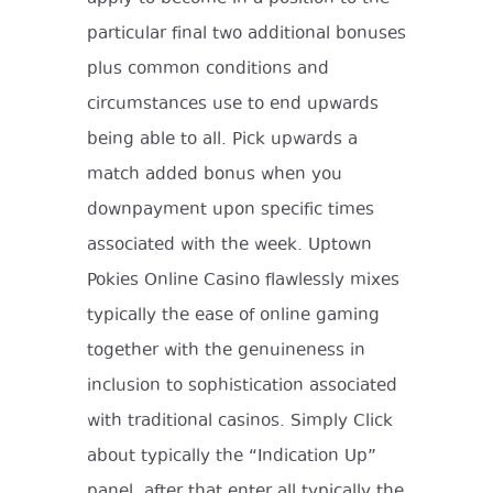
particular final two additional bonuses
plus common conditions and
circumstances use to end upwards
being able to all. Pick upwards a
match added bonus when you
downpayment upon specific times
associated with the week. Uptown
Pokies Online Casino flawlessly mixes
typically the ease of online gaming
together with the genuineness in
inclusion to sophistication associated
with traditional casinos. Simply Click
about typically the “Indication Up”
panel, after that enter all typically the