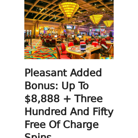
Pleasant Added
Bonus: Up To
$8,888 + Three
Hundred And Fifty
Free Of Charge
Spins