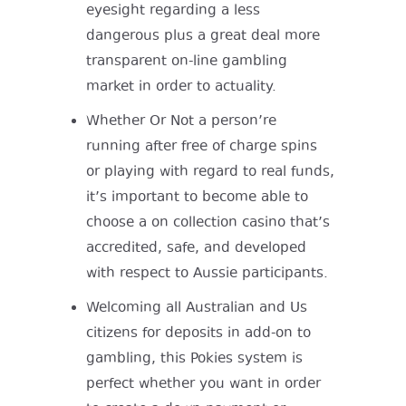
eyesight regarding a less
dangerous plus a great deal more
transparent on-line gambling
market in order to actuality.
Whether Or Not a person’re
running after free of charge spins
or playing with regard to real funds,
it’s important to become able to
choose a on collection casino that’s
accredited, safe, and developed
with respect to Aussie participants.
Welcoming all Australian and Us
citizens for deposits in add-on to
gambling, this Pokies system is
perfect whether you want in order