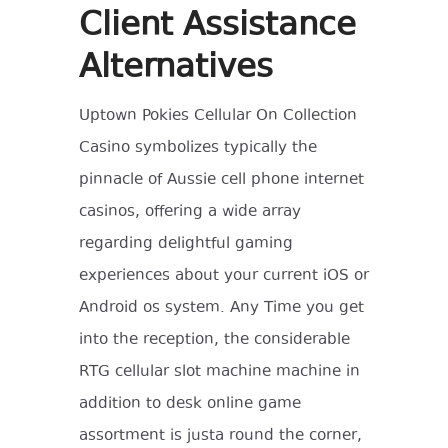
Client Assistance
Alternatives
Uptown Pokies Cellular On Collection
Casino symbolizes typically the
pinnacle of Aussie cell phone internet
casinos, offering a wide array
regarding delightful gaming
experiences about your current iOS or
Android os system. Any Time you get
into the reception, the considerable
RTG cellular slot machine machine in
addition to desk online game
assortment is justa round the corner,