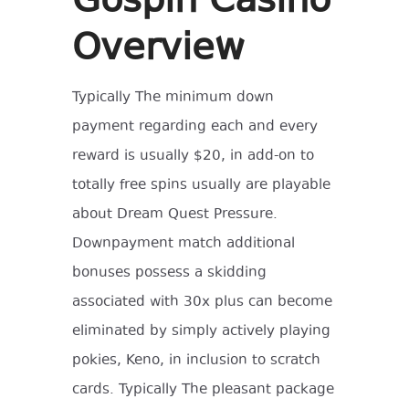
Overview
Typically The minimum down
payment regarding each and every
reward is usually $20, in add-on to
totally free spins usually are playable
about Dream Quest Pressure.
Downpayment match additional
bonuses possess a skidding
associated with 30x plus can become
eliminated by simply actively playing
pokies, Keno, in inclusion to scratch
cards. Typically The pleasant package