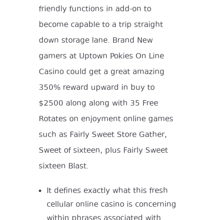
friendly functions in add-on to
become capable to a trip straight
down storage lane. Brand New
gamers at Uptown Pokies On Line
Casino could get a great amazing
350% reward upward in buy to
$2500 along along with 35 Free
Rotates on enjoyment online games
such as Fairly Sweet Store Gather,
Sweet of sixteen, plus Fairly Sweet
sixteen Blast.
It defines exactly what this fresh
cellular online casino is concerning
within phrases associated with