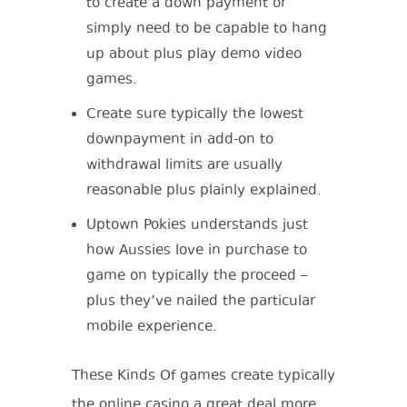
to create a down payment or
simply need to be capable to hang
up about plus play demo video
games.
Create sure typically the lowest
downpayment in add-on to
withdrawal limits are usually
reasonable plus plainly explained.
Uptown Pokies understands just
how Aussies love in purchase to
game on typically the proceed –
plus they’ve nailed the particular
mobile experience.
These Kinds Of games create typically
the online casino a great deal more