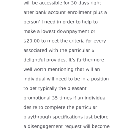
will be accessible for 30 days right
after bank account enrollment plus a
person’ll need in order to help to
make a lowest downpayment of
$20.00 to meet the criteria for every
associated with the particular 6
delightful provides. It’s furthermore
well worth mentioning that will an
individual will need to be in a position
to bet typically the pleasant
promotional 35 times if an individual
desire to complete the particular
playthrough specifications just before
a disengagement request will become