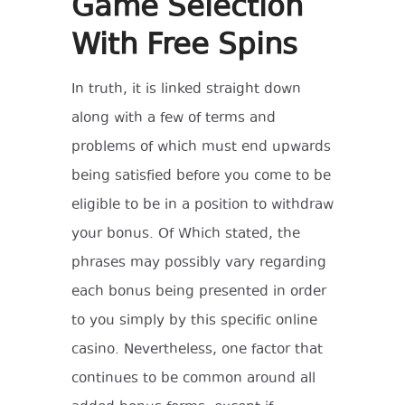
Game Selection
With Free Spins
In truth, it is linked straight down
along with a few of terms and
problems of which must end upwards
being satisfied before you come to be
eligible to be in a position to withdraw
your bonus. Of Which stated, the
phrases may possibly vary regarding
each bonus being presented in order
to you simply by this specific online
casino. Nevertheless, one factor that
continues to be common around all