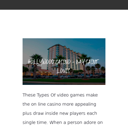
These Types Of video games make
the on line casino more appealing
plus draw inside new players each
single time. When a person adore on