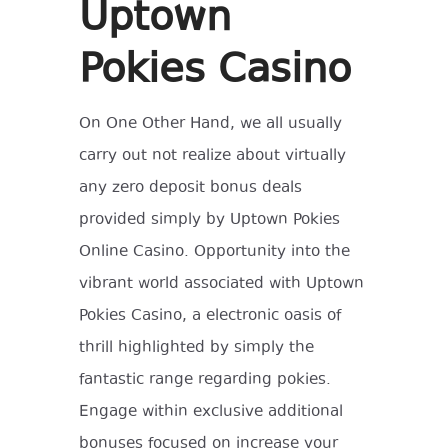
Uptown
Pokies Casino
On One Other Hand, we all usually
carry out not realize about virtually
any zero deposit bonus deals
provided simply by Uptown Pokies
Online Casino. Opportunity into the
vibrant world associated with Uptown
Pokies Casino, a electronic oasis of
thrill highlighted by simply the
fantastic range regarding pokies.
Engage within exclusive additional
bonuses focused on increase your