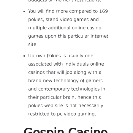
budgets or moment restrictions.
You will find more compared to 169
pokies, stand video games and
multiple additional online casino
games upon this particular internet
site.
Uptown Pokies is usually one
associated with individuals online
casinos that will job along with a
brand new technology of gamers
and contemporary technologies in
their particular brain, hence this
pokies web site is not necessarily
restricted to pc video gaming.
Gospin Casino