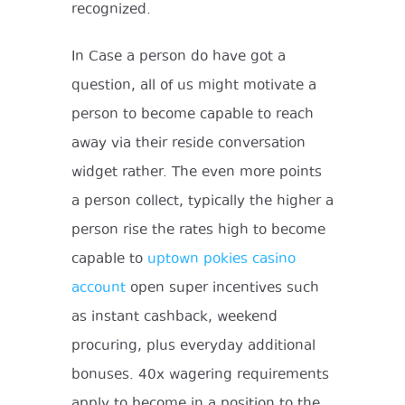
recognized.
In Case a person do have got a
question, all of us might motivate a
person to become capable to reach
away via their reside conversation
widget rather. The even more points
a person collect, typically the higher a
person rise the rates high to become
capable to
uptown pokies casino
account
open super incentives such
as instant cashback, weekend
procuring, plus everyday additional
bonuses. 40x wagering requirements
apply to become in a position to the