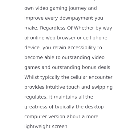
own video gaming journey and
improve every downpayment you
make. Regardless Of Whether by way
of online web browser or cell phone
device, you retain accessibility to
become able to outstanding video
games and outstanding bonus deals.
Whilst typically the cellular encounter
provides intuitive touch and swipping
regulates, it maintains all the
greatness of typically the desktop
computer version about a more
lightweight screen.