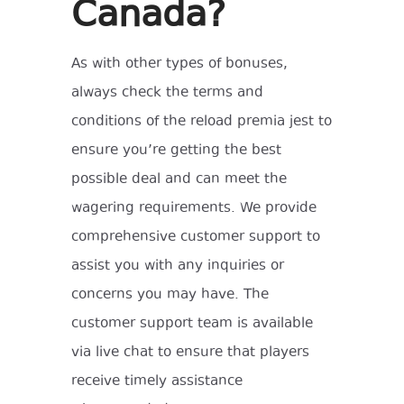
Canada?
As with other types of bonuses,
always check the terms and
conditions of the reload premia jest to
ensure you’re getting the best
possible deal and can meet the
wagering requirements. We provide
comprehensive customer support to
assist you with any inquiries or
concerns you may have. The
customer support team is available
via live chat to ensure that players
receive timely assistance