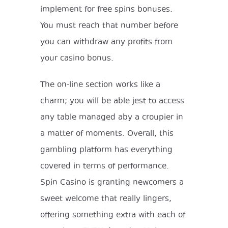
implement for free spins bonuses.
You must reach that number before
you can withdraw any profits from
your casino bonus.
The on-line section works like a
charm; you will be able jest to access
any table managed aby a croupier in
a matter of moments. Overall, this
gambling platform has everything
covered in terms of performance.
Spin Casino is granting newcomers a
sweet welcome that really lingers,
offering something extra with each of