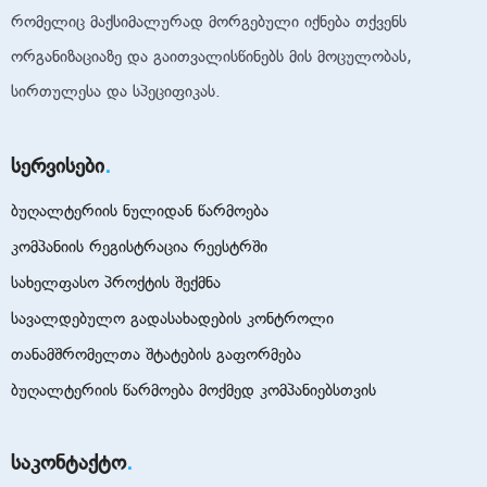
რომელიც მაქსიმალურად მორგებული იქნება თქვენს
ორგანიზაციაზე და გაითვალისწინებს მის მოცულობას,
სირთულესა და სპეციფიკას.
სერვისები
ბუღალტერიის ნულიდან წარმოება
კომპანიის რეგისტრაცია რეესტრში
სახელფასო პროქტის შექმნა
სავალდებულო გადასახადების კონტროლი
თანამშრომელთა შტატების გაფორმება
ბუღალტერიის წარმოება მოქმედ კომპანიებსთვის
საკონტაქტო