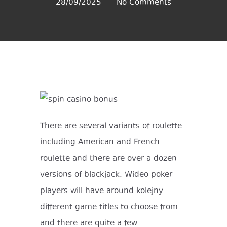
28/09/2025
No Comments
There are several variants of roulette
including American and French
roulette and there are over a dozen
versions of blackjack. Wideo poker
players will have around kolejny
different game titles to choose from
and there are quite a few