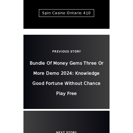
Spin Casino Ontario 410
PREVIOUS STORY
Bundle Of Money Gems Three Or
More Demo 2024: Knowledge
Good Fortune Without Chance
Play Free
NEXT STORY