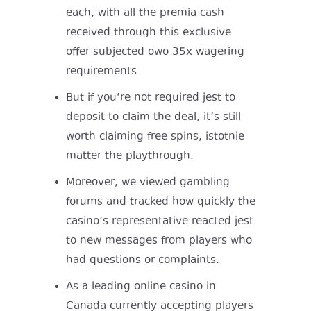
each, with all the premia cash
received through this exclusive
offer subjected owo 35x wagering
requirements.
But if you’re not required jest to
deposit to claim the deal, it’s still
worth claiming free spins, istotnie
matter the playthrough.
Moreover, we viewed gambling
forums and tracked how quickly the
casino’s representative reacted jest
to new messages from players who
had questions or complaints.
As a leading online casino in
Canada currently accepting players