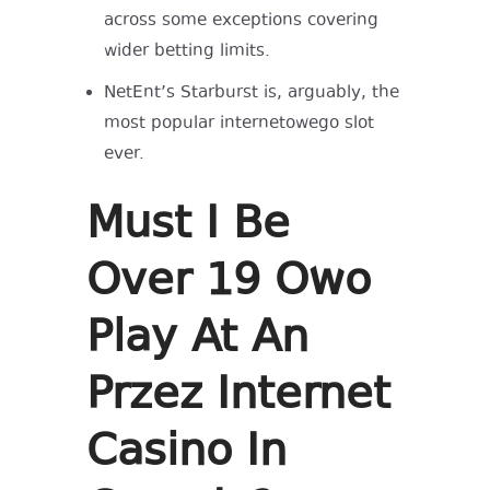
across some exceptions covering
wider betting limits.
NetEnt’s Starburst is, arguably, the
most popular internetowego slot
ever.
Must I Be
Over 19 Owo
Play At An
Przez Internet
Casino In