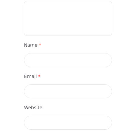
Name
*
Email
*
Website