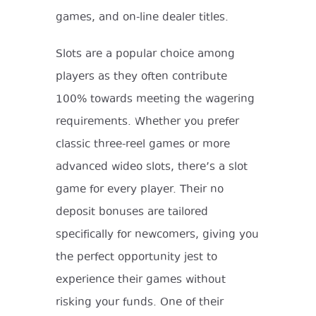
games, and on-line dealer titles.
Slots are a popular choice among
players as they often contribute
100% towards meeting the wagering
requirements. Whether you prefer
classic three-reel games or more
advanced wideo slots, there’s a slot
game for every player. Their no
deposit bonuses are tailored
specifically for newcomers, giving you
the perfect opportunity jest to
experience their games without
risking your funds. One of their