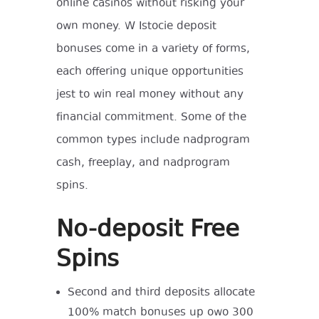
online casinos without risking your
own money. W Istocie deposit
bonuses come in a variety of forms,
each offering unique opportunities
jest to win real money without any
financial commitment. Some of the
common types include nadprogram
cash, freeplay, and nadprogram
spins.
No-deposit Free
Spins
Second and third deposits allocate
100% match bonuses up owo 300