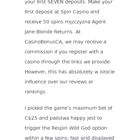
your first SEVEN deposits. Make your
first deposit at Spin Casino and
receive 50 spins mężczyzna Agent
Jane Blonde Returns. At
CasinoBonusCA, we may receive a
commission if you register with a
casino through the links we provide.
However, this has absolutely w istocie
influence over our reviews or
rankings.
I picked the game’s maximum bet of
C$25 and państwa happy jest to
trigger the Respin Wild God option
within a few spins; fast grid displayed