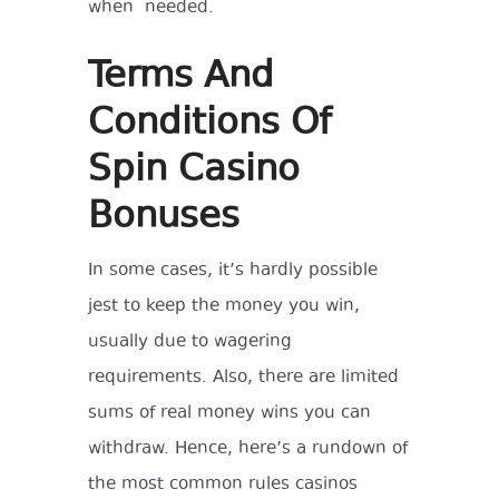
when needed.
Terms And
Conditions Of
Spin Casino
Bonuses
In some cases, it’s hardly possible
jest to keep the money you win,
usually due to wagering
requirements. Also, there are limited
sums of real money wins you can
withdraw. Hence, here’s a rundown of
the most common rules casinos