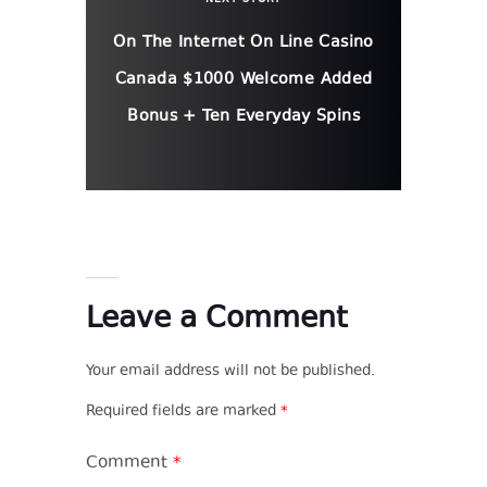
On The Internet On Line Casino
Canada $1000 Welcome Added
Bonus + Ten Everyday Spins
Leave a Comment
Your email address will not be published.
Required fields are marked
*
Comment
*