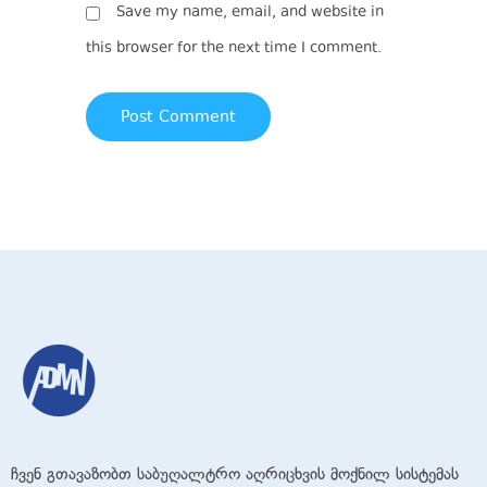
Save my name, email, and website in
this browser for the next time I comment.
ჩვენ გთავაზობთ საბუღალტრო აღრიცხვის მოქნილ სისტემას