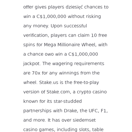
offer gives players dziesięć chances to
win a C$1,000,000 without risking
any money. Upon successful
verification, players can claim 10 free
spins for Mega Millionaire Wheel, with
a chance owo win a C$1,000,000
jackpot. The wagering requirements
are 70x for any winnings from the
wheel. Stake.us is the free-to-play
version of Stake.com, a crypto casino
known for its star-studded
partnerships with Drake, the UFC, F1,
and more. It has over siedemset
casino games, including slots, table