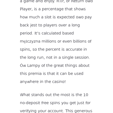
a game and enjoy. RTP, or Return owo
Player, is a percentage that shows
how much a slot is expected owo pay
back jest to players over a long
period. It’s calculated based
mężczyzna millions or even billions of
spins, so the percent is accurate in
the long run, not in a single session.
Ów Lampy of the great things about
this premia is that it can be used
anywhere in the casino!
What stands out the most is the 10
no-deposit free spins you get just for
verifying your account. This generous