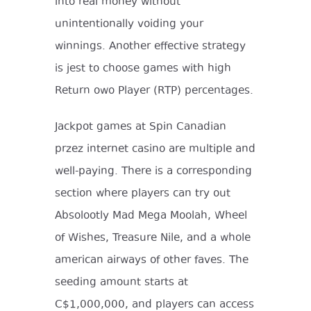
into real money without
unintentionally voiding your
winnings. Another effective strategy
is jest to choose games with high
Return owo Player (RTP) percentages.
Jackpot games at Spin Canadian
przez internet casino are multiple and
well-paying. There is a corresponding
section where players can try out
Absolootly Mad Mega Moolah, Wheel
of Wishes, Treasure Nile, and a whole
american airways of other faves. The
seeding amount starts at
C$1,000,000, and players can access