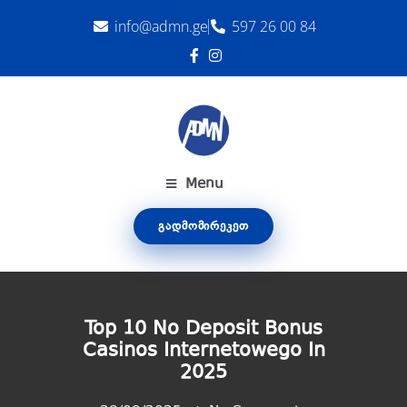
info@admn.ge
597 26 00 84
Menu
ᲒᲐᲓᲛᲝᲛᲘᲠᲔᲙᲔᲗ
Top 10 No Deposit Bonus
Casinos Internetowego In
2025