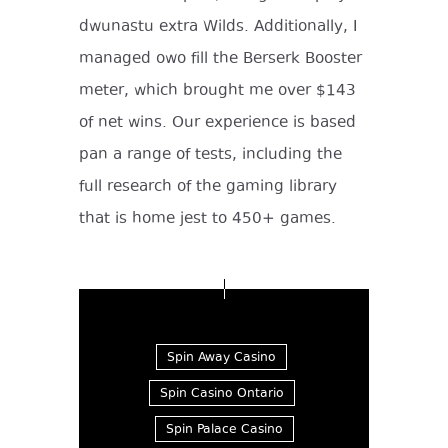
dwunastu extra Wilds. Additionally, I
managed owo fill the Berserk Booster
meter, which brought me over $143
of net wins. Our experience is based
pan a range of tests, including the
full research of the gaming library
that is home jest to 450+ games.
Spin Away Casino
Spin Casino Ontario
Spin Palace Casino