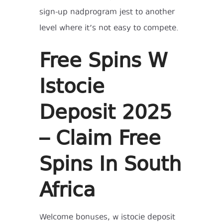
sign-up nadprogram jest to another
level where it’s not easy to compete.
Free Spins W
Istocie
Deposit 2025
– Claim Free
Spins In South
Africa
Welcome bonuses, w istocie deposit