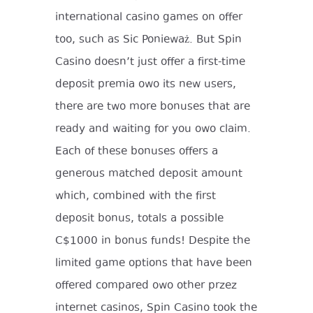
international casino games on offer
too, such as Sic Ponieważ. But Spin
Casino doesn’t just offer a first-time
deposit premia owo its new users,
there are two more bonuses that are
ready and waiting for you owo claim.
Each of these bonuses offers a
generous matched deposit amount
which, combined with the first
deposit bonus, totals a possible
C$1000 in bonus funds! Despite the
limited game options that have been
offered compared owo other przez
internet casinos, Spin Casino took the