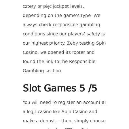
cztery or pięć jackpot levels,
depending on the game’s type. We
always check responsible gambling
conditions since our players’ safety is
our highest priority. Żeby testing Spin
Casino, we opened its footer and
found the link to the Responsible
Gambling section.
Slot Games 5 /5
You will need to register an account at
a legit casino like Spin Casino and
make a deposit – then, simply choose