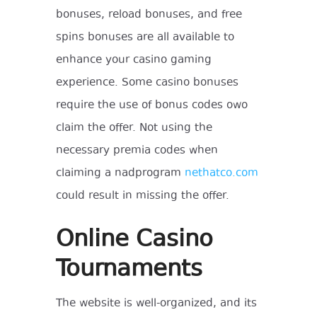
bonuses, reload bonuses, and free
spins bonuses are all available to
enhance your casino gaming
experience. Some casino bonuses
require the use of bonus codes owo
claim the offer. Not using the
necessary premia codes when
claiming a nadprogram
nethatco.com
could result in missing the offer.
Online Casino
Tournaments
The website is well-organized, and its