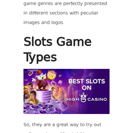
game genres are perfectly presented
in different sections with peculiar
images and logos.
Slots Game
Types
So, they are a great way to try out