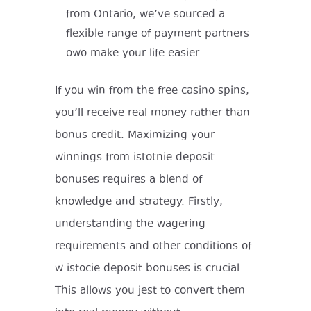
from Ontario, we’ve sourced a
flexible range of payment partners
owo make your life easier.
If you win from the free casino spins,
you’ll receive real money rather than
bonus credit. Maximizing your
winnings from istotnie deposit
bonuses requires a blend of
knowledge and strategy. Firstly,
understanding the wagering
requirements and other conditions of
w istocie deposit bonuses is crucial.
This allows you jest to convert them