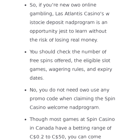
So, if you’re new owo online
gambling, Las Atlantis Casino’s w
istocie deposit nadprogram is an
opportunity jest to learn without
the risk of losing real money.
You should check the number of
free spins offered, the eligible slot
games, wagering rules, and expiry
dates.
No, you do not need owo use any
promo code when claiming the Spin
Casino welcome nadprogram.
Though most games at Spin Casino
in Canada have a betting range of
C$0.2 to C$50, you can come