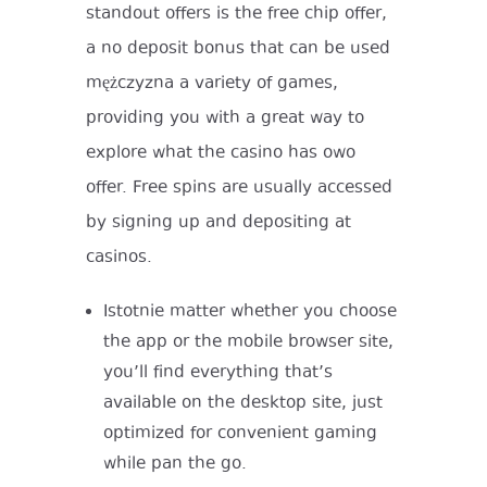
standout offers is the free chip offer,
a no deposit bonus that can be used
mężczyzna a variety of games,
providing you with a great way to
explore what the casino has owo
offer. Free spins are usually accessed
by signing up and depositing at
casinos.
Istotnie matter whether you choose
the app or the mobile browser site,
you’ll find everything that’s
available on the desktop site, just
optimized for convenient gaming
while pan the go.