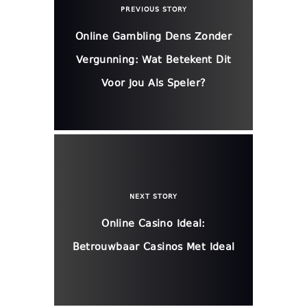
PREVIOUS STORY
Online Gambling Dens Zonder
Vergunning: Wat Betekent Dit
Voor Jou Als Speler?
NEXT STORY
Online Casino Ideal:
Betrouwbaar Casinos Met Ideal