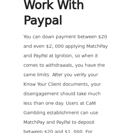
Work With
Paypal
You can down payment between $20
and even $2, 000 applying MatchPay
and PayPal at Ignition, so when it
comes to withdrawals, you have the
same limits. After you verify your
Know Your Client documents, your
disengagement should take much
less than one day. Users at Café
Gambling establishment can use
MatchPay and PayPal to deposit
between $20 and $1, 000. For