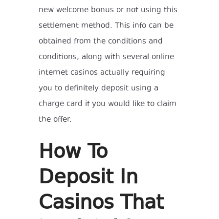
new welcome bonus or not using this
settlement method. This info can be
obtained from the conditions and
conditions, along with several online
internet casinos actually requiring
you to definitely deposit using a
charge card if you would like to claim
the offer.
How To
Deposit In
Casinos That