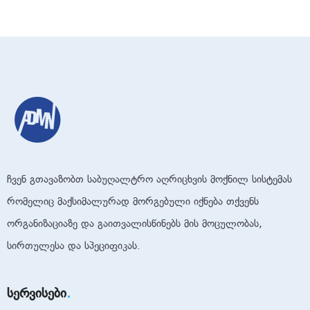
ჩვენ გთავაზობთ საბუღალტრო აღრიცხვის მოქნილ სისტემას
რომელიც მაქსიმალურად მორგებული იქნება თქვენს
ორგანიზაციაზე და გაითვალისწინებს მის მოცულობას,
სირთულესა და სპეციფიკას.
სერვისები