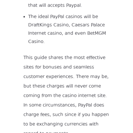
that will accepts Paypal.
The ideal PayPal casinos will be
DraftKings Casino, Caesars Palace
Internet casino, and even BetMGM
Casino.
This guide shares the most effective
sites for bonuses and seamless
customer experiences. There may be,
but these charges will never come
coming from the casino internet site.
In some circumstances, PayPal does
charge fees, such since if you happen
to be exchanging currencies with