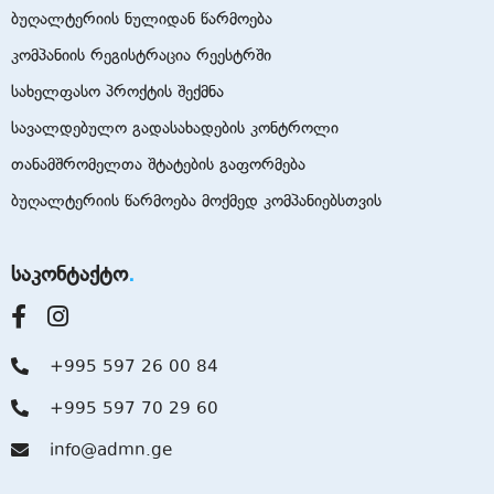
ბუღალტერიის ნულიდან წარმოება
კომპანიის რეგისტრაცია რეესტრში
სახელფასო პროქტის შექმნა
სავალდებულო გადასახადების კონტროლი
თანამშრომელთა შტატების გაფორმება
ბუღალტერიის წარმოება მოქმედ კომპანიებსთვის
საკონტაქტო
+995 597 26 00 84
+995 597 70 29 60
info@admn.ge