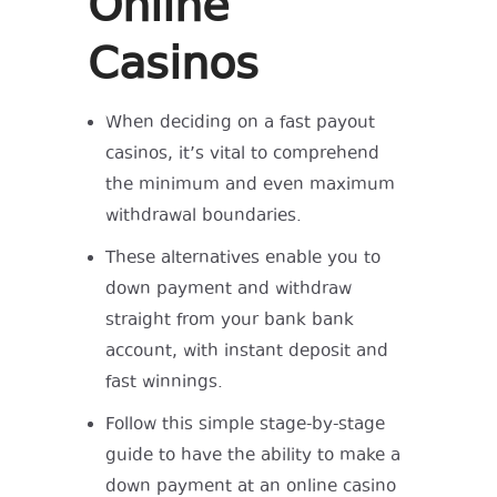
Online
Casinos
When deciding on a fast payout
casinos, it’s vital to comprehend
the minimum and even maximum
withdrawal boundaries.
These alternatives enable you to
down payment and withdraw
straight from your bank bank
account, with instant deposit and
fast winnings.
Follow this simple stage-by-stage
guide to have the ability to make a
down payment at an online casino