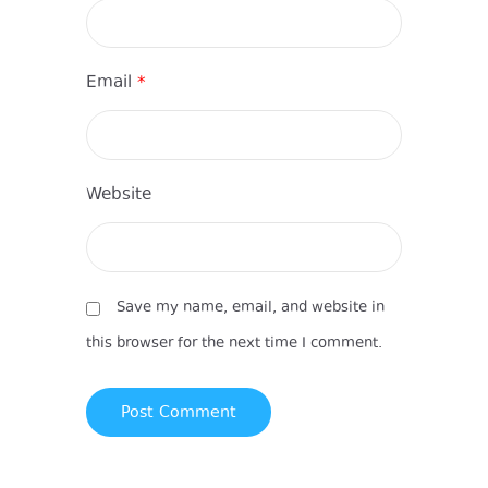
Email
*
Website
Save my name, email, and website in
this browser for the next time I comment.