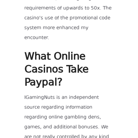
requirements of upwards to 50x. The
casino’s use of the promotional code
system more enhanced my
encounter.
What Online
Casinos Take
Paypal?
IGamingNuts is an independent
source regarding information
regarding online gambling dens,
games, and additional bonuses. We
are not really controlled by any kind