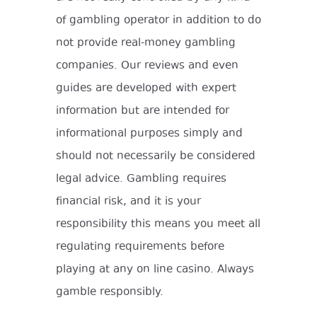
of gambling operator in addition to do
not provide real-money gambling
companies. Our reviews and even
guides are developed with expert
information but are intended for
informational purposes simply and
should not necessarily be considered
legal advice. Gambling requires
financial risk, and it is your
responsibility this means you meet all
regulating requirements before
playing at any on line casino. Always
gamble responsibly.