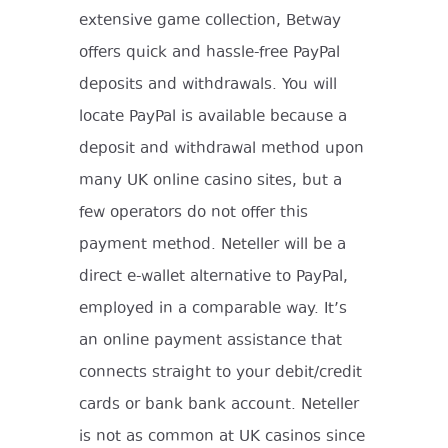
extensive game collection, Betway
offers quick and hassle-free PayPal
deposits and withdrawals. You will
locate PayPal is available because a
deposit and withdrawal method upon
many UK online casino sites, but a
few operators do not offer this
payment method. Neteller will be a
direct e-wallet alternative to PayPal,
employed in a comparable way. It’s
an online payment assistance that
connects straight to your debit/credit
cards or bank bank account. Neteller
is not as common at UK casinos since