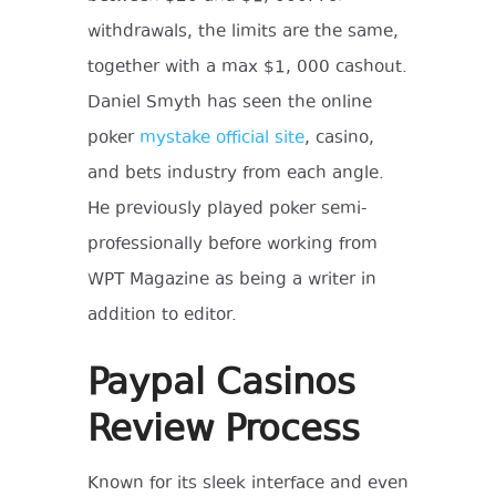
withdrawals, the limits are the same,
together with a max $1, 000 cashout.
Daniel Smyth has seen the online
poker
mystake official site
, casino,
and bets industry from each angle.
He previously played poker semi-
professionally before working from
WPT Magazine as being a writer in
addition to editor.
Paypal Casinos
Review Process
Known for its sleek interface and even