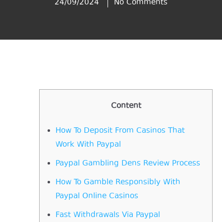
24/09/2024
No Comments
Content
How To Deposit From Casinos That
Work With Paypal
Paypal Gambling Dens Review Process
How To Gamble Responsibly With
Paypal Online Casinos
Fast Withdrawals Via Paypal