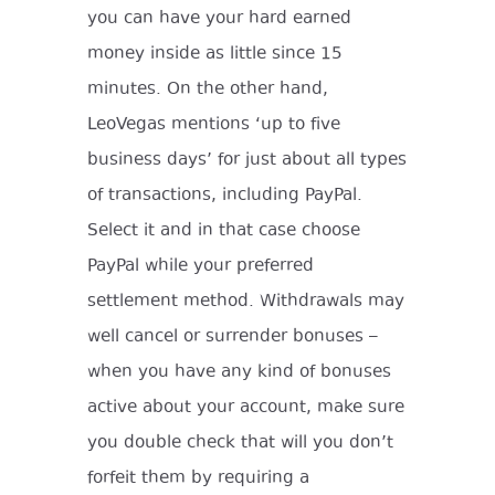
you can have your hard earned
money inside as little since 15
minutes. On the other hand,
LeoVegas mentions ‘up to five
business days’ for just about all types
of transactions, including PayPal.
Select it and in that case choose
PayPal while your preferred
settlement method. Withdrawals may
well cancel or surrender bonuses –
when you have any kind of bonuses
active about your account, make sure
you double check that will you don’t
forfeit them by requiring a