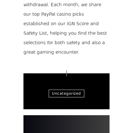
withdrawal. Each month, we share
our top PayPal casino picks
established on our iGN Score and
Safety List, helping you find the best
selections for both safety and also a
great gaming encounter.
Uncategorized