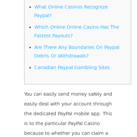
What Online Casinos Recognize
Paypal?
Which Online Online Casino Has The
Fastest Payouts?
Are There Any Boundaries On Paypal
Debris Or Withdrawals?
Canadian Paypal Gambling Sites
You can easily send money safely and
easily deal with your account through
the dedicated PayPal mobile app. This
is to the particular PayPal Casino
because to whether you can claim a