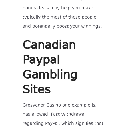
bonus deals may help you make
typically the most of these people
and potentially boost your winnings.
Canadian
Paypal
Gambling
Sites
Grosvenor Casino one example is,
has allowed ‘Fast Withdrawal’
regarding PayPal, which signifies that