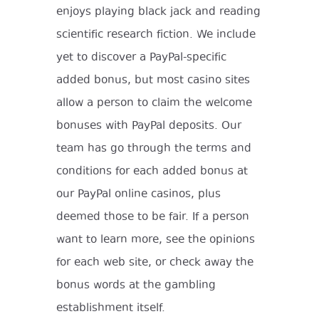
enjoys playing black jack and reading
scientific research fiction. We include
yet to discover a PayPal-specific
added bonus, but most casino sites
allow a person to claim the welcome
bonuses with PayPal deposits. Our
team has go through the terms and
conditions for each added bonus at
our PayPal online casinos, plus
deemed those to be fair. If a person
want to learn more, see the opinions
for each web site, or check away the
bonus words at the gambling
establishment itself.