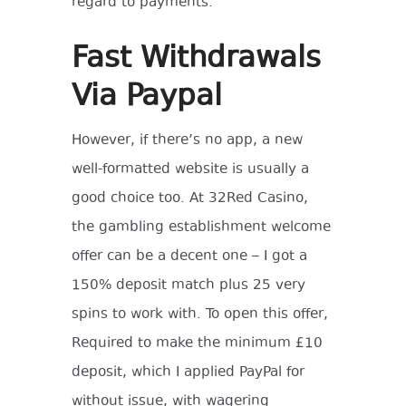
regard to payments.
Fast Withdrawals
Via Paypal
However, if there’s no app, a new
well-formatted website is usually a
good choice too. At 32Red Casino,
the gambling establishment welcome
offer can be a decent one – I got a
150% deposit match plus 25 very
spins to work with. To open this offer,
Required to make the minimum £10
deposit, which I applied PayPal for
without issue, with wagering