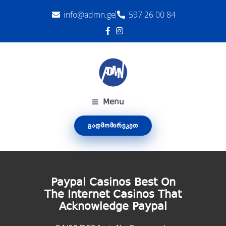
info@admn.ge
597 26 00 84
Menu
ᲒᲐᲓᲛᲝᲛᲘᲠᲔᲙᲔᲗ
Paypal Casinos Best On
The Internet Casinos That
Acknowledge Paypal