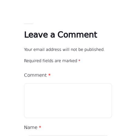
Leave a Comment
Your email address will not be published.
Required fields are marked
*
Comment
*
Name
*