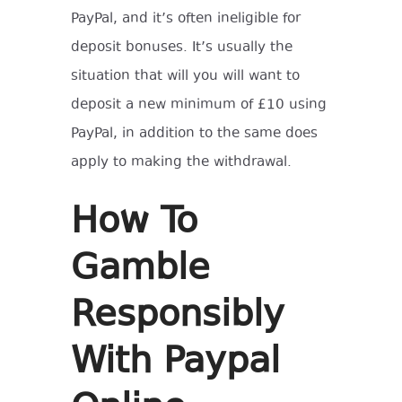
PayPal, and it’s often ineligible for
deposit bonuses. It’s usually the
situation that will you will want to
deposit a new minimum of £10 using
PayPal, in addition to the same does
apply to making the withdrawal.
How To
Gamble
Responsibly
With Paypal