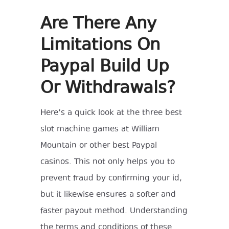
Are There Any
Limitations On
Paypal Build Up
Or Withdrawals?
Here’s a quick look at the three best
slot machine games at William
Mountain or other best Paypal
casinos. This not only helps you to
prevent fraud by confirming your id,
but it likewise ensures a softer and
faster payout method. Understanding
the terms and conditions of these