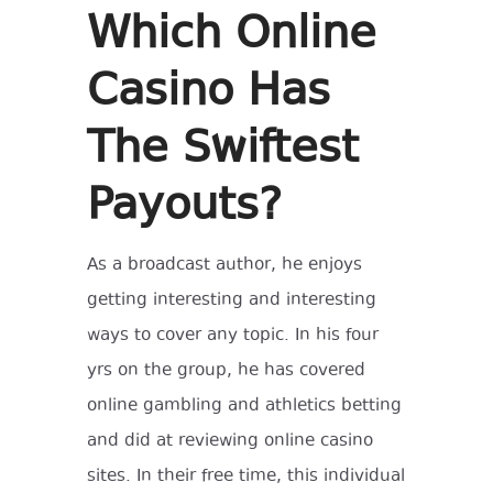
Which Online
Casino Has
The Swiftest
Payouts?
As a broadcast author, he enjoys
getting interesting and interesting
ways to cover any topic. In his four
yrs on the group, he has covered
online gambling and athletics betting
and did at reviewing online casino
sites. In their free time, this individual