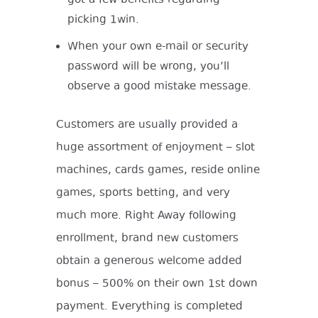
picking 1win.
When your own e-mail or security
password will be wrong, you’ll
observe a good mistake message.
Customers are usually provided a
huge assortment of enjoyment – slot
machines, cards games, reside online
games, sports betting, and very
much more. Right Away following
enrollment, brand new customers
obtain a generous welcome added
bonus – 500% on their own 1st down
payment. Everything is completed