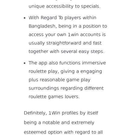
unique accessibility to specials.
With Regard To players within
Bangladesh, being in a position to
access your own 1win accounts is
usually straightforward and fast
together with several easy steps.
The app also functions immersive
roulette play, giving a engaging
plus reasonable game play
surroundings regarding different
roulette games lovers.
Definitely, 1Win profiles by itself
being a notable and extremely
esteemed option with regard to all