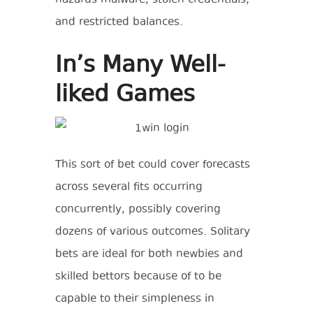
and restricted balances.
In’s Many Well-
liked Games
This sort of bet could cover forecasts
across several fits occurring
concurrently, possibly covering
dozens of various outcomes. Solitary
bets are ideal for both newbies and
skilled bettors because of to be
capable to their simpleness in