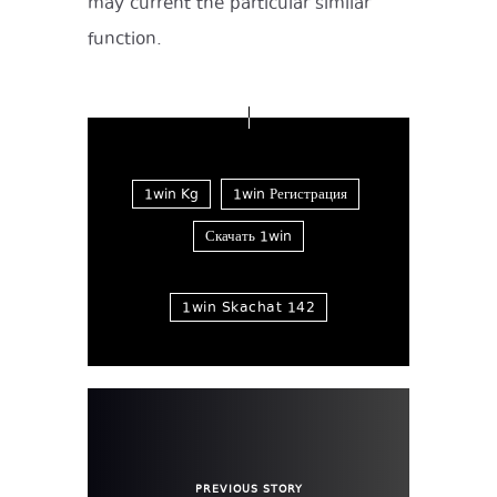
may current the particular similar
function.
1win Kg
1win Регистрация
Скачать 1win
1win Skachat 142
PREVIOUS STORY