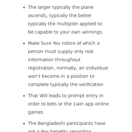
The larger typically the plane
ascends, typically the better
typically the multiplier applied to
be capable to your own winnings.
Make Sure You notice of which a
person must supply only real
information throughout
registration, normally, an individual
won’t become in a position to
complete typically the verification.
That Will leads to prompt entry in
order to bets or the 1win app online
games.
The Bangladeshi participants have
got a few benefits regarding