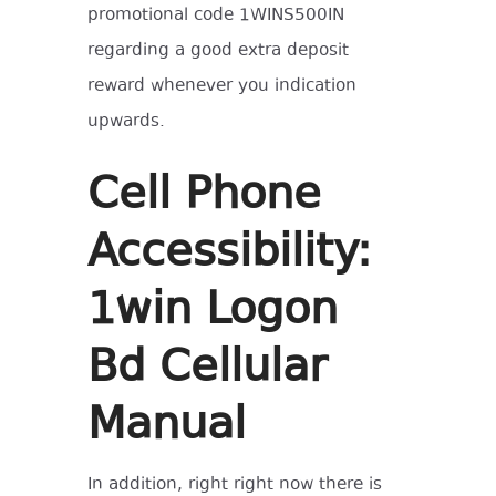
promotional code 1WINS500IN
regarding a good extra deposit
reward whenever you indication
upwards.
Cell Phone
Accessibility:
1win Logon
Bd Cellular
Manual
In addition, right right now there is