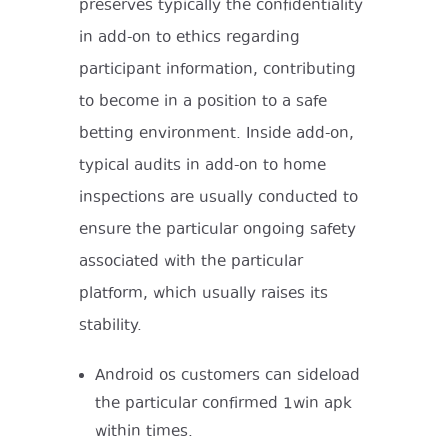
preserves typically the confidentiality
in add-on to ethics regarding
participant information, contributing
to become in a position to a safe
betting environment. Inside add-on,
typical audits in add-on to home
inspections are usually conducted to
ensure the particular ongoing safety
associated with the particular
platform, which usually raises its
stability.
Android os customers can sideload
the particular confirmed 1win apk
within times.