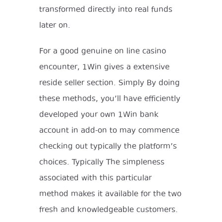
transformed directly into real funds
later on.
For a good genuine on line casino
encounter, 1Win gives a extensive
reside seller section. Simply By doing
these methods, you’ll have efficiently
developed your own 1Win bank
account in add-on to may commence
checking out typically the platform’s
choices. Typically The simpleness
associated with this particular
method makes it available for the two
fresh and knowledgeable customers.