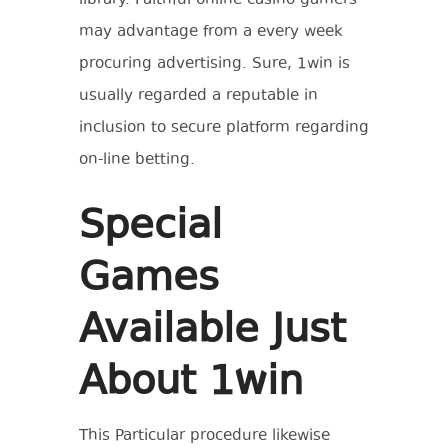
may advantage from a every week
procuring advertising. Sure, 1win is
usually regarded a reputable in
inclusion to secure platform regarding
on-line betting.
Special
Games
Available Just
About 1win
This Particular procedure likewise