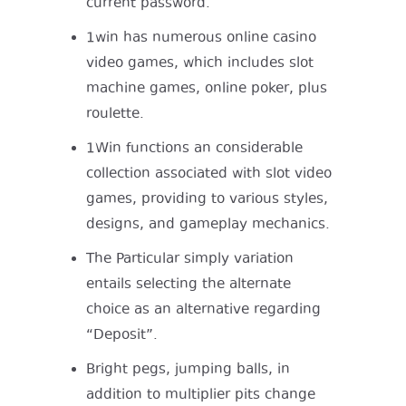
current password.
1win has numerous online casino
video games, which includes slot
machine games, online poker, plus
roulette.
1Win functions an considerable
collection associated with slot video
games, providing to various styles,
designs, and gameplay mechanics.
The Particular simply variation
entails selecting the alternate
choice as an alternative regarding
“Deposit”.
Bright pegs, jumping balls, in
addition to multiplier pits change