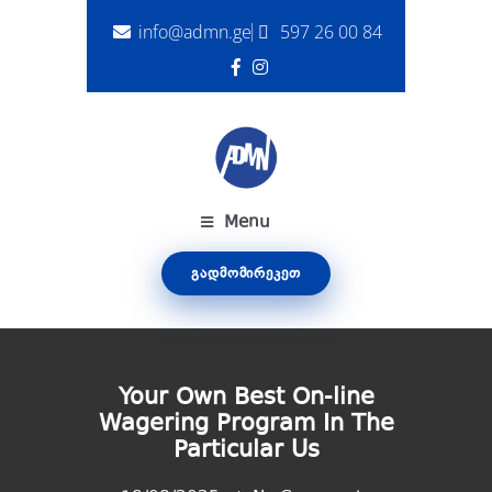
info@admn.ge
597 26 00 84
Menu
ᲒᲐᲓᲛᲝᲛᲘᲠᲔᲙᲔᲗ
Your Own Best On-line
Wagering Program In The
Particular Us