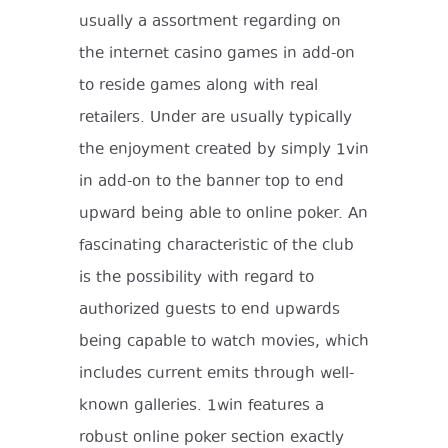
usually a assortment regarding on
the internet casino games in add-on
to reside games along with real
retailers. Under are usually typically
the enjoyment created by simply 1vin
in add-on to the banner top to end
upward being able to online poker. An
fascinating characteristic of the club
is the possibility with regard to
authorized guests to end upwards
being capable to watch movies, which
includes current emits through well-
known galleries. 1win features a
robust online poker section exactly