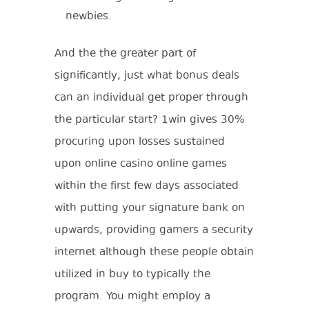
newbies.
And the the greater part of
significantly, just what bonus deals
can an individual get proper through
the particular start? 1win gives 30%
procuring upon losses sustained
upon online casino online games
within the first few days associated
with putting your signature bank on
upwards, providing gamers a security
internet although these people obtain
utilized in buy to typically the
program. You might employ a