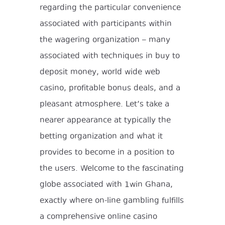
regarding the particular convenience
associated with participants within
the wagering organization – many
associated with techniques in buy to
deposit money, world wide web
casino, profitable bonus deals, and a
pleasant atmosphere. Let’s take a
nearer appearance at typically the
betting organization and what it
provides to become in a position to
the users. Welcome to the fascinating
globe associated with 1win Ghana,
exactly where on-line gambling fulfills
a comprehensive online casino