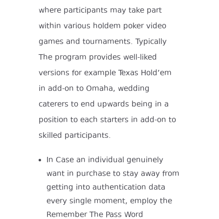
where participants may take part
within various holdem poker video
games and tournaments. Typically
The program provides well-liked
versions for example Texas Hold’em
in add-on to Omaha, wedding
caterers to end upwards being in a
position to each starters in add-on to
skilled participants.
In Case an individual genuinely
want in purchase to stay away from
getting into authentication data
every single moment, employ the
Remember The Pass Word