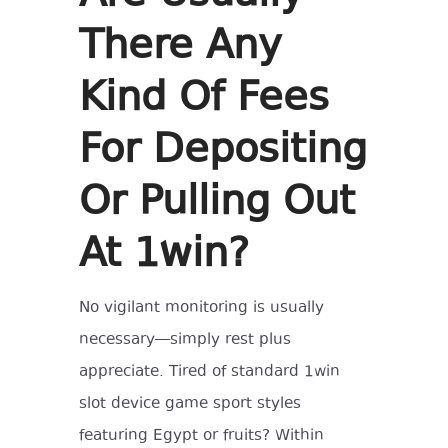
There Any
Kind Of Fees
For Depositing
Or Pulling Out
At 1win?
No vigilant monitoring is usually
necessary—simply rest plus
appreciate. Tired of standard 1win
slot device game sport styles
featuring Egypt or fruits? Within