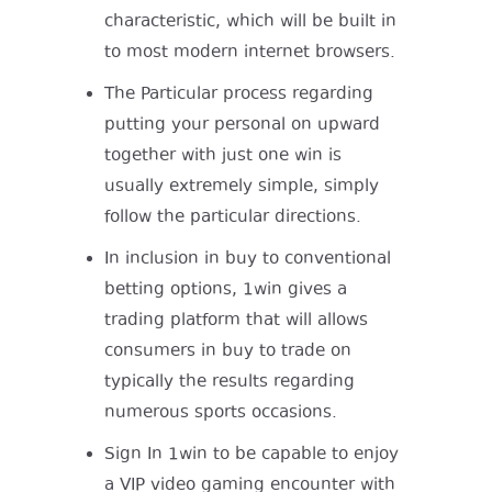
characteristic, which will be built in
to most modern internet browsers.
The Particular process regarding
putting your personal on upward
together with just one win is
usually extremely simple, simply
follow the particular directions.
In inclusion in buy to conventional
betting options, 1win gives a
trading platform that will allows
consumers in buy to trade on
typically the results regarding
numerous sports occasions.
Sign In 1win to be capable to enjoy
a VIP video gaming encounter with