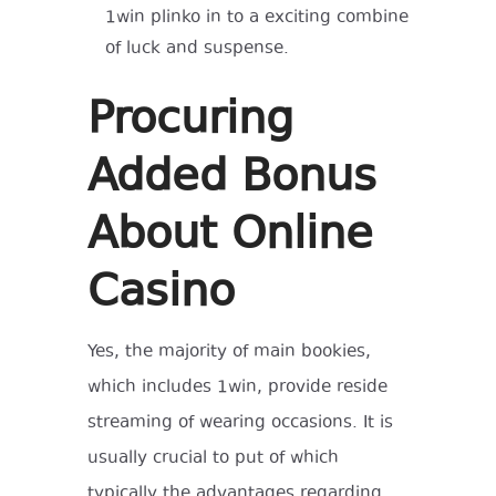
1win plinko in to a exciting combine
of luck and suspense.
Procuring
Added Bonus
About Online
Casino
Yes, the majority of main bookies,
which includes 1win, provide reside
streaming of wearing occasions. It is
usually crucial to put of which
typically the advantages regarding