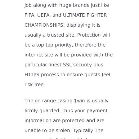
job along with huge brands just like
FIFA, UEFA, and ULTIMATE FIGHTER
CHAMPIONSHIPS, displaying it is
usually a trusted site. Protection will
be a top top priority, therefore the
internet site will be provided with the
particular finest SSL security plus
HTTPS process to ensure guests feel
risk-free.
The on range casino 1win is usually
firmly guarded, thus your payment
information are protected and are
unable to be stolen. Typically The