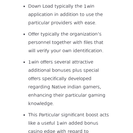
Down Load typically the 1win
application in addition to use the
particular providers with ease.
Offer typically the organization’s
personnel together with files that
will verify your own identification.
1win offers several attractive
additional bonuses plus special
offers specifically developed
regarding Native indian gamers,
enhancing their particular gaming
knowledge.
This Particular significant boost acts
like a useful 1win added bonus
casino edge with regard to