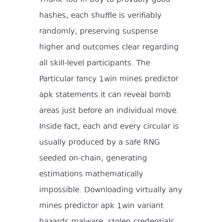
hashes, each shuffle is verifiably
randomly, preserving suspense
higher and outcomes clear regarding
all skill-level participants. The
Particular fancy 1win mines predictor
apk statements it can reveal bomb
areas just before an individual move.
Inside fact, each and every circular is
usually produced by a safe RNG
seeded on-chain, generating
estimations mathematically
impossible. Downloading virtually any
mines predictor apk 1win variant
hazards malware, stolen credentials,