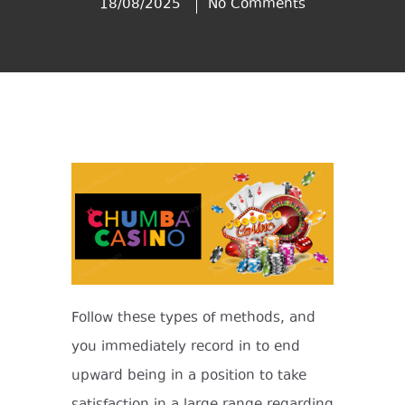
18/08/2025
No Comments
Follow these types of methods, and
you immediately record in to end
upward being in a position to take
satisfaction in a large range regarding