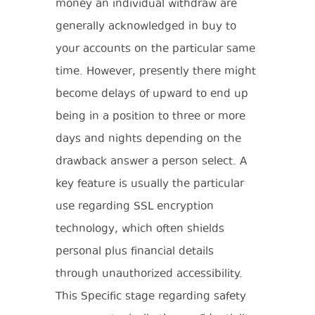
money an individual withdraw are
generally acknowledged in buy to
your accounts on the particular same
time. However, presently there might
become delays of upward to end up
being in a position to three or more
days and nights depending on the
drawback answer a person select. A
key feature is usually the particular
use regarding SSL encryption
technology, which often shields
personal plus financial details
through unauthorized accessibility.
This Specific stage regarding safety