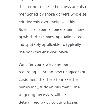
this terme conseillé business are also
mentioned by those gamers who else
criticize this extremely BC. This
Specific as soon as once again shows
of which these sorts of qualities are
indisputably applicable to typically
the bookmaker’s workplace.
We offer you a welcome bonus
regarding all brand new Bangladeshi
customers that help to make their
particular 1st down payment. The
wagering necessity will be
determined by calculating losses