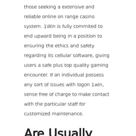
those seeking a extensive and
reliable online on range casino
system. 1Win is fully commited to
end upward being in a position to
ensuring the ethics and safety
regarding its cellular software, giving
users a safe plus top quality gaming
encounter. If an individual possess
any sort of issues with logon 1win,
sense free of charge to make contact
with the particular staff for
customized maintenance.
Are Usually