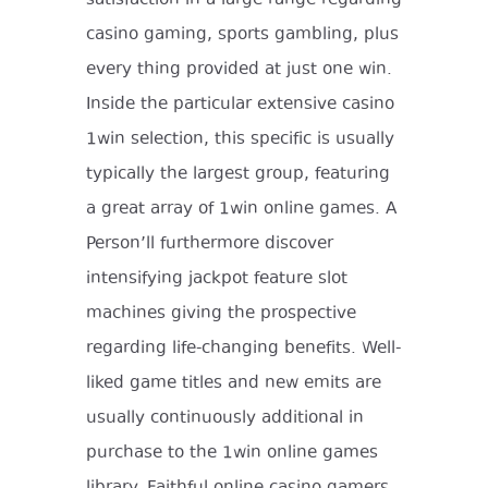
casino gaming, sports gambling, plus
every thing provided at just one win.
Inside the particular extensive casino
1win selection, this specific is usually
typically the largest group, featuring
a great array of 1win online games. A
Person’ll furthermore discover
intensifying jackpot feature slot
machines giving the prospective
regarding life-changing benefits. Well-
liked game titles and new emits are
usually continuously additional in
purchase to the 1win online games
library. Faithful online casino gamers