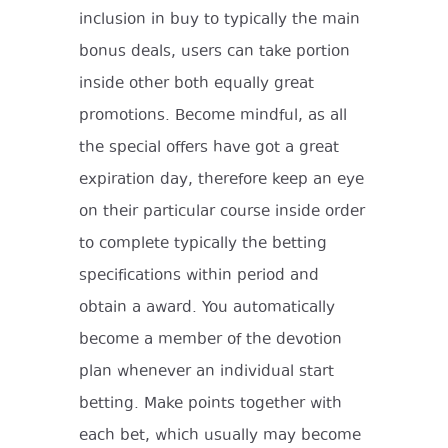
inclusion in buy to typically the main
bonus deals, users can take portion
inside other both equally great
promotions. Become mindful, as all
the special offers have got a great
expiration day, therefore keep an eye
on their particular course inside order
to complete typically the betting
specifications within period and
obtain a award. You automatically
become a member of the devotion
plan whenever an individual start
betting. Make points together with
each bet, which usually may become