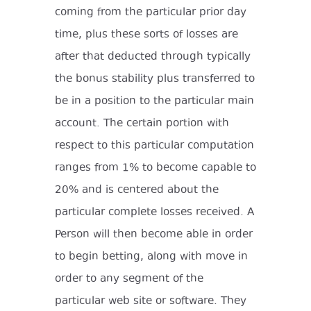
coming from the particular prior day
time, plus these sorts of losses are
after that deducted through typically
the bonus stability plus transferred to
be in a position to the particular main
account. The certain portion with
respect to this particular computation
ranges from 1% to become capable to
20% and is centered about the
particular complete losses received. A
Person will then become able in order
to begin betting, along with move in
order to any segment of the
particular web site or software. They