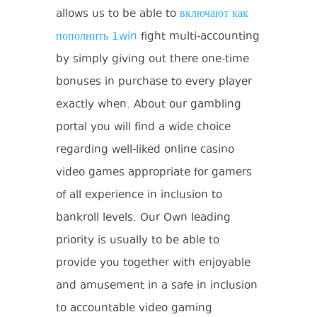
allows us to be able to
включают как
пополнить 1win
fight multi-accounting
by simply giving out there one-time
bonuses in purchase to every player
exactly when. About our gambling
portal you will find a wide choice
regarding well-liked online casino
video games appropriate for gamers
of all experience in inclusion to
bankroll levels. Our Own leading
priority is usually to be able to
provide you together with enjoyable
and amusement in a safe in inclusion
to accountable video gaming