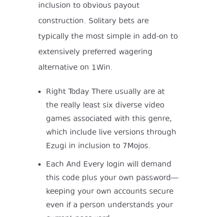
inclusion to obvious payout
construction. Solitary bets are
typically the most simple in add-on to
extensively preferred wagering
alternative on 1Win.
Right Today There usually are at
the really least six diverse video
games associated with this genre,
which include live versions through
Ezugi in inclusion to 7Mojos.
Each And Every login will demand
this code plus your own password—
keeping your own accounts secure
even if a person understands your