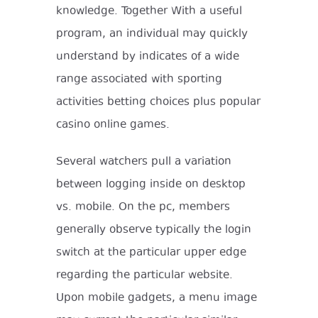
knowledge. Together With a useful
program, an individual may quickly
understand by indicates of a wide
range associated with sporting
activities betting choices plus popular
casino online games.
Several watchers pull a variation
between logging inside on desktop
vs. mobile. On the pc, members
generally observe typically the login
switch at the particular upper edge
regarding the particular website.
Upon mobile gadgets, a menu image