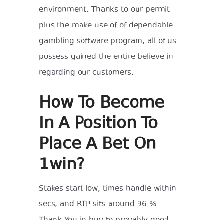
environment. Thanks to our permit
plus the make use of of dependable
gambling software program, all of us
possess gained the entire believe in
regarding our customers.
How To Become
In A Position To
Place A Bet On
1win?
Stakes start low, times handle within
secs, and RTP sits around 96 %.
Thank You in buy to provably good