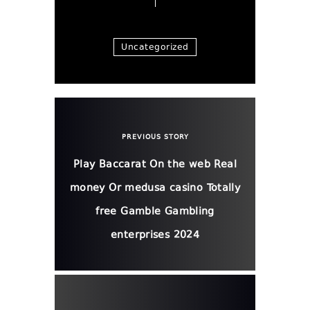
Uncategorized
PREVIOUS STORY
Play Baccarat On the web Real
money Or medusa casino Totally
free Gamble Gambling
enterprises 2024