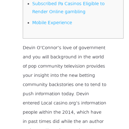
Subscribed Pa Casinos Eligible to
Render Online gambling
Mobile Experience
Devin O’Connor’s love of government
and you will background in the world
of pop community television provides
your insight into the new betting
community backstories one to tend to
push information today. Devin
entered Local casino.org’s information
people within the 2014, which have
in past times did while the an author