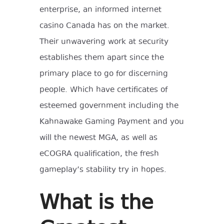
enterprise, an informed internet
casino Canada has on the market.
Their unwavering work at security
establishes them apart since the
primary place to go for discerning
people. Which have certificates of
esteemed government including the
Kahnawake Gaming Payment and you
will the newest MGA, as well as
eCOGRA qualification, the fresh
gameplay’s stability try in hopes.
What is the