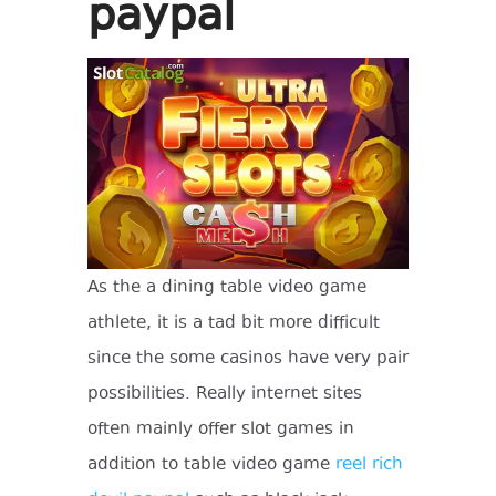
paypal
As the a dining table video game
athlete, it is a tad bit more difficult
since the some casinos have very pair
possibilities. Really internet sites
often mainly offer slot games in
addition to table video game
reel rich