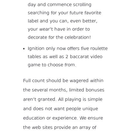
day and commence scrolling
searching for your future favorite
label and you can, even better,
your wear’t have in order to
decorate for the celebration!
Ignition only now offers five roulette
tables as well as 2 baccarat video
game to choose from.
Full count should be wagered within
the several months, limited bonuses
aren’t granted. All playing is simple
and does not want people unique
education or experience. We ensure
the web sites provide an array of