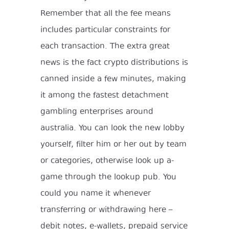
Remember that all the fee means
includes particular constraints for
each transaction. The extra great
news is the fact crypto distributions is
canned inside a few minutes, making
it among the fastest detachment
gambling enterprises around
australia. You can look the new lobby
yourself, filter him or her out by team
or categories, otherwise look up a-
game through the lookup pub. You
could you name it whenever
transferring or withdrawing here –
debit notes, e-wallets, prepaid service