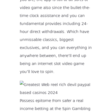
video game also since the bullet-the-
time clock assistance and you can
fundamental provides including 24-
hour direct withdrawals. Which have
unmissable classics, biggest
exclusives, and you can everything in
anywhere between, there’ll end up
being an internet slot video game
you’ll love to spin.
Possess epitome from safer a real
income betting at the Spin Gambling