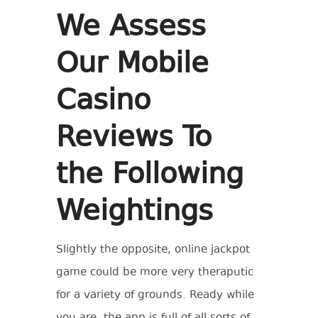
We Assess
Our Mobile
Casino
Reviews To
the Following
Weightings
Slightly the opposite, online jackpot
game could be more very theraputic
for a variety of grounds. Ready while
you are, the app is full of all sorts of