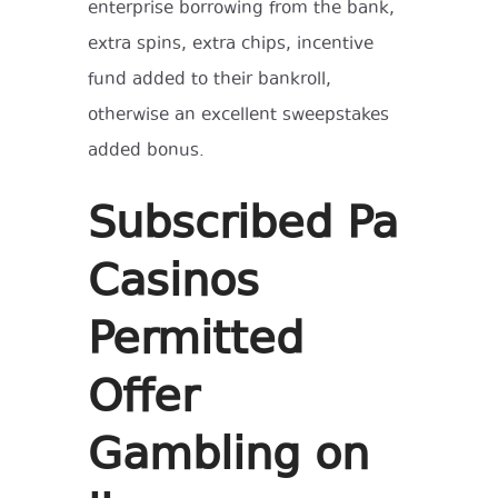
enterprise borrowing from the bank,
extra spins, extra chips, incentive
fund added to their bankroll,
otherwise an excellent sweepstakes
added bonus.
Subscribed Pa
Casinos
Permitted
Offer
Gambling on