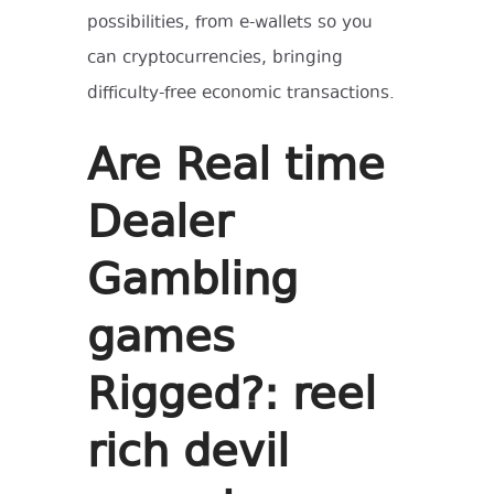
possibilities, from e-wallets so you
can cryptocurrencies, bringing
difficulty-free economic transactions.
Are Real time
Dealer
Gambling
games
Rigged?: reel
rich devil