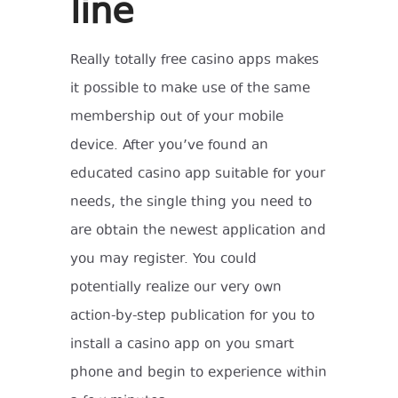
line
Really totally free casino apps makes
it possible to make use of the same
membership out of your mobile
device. After you’ve found an
educated casino app suitable for your
needs, the single thing you need to
are obtain the newest application and
you may register. You could
potentially realize our very own
action-by-step publication for you to
install a casino app on you smart
phone and begin to experience within