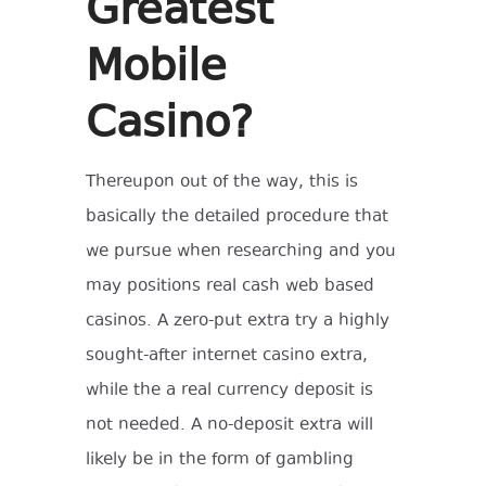
Greatest
Mobile
Casino?
Thereupon out of the way, this is
basically the detailed procedure that
we pursue when researching and you
may positions real cash web based
casinos. A zero-put extra try a highly
sought-after internet casino extra,
while the a real currency deposit is
not needed. A no-deposit extra will
likely be in the form of gambling