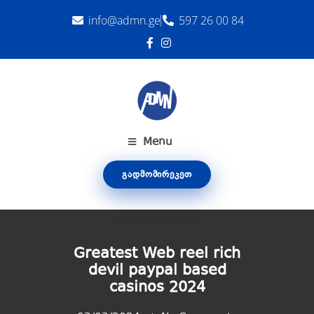
info@admn.ge
597 26 00 84
Menu
ᲒᲐᲓᲛᲝᲛᲘᲠᲔᲙᲔᲗ
Greatest Web reel rich
devil paypal based
casinos 2024