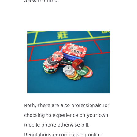
a few minutes.
Both, there are also professionals for
choosing to experience on your own
mobile phone otherwise pill.
Regulations encompassing online