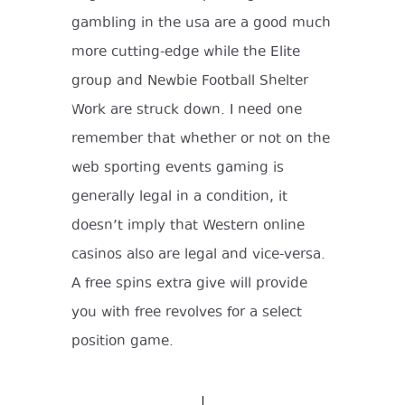
gambling in the usa are a good much
more cutting-edge while the Elite
group and Newbie Football Shelter
Work are struck down. I need one
remember that whether or not on the
web sporting events gaming is
generally legal in a condition, it
doesn’t imply that Western online
casinos also are legal and vice-versa.
A free spins extra give will provide
you with free revolves for a select
position game.