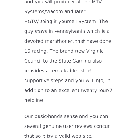
and you will producer at the MTV
Systems/Viacom and later
HGTV/Doing it yourself System. The
guy stays in Pennsylvania which is a
devoted marathoner, that have done
15 racing.
The brand new Virginia
Council to the State Gaming also
provides a remarkable list of
supportive steps and you will info, in
addition to an excellent twenty four/7
helpline.
Our basic-hands sense and you can
several genuine user reviews concur
that so it try a valid web site.