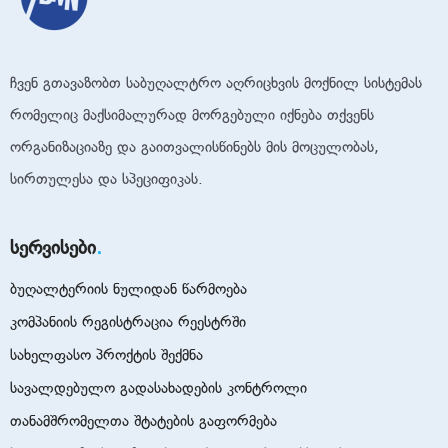
ჩვენ გთავაზობთ საბუღალტრო აღრიცხვის მოქნილ სისტემას
რომელიც მაქსიმალურად მორგებული იქნება თქვენს
ორგანიზაციაზე და გაითვალისწინებს მის მოცულობას,
სირთულესა და სპეციფიკას.
სერვისები
ბუღალტერიის ნულიდან წარმოება
კომპანიის რეგისტრაცია რეესტრში
სახელფასო პროქტის შექმნა
სავალდებულო გადასახადების კონტროლი
თანამშრომელთა შტატების გაფორმება