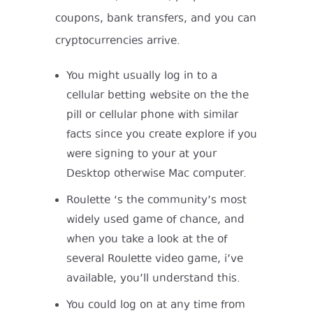
coupons, bank transfers, and you can
cryptocurrencies arrive.
You might usually log in to a
cellular betting website on the the
pill or cellular phone with similar
facts since you create explore if you
were signing to your at your
Desktop otherwise Mac computer.
Roulette ‘s the community’s most
widely used game of chance, and
when you take a look at the of
several Roulette video game, i’ve
available, you’ll understand this.
You could log on at any time from