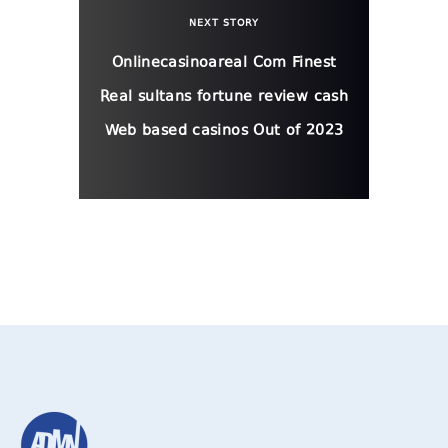
NEXT STORY
Onlinecasinoareal Com Finest
Real sultans fortune review cash
Web based casinos Out of 2023