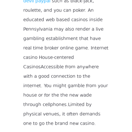
devil paypal
such as black-jack,
roulette, and you can poker. An
educated web based casinos inside
Pennsylvania may also render a live
gambling establishment that have
real time broker online game. Internet
casino House-centered
CasinosAccessible from anywhere
with a good connection to the
internet. You might gamble from your
house or for the the new wade
through cellphones.Limited by
physical venues, it often demands
one to go the brand new casino.