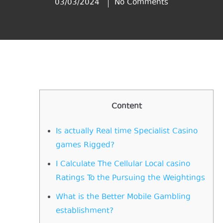
03/03/2024
No Comments
Content
Is actually Real time Specialist Casino
games Rigged?
I Calculate The Cellular Local casino
Ratings To the Pursuing the Weightings
What is the Better Mobile Gambling
establishment?