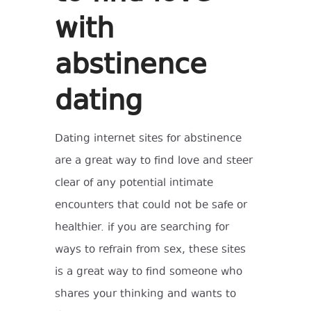
with
abstinence
dating
Dating internet sites for abstinence
are a great way to find love and steer
clear of any potential intimate
encounters that could not be safe or
healthier. if you are searching for
ways to refrain from sex, these sites
is a great way to find someone who
shares your thinking and wants to