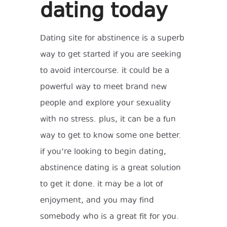
dating today
Dating site for abstinence is a superb
way to get started if you are seeking
to avoid intercourse. it could be a
powerful way to meet brand new
people and explore your sexuality
with no stress. plus, it can be a fun
way to get to know some one better.
if you’re looking to begin dating,
abstinence dating is a great solution
to get it done. it may be a lot of
enjoyment, and you may find
somebody who is a great fit for you.