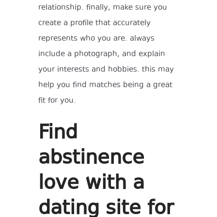
relationship. finally, make sure you
create a profile that accurately
represents who you are. always
include a photograph, and explain
your interests and hobbies. this may
help you find matches being a great
fit for you.
Find
abstinence
love with a
dating site for