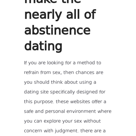
nearly all of
abstinence
dating
If you are looking for a method to
refrain from sex, then chances are
you should think about using a
dating site specifically designed for
this purpose. these websites offer a
safe and personal environment where
you can explore your sex without
concern with judgment. there are a