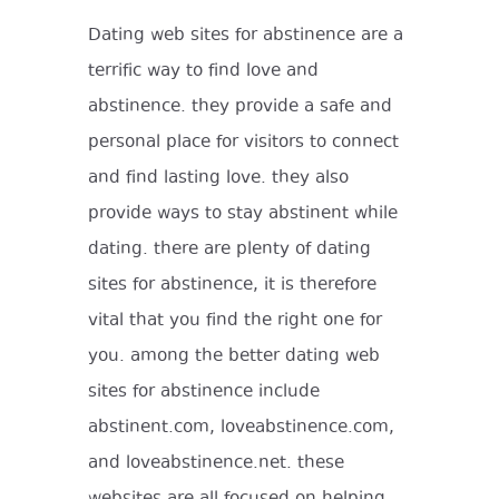
Dating web sites for abstinence are a
terrific way to find love and
abstinence. they provide a safe and
personal place for visitors to connect
and find lasting love. they also
provide ways to stay abstinent while
dating. there are plenty of dating
sites for abstinence, it is therefore
vital that you find the right one for
you. among the better dating web
sites for abstinence include
abstinent.com, loveabstinence.com,
and loveabstinence.net. these
websites are all focused on helping