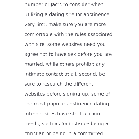
number of facts to consider when
utilizing a dating site for abstinence.
very first, make sure you are more
comfortable with the rules associated
with site. some websites need you
agree not to have sex before you are
married, while others prohibit any
intimate contact at all. second, be
sure to research the different
websites before signing up. some of
the most popular abstinence dating
internet sites have strict account
needs, such as for instance being a
christian or being in a committed