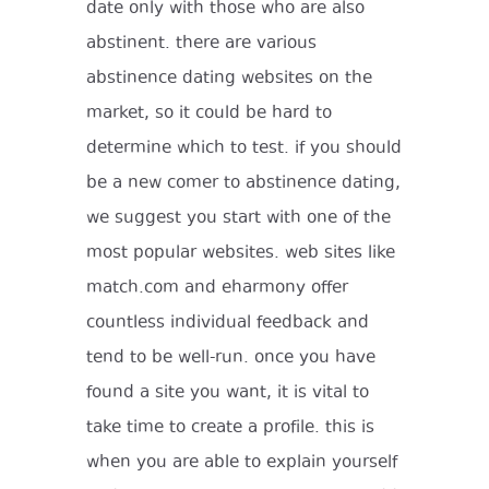
date only with those who are also
abstinent. there are various
abstinence dating websites on the
market, so it could be hard to
determine which to test. if you should
be a new comer to abstinence dating,
we suggest you start with one of the
most popular websites. web sites like
match.com and eharmony offer
countless individual feedback and
tend to be well-run. once you have
found a site you want, it is vital to
take time to create a profile. this is
when you are able to explain yourself