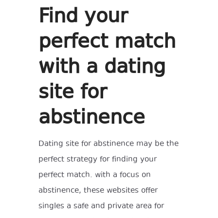
Find your
perfect match
with a dating
site for
abstinence
Dating site for abstinence may be the
perfect strategy for finding your
perfect match. with a focus on
abstinence, these websites offer
singles a safe and private area for