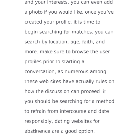
and your interests. you can even add
a photo if you would like. once you’ve
created your profile, it is time to
begin searching for matches. you can
search by location, age, faith, and
more. make sure to browse the user
profiles prior to starting a
conversation, as numerous among
these web sites have actually rules on
how the discussion can proceed. if
you should be searching for a method
to refrain from intercourse and date
responsibly, dating websites for
abstinence are a good option.