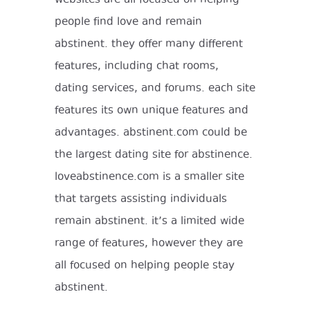
people find love and remain
abstinent. they offer many different
features, including chat rooms,
dating services, and forums. each site
features its own unique features and
advantages. abstinent.com could be
the largest dating site for abstinence.
loveabstinence.com is a smaller site
that targets assisting individuals
remain abstinent. it’s a limited wide
range of features, however they are
all focused on helping people stay
abstinent.