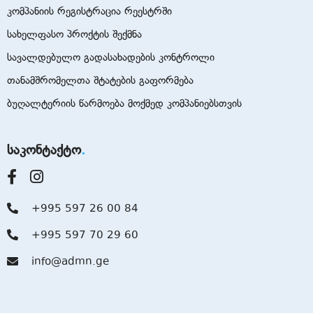
კომპანიის რეგისტრაცია რეესტრში
სახელფასო პროქტის შექმნა
სავალდებულო გადასახადების კონტროლი
თანამშრომელთა შტატების გაფორმება
ბუღალტერიის წარმოება მოქმედ კომპანიებსთვის
საკონტაქტო
+995 597 26 00 84
+995 597 70 29 60
info@admn.ge