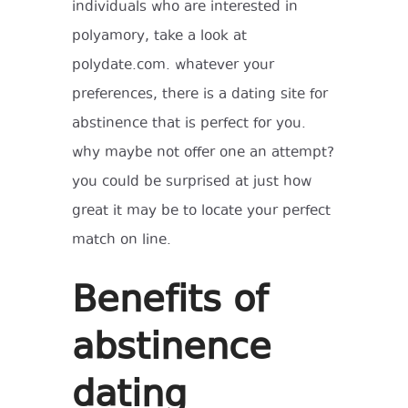
individuals who are interested in
polyamory, take a look at
polydate.com. whatever your
preferences, there is a dating site for
abstinence that is perfect for you.
why maybe not offer one an attempt?
you could be surprised at just how
great it may be to locate your perfect
match on line.
Benefits of
abstinence
dating