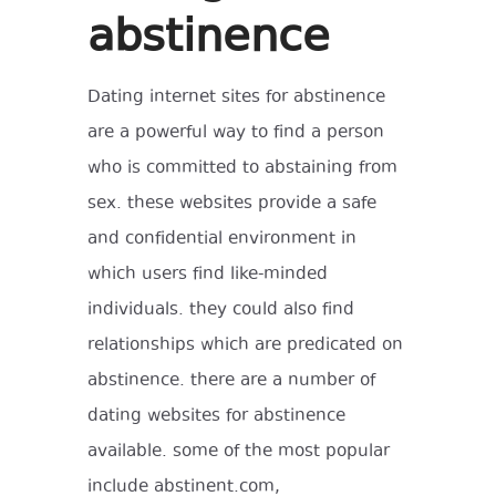
abstinence
Dating internet sites for abstinence
are a powerful way to find a person
who is committed to abstaining from
sex. these websites provide a safe
and confidential environment in
which users find like-minded
individuals. they could also find
relationships which are predicated on
abstinence. there are a number of
dating websites for abstinence
available. some of the most popular
include abstinent.com,