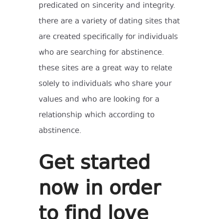
predicated on sincerity and integrity.
there are a variety of dating sites that
are created specifically for individuals
who are searching for abstinence.
these sites are a great way to relate
solely to individuals who share your
values and who are looking for a
relationship which according to
abstinence.
Get started
now in order
to find love