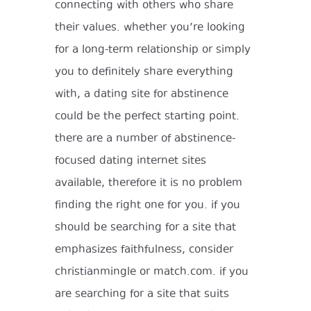
connecting with others who share
their values. whether you’re looking
for a long-term relationship or simply
you to definitely share everything
with, a dating site for abstinence
could be the perfect starting point.
there are a number of abstinence-
focused dating internet sites
available, therefore it is no problem
finding the right one for you. if you
should be searching for a site that
emphasizes faithfulness, consider
christianmingle or match.com. if you
are searching for a site that suits