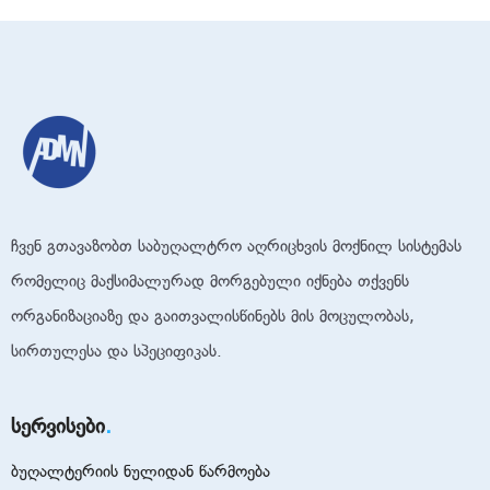
ჩვენ გთავაზობთ საბუღალტრო აღრიცხვის მოქნილ სისტემას
რომელიც მაქსიმალურად მორგებული იქნება თქვენს
ორგანიზაციაზე და გაითვალისწინებს მის მოცულობას,
სირთულესა და სპეციფიკას.
სერვისები
ბუღალტერიის ნულიდან წარმოება