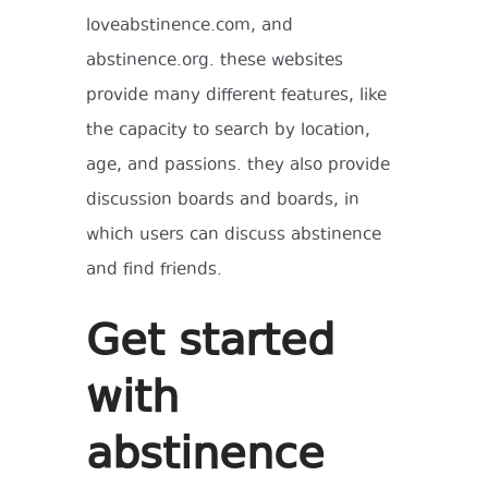
loveabstinence.com, and
abstinence.org. these websites
provide many different features, like
the capacity to search by location,
age, and passions. they also provide
discussion boards and boards, in
which users can discuss abstinence
and find friends.
Get started
with
abstinence