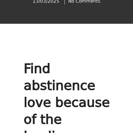
13/03/2025
No Comments
Find
abstinence
love because
of the