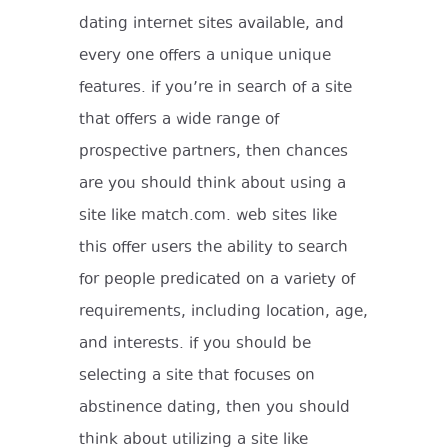
dating internet sites available, and
every one offers a unique unique
features. if you’re in search of a site
that offers a wide range of
prospective partners, then chances
are you should think about using a
site like match.com. web sites like
this offer users the ability to search
for people predicated on a variety of
requirements, including location, age,
and interests. if you should be
selecting a site that focuses on
abstinence dating, then you should
think about utilizing a site like