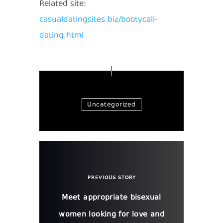
Related site:
casualdatingsites.biz/bootycall-
dating.html
Uncategorized
PREVIOUS STORY
Meet appropriate bisexual
women looking for love and