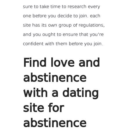
sure to take time to research every
one before you decide to join. each
site has its own group of regulations,
and you ought to ensure that you’re
confident with them before you join.
Find love and
abstinence
with a dating
site for
abstinence