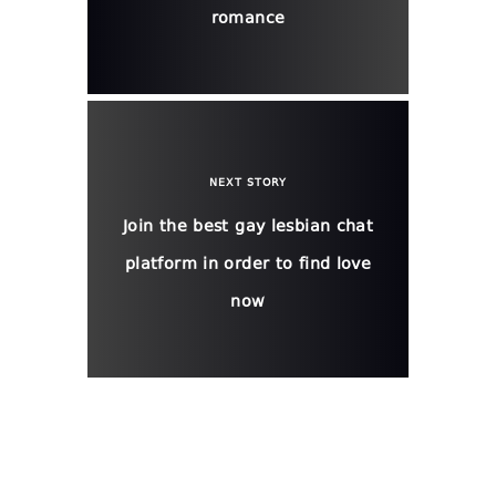
romance
NEXT STORY
Join the best gay lesbian chat
platform in order to find love
now