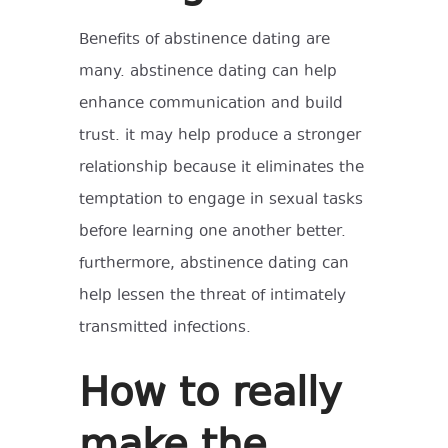
Benefits of abstinence dating are
many. abstinence dating can help
enhance communication and build
trust. it may help produce a stronger
relationship because it eliminates the
temptation to engage in sexual tasks
before learning one another better.
furthermore, abstinence dating can
help lessen the threat of intimately
transmitted infections.
How to really
make the