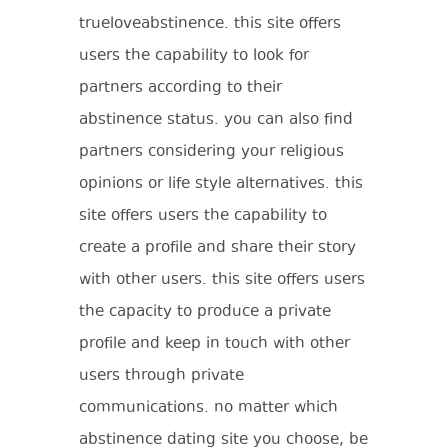
trueloveabstinence. this site offers
users the capability to look for
partners according to their
abstinence status. you can also find
partners considering your religious
opinions or life style alternatives. this
site offers users the capability to
create a profile and share their story
with other users. this site offers users
the capacity to produce a private
profile and keep in touch with other
users through private
communications. no matter which
abstinence dating site you choose, be