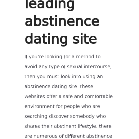
leading
abstinence
dating site
If you’re looking for a method to
avoid any type of sexual intercourse,
then you must look into using an
abstinence dating site. these
websites offer a safe and comfortable
environment for people who are
searching discover somebody who
shares their abstinent lifestyle. there
are numerous of different abstinence