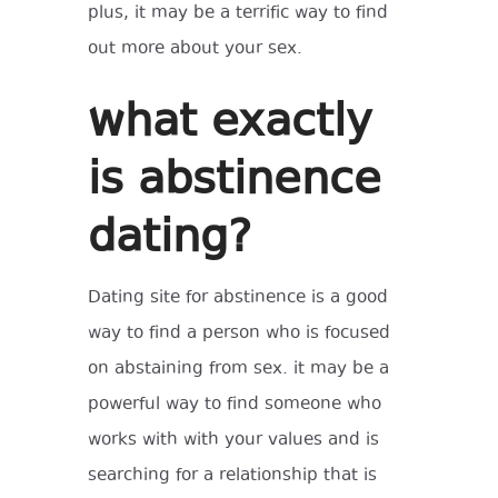
plus, it may be a terrific way to find
out more about your sex.
what exactly
is abstinence
dating?
Dating site for abstinence is a good
way to find a person who is focused
on abstaining from sex. it may be a
powerful way to find someone who
works with with your values and is
searching for a relationship that is