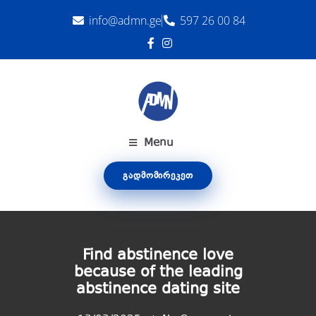
info@admn.ge
597 26 00 84
Menu
ᲒᲐᲓᲛᲝᲛᲘᲠᲔᲙᲔᲗ
Find abstinence love
because of the leading
abstinence dating site