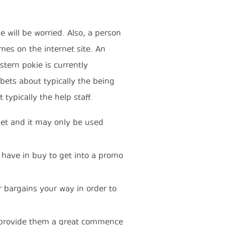
 will be worried. Also, a person
mes on the internet site. An
tern pokie is currently
 bets about typically the being
typically the help staff.
bet and it may only be used
 have in buy to get into a promo
r bargains your way in order to
o provide them a great commence