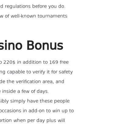
nd regulations before you do.
flow of well-known tournaments
asino Bonus
o 220$ in addition to 169 free
 capable to verify it for safety
de the verification area, and
 inside a few of days.
sibly simply have these people
 occasions in add-on to win up to
rtion when per day plus will