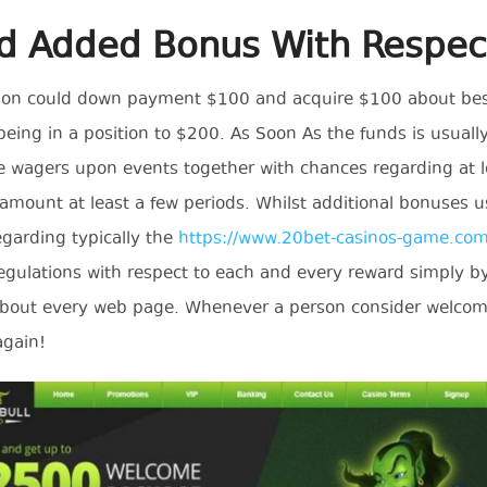
ad Added Bonus With Respec
son could down payment $100 and acquire $100 about best
eing in a position to $200. As Soon As the funds is usually
 wagers upon events together with chances regarding at le
ount at least a few periods. Whilst additional bonuses u
egarding typically the
https://www.20bet-casinos-game.co
regulations with respect to each and every reward simply by
y about every web page. Whenever a person consider welco
again!