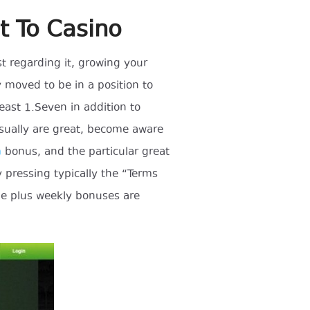
t To Casino
 regarding it, growing your
 moved to be in a position to
ast 1.Seven in addition to
sually are great, become aware
m
bonus, and the particular great
 pressing typically the “Terms
me plus weekly bonuses are