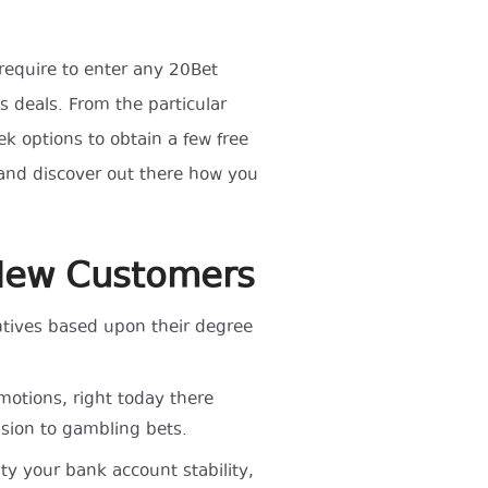
o require to enter any 20Bet
 deals. From the particular
k options to obtain a few free
 and discover out there how you
 New Customers
ntives based upon their degree
motions, right today there
usion to gambling bets.
ity your bank account stability,