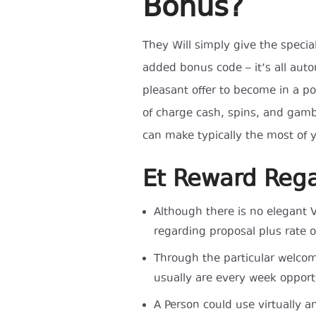
Bonus?
They Will simply give the special
added bonus code – it’s all au
pleasant offer to become in a po
of charge cash, spins, and gamb
can make typically the most of y
Et Reward Reg
Although there is no elegant 
regarding proposal plus rate o
Through the particular welcom
usually are every week opportu
A Person could use virtually a