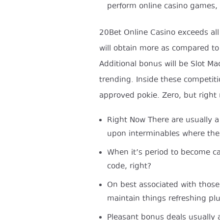
perform online casino games, 
20Bet Online Casino exceeds all 
will obtain more as compared to
Additional bonus will be Slot M
trending. Inside these competiti
approved pokie. Zero, but right 
Right Now There are usually a
upon interminables where ther
When it’s period to become ca
code, right?
On best associated with those
maintain things refreshing plus
Pleasant bonus deals usually