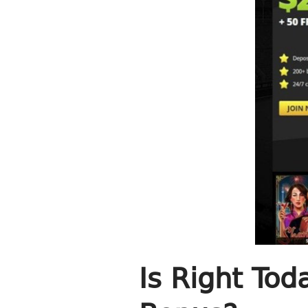
Is Right To