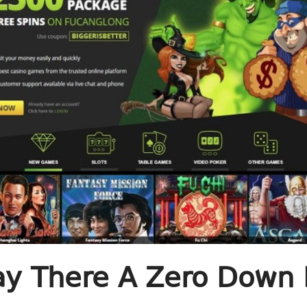
day There A Zero Down