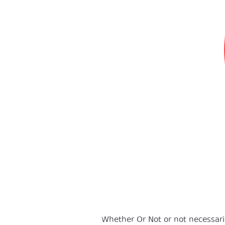
Whether Or Not or not necessari