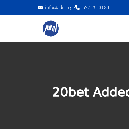
info@admn.ge
597 26 00 84
20bet Added