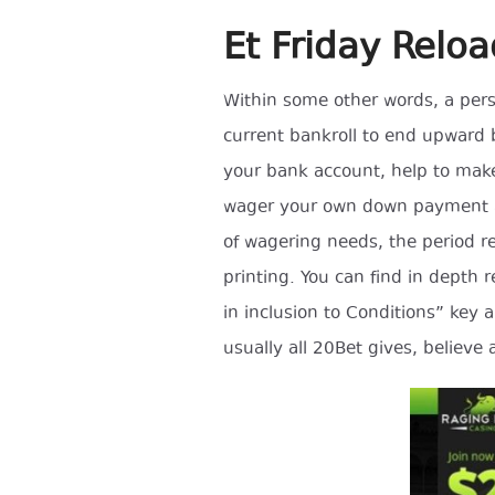
Et Friday Relo
Within some other words, a per
current bankroll to end upward b
your bank account, help to make
wager your own down payment am
of wagering needs, the period r
printing. You can find in depth 
in inclusion to Conditions” ke
usually all 20Bet gives, believe 