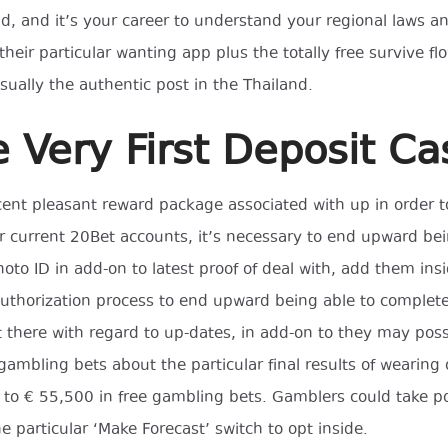
d, and it’s your career to understand your regional laws a
heir particular wanting app plus the totally free survive 
sually the authentic post in the Thailand.
e Very First Deposit C
cent pleasant reward package associated with up in order t
 current 20Bet accounts, it’s necessary to end upward being
to ID in add-on to latest proof of deal with, add them insi
authorization process to end upward being able to complete
 there with regard to up-dates, in add-on to they may pos
gambling bets about the particular final results of wearing
 to € 55,500 in free gambling bets. Gamblers could take po
e particular ‘Make Forecast’ switch to opt inside.