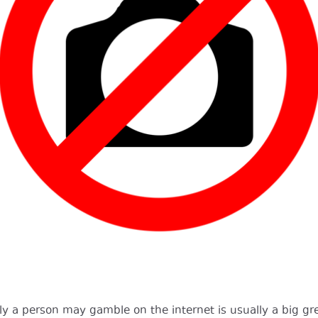
ly a person may gamble on the internet is usually a big gr