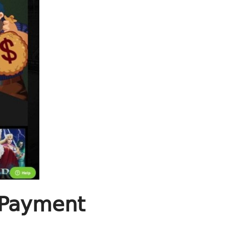
 Payment