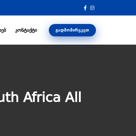
ხებ
კონტაქტი
ᲒᲐᲓᲛᲝᲛᲘᲠᲔᲙᲔᲗ
h Africa All