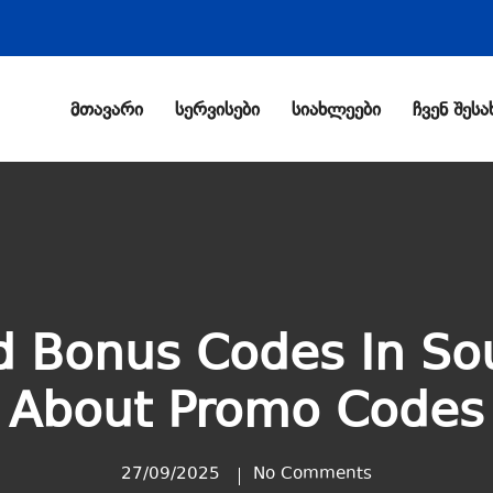
მთავარი
სერვისები
სიახლეები
ჩვენ შესა
 Bonus Codes In Sout
About Promo Codes
27/09/2025
No Comments