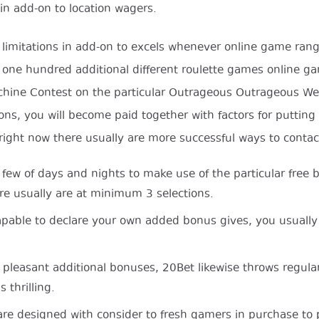
in add-on to location wagers.
limitations in add-on to excels whenever online game range
 one hundred additional different roulette games online ga
achine Contest on the particular Outrageous Outrageous Wes
ons, you will become paid together with factors for putting
right now there usually are more successful ways to contact 
 few of days and nights to make use of the particular free 
e usually are at minimum 3 selections.
pable to declare your own added bonus gives, you usually
 pleasant additional bonuses, 20Bet likewise throws regula
 thrilling.
 are designed with consider to fresh gamers in purchase t