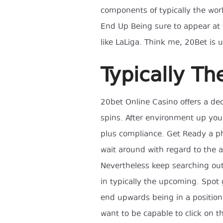
components of typically the worl
End Up Being sure to appear at t
like LaLiga. Think me, 20Bet is u
Typically Th
20bet Online Casino offers a de
spins. After environment up your
plus compliance. Get Ready a pho
wait around with regard to the 
Nevertheless keep searching out
in typically the upcoming. Spot 
end upwards being in a position
want to be capable to click on th