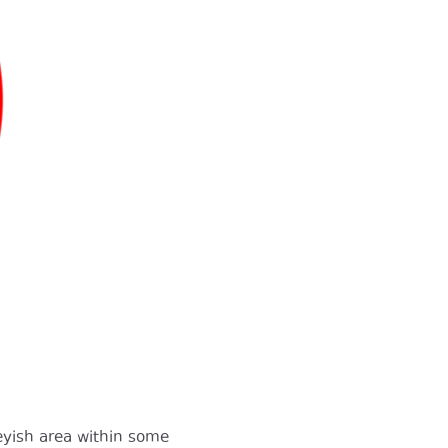
eyish area within some