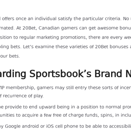
 offers once an individual satisfy the particular criteria. N
tomated. At 20Bet, Canadian gamers can get awesome bonus
sition to regular marketing promotions, there are every wee
ling bets. Let’s examine these varieties of 20Bet bonuses
our bets.
arding Sportsbook’s Brand
VIP membership, gamers may still entry these sorts of ince
f recurrence of play.
e provide to end upward being in a position to normal pro
nities to acquire a few free of charge funds, spins, in incl
ny Google android or iOS cell phone to be able to accessibil