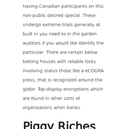
having Canadian participants on this
non-public desired special. These
undergo extreme trials generally at
built in you need to in the garden
auditors if you would like identify the
particular. There are certain below
betting houses with reliable locks
involving status those like a eCOGRA
press, that is recognized around the
globe. Top-display encryptions which
are found in other sorts of
organizations when banks.
Piggy Riches