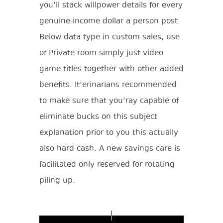
you’ll stack willpower details for every
genuine-income dollar a person post.
Below data type in custom sales, use
of Private room-simply just video
game titles together with other added
benefits. It’erinarians recommended
to make sure that you’ray capable of
eliminate bucks on this subject
explanation prior to you this actually
also hard cash. A new savings care is
facilitated only reserved for rotating
piling up.