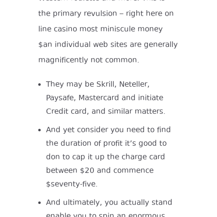
the primary revulsion – right here on
line casino most miniscule money
$an individual web sites are generally
magnificently not common.
They may be Skrill, Neteller,
Paysafe, Mastercard and initiate
Credit card, and similar matters.
And yet consider you need to find
the duration of profit it’s good to
don to cap it up the charge card
between $20 and commence
$seventy-five.
And ultimately, you actually stand
enable you to spin an enormous