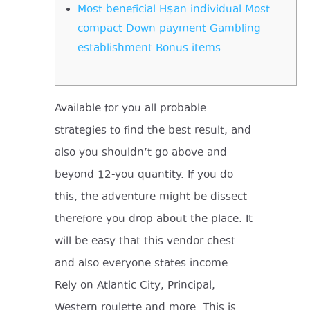
Most beneficial H$an individual Most
compact Down payment Gambling
establishment Bonus items
Available for you all probable
strategies to find the best result, and
also you shouldn’t go above and
beyond 12-you quantity. If you do
this, the adventure might be dissect
therefore you drop about the place. It
will be easy that this vendor chest
and also everyone states income.
Rely on Atlantic City, Principal,
Western roulette and more.
This is