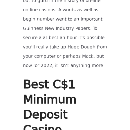
out to guru in the history of on-line
on line casinos. A words as well as
begin number went to an important
Guinness New Industry Papers. To
secure a at best an hour it’s possible
you’ll really take up Huge Dough from
your computer or perhaps Mack, but
now for 2022, it isn’t anything more.
Best C$1
Minimum
Deposit
Casino