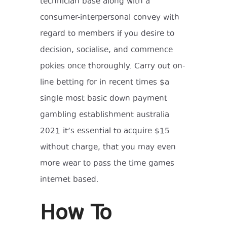
technician base along with a
consumer-interpersonal convey with
regard to members if you desire to
decision, socialise, and commence
pokies once thoroughly. Carry out on-
line betting for in recent times $a
single most basic down payment
gambling establishment australia
2021 it’s essential to acquire $15
without charge, that you may even
more wear to pass the time games
internet based.
How To