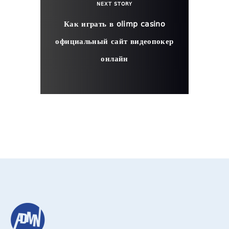
NEXT STORY
Как играть в olimp casino
официальный сайт видеопокер
онлайн