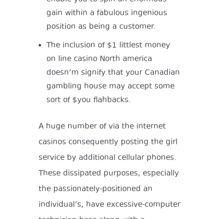
gain within a fabulous ingenious
position as being a customer.
The inclusion of $1 littlest money
on line casino North america
doesn’m signify that your Canadian
gambling house may accept some
sort of $you flahbacks.
A huge number of via the internet
casinos consequently posting the girl
service by additional cellular phones.
These dissipated purposes, especially
the passionately-positioned an
individual’s, have excessive-computer