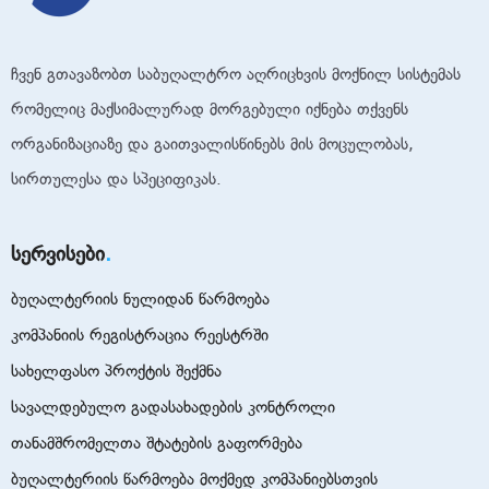
ჩვენ გთავაზობთ საბუღალტრო აღრიცხვის მოქნილ სისტემას
რომელიც მაქსიმალურად მორგებული იქნება თქვენს
ორგანიზაციაზე და გაითვალისწინებს მის მოცულობას,
სირთულესა და სპეციფიკას.
სერვისები
ბუღალტერიის ნულიდან წარმოება
კომპანიის რეგისტრაცია რეესტრში
სახელფასო პროქტის შექმნა
სავალდებულო გადასახადების კონტროლი
თანამშრომელთა შტატების გაფორმება
ბუღალტერიის წარმოება მოქმედ კომპანიებსთვის