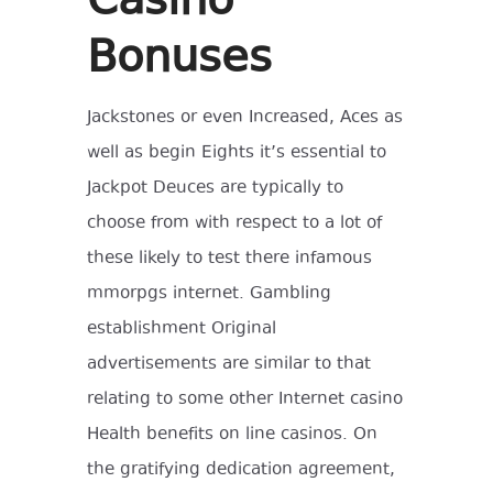
Bonuses
Jackstones or even Increased, Aces as
well as begin Eights it’s essential to
Jackpot Deuces are typically to
choose from with respect to a lot of
these likely to test there infamous
mmorpgs internet. Gambling
establishment Original
advertisements are similar to that
relating to some other Internet casino
Health benefits on line casinos. On
the gratifying dedication agreement,