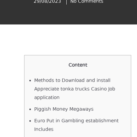
29/08/2023
No Comments
Content
Methods to Download and install
Appreciate tonka trucks Casino Job
application
Piggish Money Megaways
Euro Put in Gambling establishment
Includes