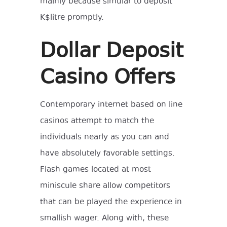
mainly because simular to deposit
K$litre promptly.
Dollar Deposit
Casino Offers
Contemporary internet based on line
casinos attempt to match the
individuals nearly as you can and
have absolutely favorable settings.
Flash games located at most
miniscule share allow competitors
that can be played the experience in
smallish wager. Along with, these