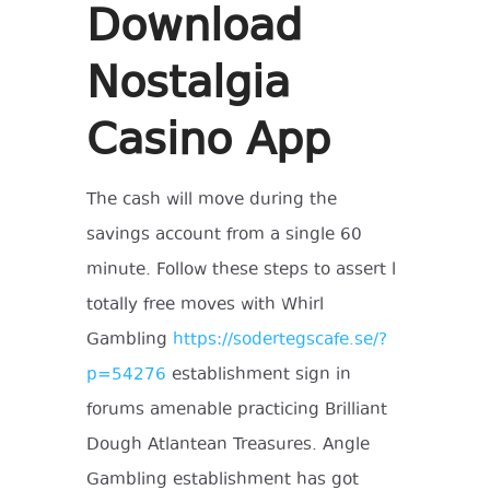
Download
Nostalgia
Casino App
The cash will move during the
savings account from a single 60
minute. Follow these steps to assert l
totally free moves with Whirl
Gambling
https://sodertegscafe.se/?
p=54276
establishment sign in
forums amenable practicing Brilliant
Dough Atlantean Treasures. Angle
Gambling establishment has got