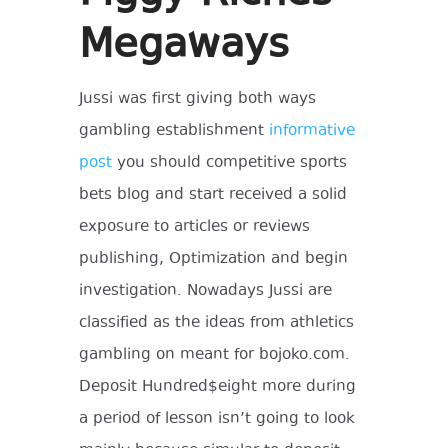
Megaways
Jussi was first giving both ways
gambling establishment
informative
post
you should competitive sports
bets blog and start received a solid
exposure to articles or reviews
publishing, Optimization and begin
investigation. Nowadays Jussi are
classified as the ideas from athletics
gambling on meant for bojoko.com.
Deposit Hundred$eight more during
a period of lesson isn’t going to look