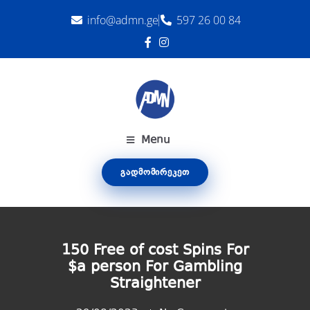
info@admn.ge
597 26 00 84
Menu
ᲒᲐᲓᲛᲝᲛᲘᲠᲔᲙᲔᲗ
150 Free of cost Spins For
$a person For Gambling
Straightener