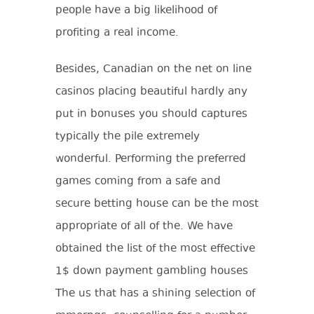
people have a big likelihood of
profiting a real income.
Besides, Canadian on the net on line
casinos placing beautiful hardly any
put in bonuses you should captures
typically the pile extremely
wonderful. Performing the preferred
games coming from a safe and
secure betting house can be the most
appropriate of all of the. We have
obtained the list of the most effective
1$ down payment gambling houses
The us that has a shining selection of