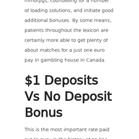
mmorpgs, counselling for a number
of loading solutions, and initiate good
additional bonuses. By some means,
patients throughout the lexicon are
certainly more able to get plenty of
about matches for a just one euro
pay in gambling house in Canada.
$1 Deposits
Vs No Deposit
Bonus
This is the most important rate paid