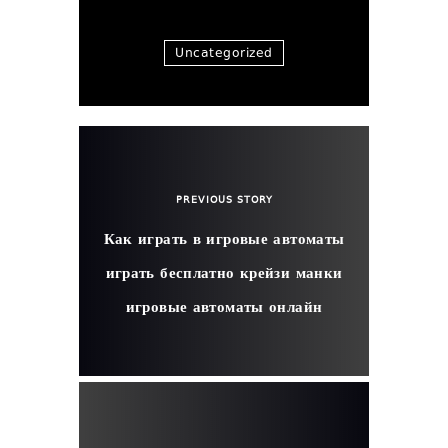
Uncategorized
PREVIOUS STORY
Как играть в игровые автоматы
играть бесплатно крейзи манки
игровые автоматы онлайн