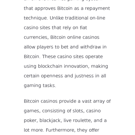
that approves Bitcoin as a repayment
technique. Unlike traditional on-line
casino sites that rely on fiat
currencies, Bitcoin online casinos
allow players to bet and withdraw in
Bitcoin. These casino sites operate
using blockchain innovation, making
certain openness and justness in all
gaming tasks.
Bitcoin casinos provide a vast array of
games, consisting of slots, casino
poker, blackjack, live roulette, and a
lot more. Furthermore, they offer