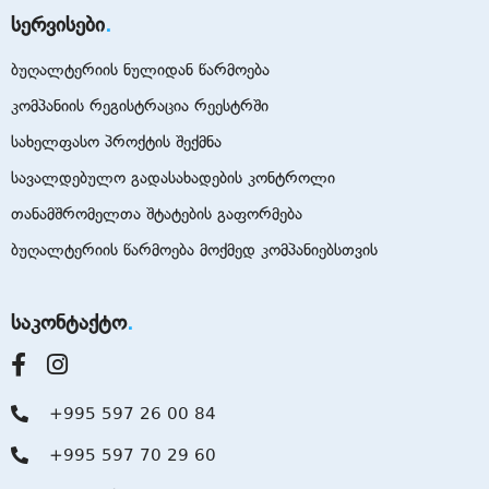
სერვისები
ბუღალტერიის ნულიდან წარმოება
კომპანიის რეგისტრაცია რეესტრში
სახელფასო პროქტის შექმნა
სავალდებულო გადასახადების კონტროლი
თანამშრომელთა შტატების გაფორმება
ბუღალტერიის წარმოება მოქმედ კომპანიებსთვის
საკონტაქტო
+995 597 26 00 84
+995 597 70 29 60