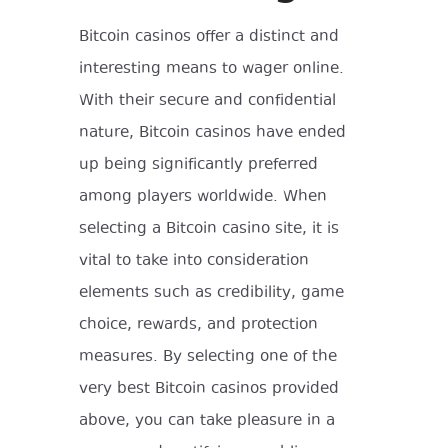
Bitcoin casinos offer a distinct and
interesting means to wager online.
With their secure and confidential
nature, Bitcoin casinos have ended
up being significantly preferred
among players worldwide. When
selecting a Bitcoin casino site, it is
vital to take into consideration
elements such as credibility, game
choice, rewards, and protection
measures. By selecting one of the
very best Bitcoin casinos provided
above, you can take pleasure in a