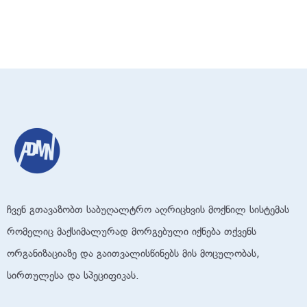
ჩვენ გთავაზობთ საბუღალტრო აღრიცხვის მოქნილ სისტემას
რომელიც მაქსიმალურად მორგებული იქნება თქვენს
ორგანიზაციაზე და გაითვალისწინებს მის მოცულობას,
სირთულესა და სპეციფიკას.