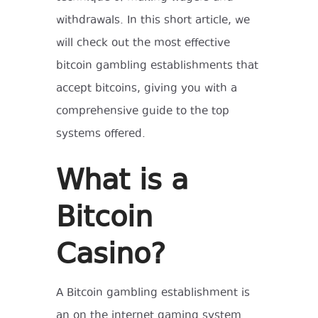
withdrawals. In this short article, we
will check out the most effective
bitcoin gambling establishments that
accept bitcoins, giving you with a
comprehensive guide to the top
systems offered.
What is a
Bitcoin
Casino?
A Bitcoin gambling establishment is
an on the internet gaming system