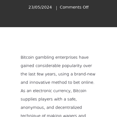
23/05/2024
Comments Off
Bitcoin gambling enterprises have
gained considerable popularity over
the last few years, using a brand-new
and innovative method to bet online.
As an electronic currency, Bitcoin
supplies players with a safe,
anonymous, and decentralized
technique of making wagers and