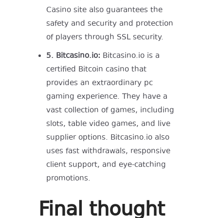
Casino site also guarantees the
safety and security and protection
of players through SSL security.
5. Bitcasino.io:
Bitcasino.io is a
certified Bitcoin casino that
provides an extraordinary pc
gaming experience. They have a
vast collection of games, including
slots, table video games, and live
supplier options. Bitcasino.io also
uses fast withdrawals, responsive
client support, and eye-catching
promotions.
Final thought