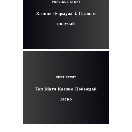
PREVIOUS STORY
Казино Формула 1 Ставь и
получай
NEXT STORY
Топ Матч Казино Побеждай
легко