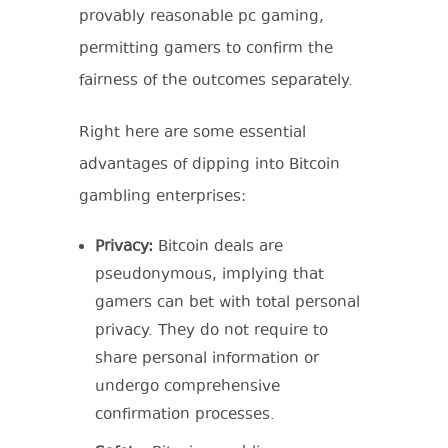
provably reasonable pc gaming,
permitting gamers to confirm the
fairness of the outcomes separately.
Right here are some essential
advantages of dipping into Bitcoin
gambling enterprises:
Privacy:
Bitcoin deals are
pseudonymous, implying that
gamers can bet with total personal
privacy. They do not require to
share personal information or
undergo comprehensive
confirmation processes.