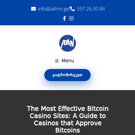
info@admn.ge
597 26 00 84
Menu
ᲒᲐᲓᲛᲝᲛᲘᲠᲔᲙᲔᲗ
The Most Effective Bitcoin
Casino Sites: A Guide to
Casinos that Approve
Bitcoins