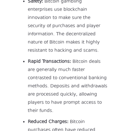
Safety:
Bitcoin gambling
enterprises use blockchain
innovation to make sure the
security of purchases and player
information. The decentralized
nature of Bitcoin makes it highly
resistant to hacking and scams.
Rapid Transactions:
Bitcoin deals
are generally much faster
contrasted to conventional banking
methods. Deposits and withdrawals
are processed quickly, allowing
players to have prompt access to
their funds.
Reduced Charges:
Bitcoin
purchases often have reduced