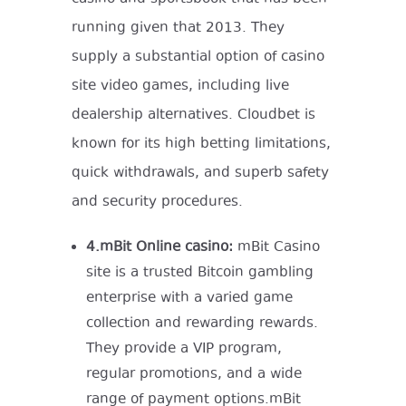
running given that 2013. They
supply a substantial option of casino
site video games, including live
dealership alternatives. Cloudbet is
known for its high betting limitations,
quick withdrawals, and superb safety
and security procedures.
4.mBit Online casino:
mBit Casino
site is a trusted Bitcoin gambling
enterprise with a varied game
collection and rewarding rewards.
They provide a VIP program,
regular promotions, and a wide
range of payment options.mBit