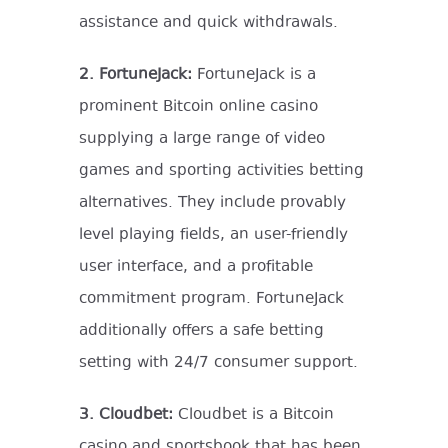
assistance and quick withdrawals.
2. FortuneJack:
FortuneJack is a
prominent Bitcoin online casino
supplying a large range of video
games and sporting activities betting
alternatives. They include provably
level playing fields, an user-friendly
user interface, and a profitable
commitment program. FortuneJack
additionally offers a safe betting
setting with 24/7 consumer support.
3. Cloudbet:
Cloudbet is a Bitcoin
casino and sportsbook that has been