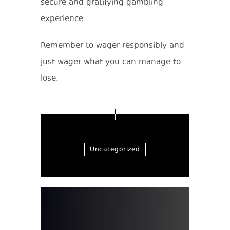
secure and gratifying gambling
experience.
Remember to wager responsibly and
just wager what you can manage to
lose.
Uncategorized