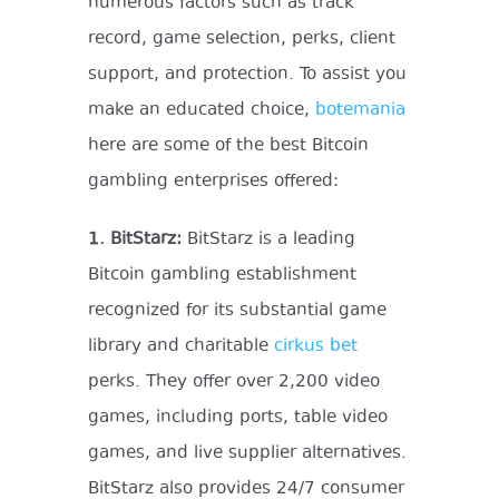
numerous factors such as track
record, game selection, perks, client
support, and protection. To assist you
make an educated choice,
botemania
here are some of the best Bitcoin
gambling enterprises offered:
1. BitStarz:
BitStarz is a leading
Bitcoin gambling establishment
recognized for its substantial game
library and charitable
cirkus bet
perks. They offer over 2,200 video
games, including ports, table video
games, and live supplier alternatives.
BitStarz also provides 24/7 consumer