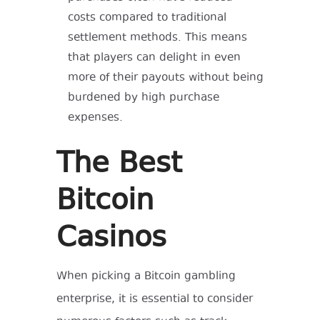
costs compared to traditional
settlement methods. This means
that players can delight in even
more of their payouts without being
burdened by high purchase
expenses.
The Best
Bitcoin
Casinos
When picking a Bitcoin gambling
enterprise, it is essential to consider