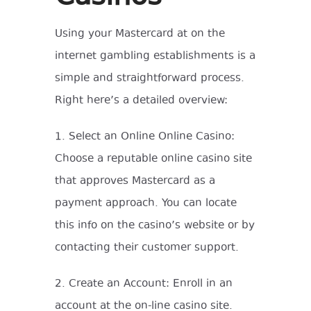
Using your Mastercard at on the
internet gambling establishments is a
simple and straightforward process.
Right here’s a detailed overview:
1. Select an Online Online Casino:
Choose a reputable online casino site
that approves Mastercard as a
payment approach. You can locate
this info on the casino’s website or by
contacting their customer support.
2. Create an Account: Enroll in an
account at the on-line casino site.