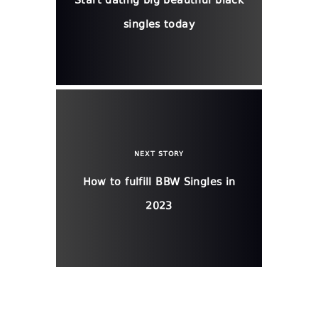
Start dating big beautiful black
singles today
NEXT STORY
How to fulfill BBW Singles in
2023