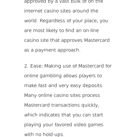
approved by a vast bulk of on the
internet casino sites around the
world. Regardless of your place, you
are most likely to find an on-line
casino site that approves Mastercard
as a payment approach.
2. Ease: Making use of Mastercard for
online gambling allows players to
make fast and very easy deposits.
Many online casino sites process
Mastercard transactions quickly,
which indicates that you can start
playing your favored video games
with no hold-ups.