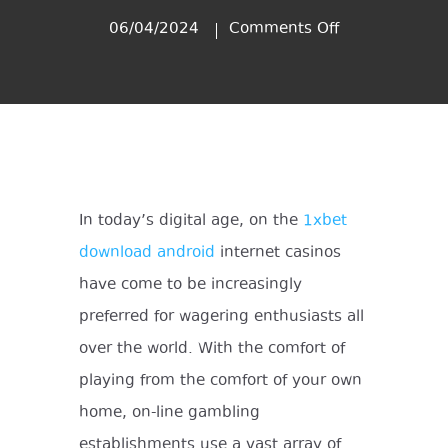
06/04/2024
Comments Off
In today’s digital age, on the
1xbet
download android
internet casinos
have come to be increasingly
preferred for wagering enthusiasts all
over the world. With the comfort of
playing from the comfort of your own
home, on-line gambling
establishments use a vast array of