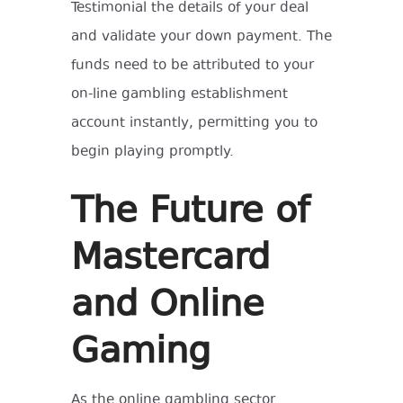
Testimonial the details of your deal
and validate your down payment. The
funds need to be attributed to your
on-line gambling establishment
account instantly, permitting you to
begin playing promptly.
The Future of
Mastercard
and Online
Gaming
As the online gambling sector