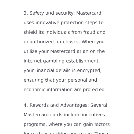
3. Safety and security: Mastercard
uses innovative protection steps to
shield its individuals from fraud and
unauthorized purchases. When you
utilize your Mastercard at an on the
internet gambling establishment,
your financial details is encrypted,
ensuring that your personal and
economic information are protected.
4. Rewards and Advantages: Several
Mastercard cards include incentives
programs, where you can gain factors
for each acquisition you make. These