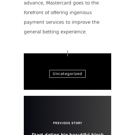
advance, Mastercard goes to the
forefront of offering ingenious
payment services to improve the
general betting experience.
Uncategorized
PREVIOUS STORY