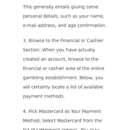
This generally entails giving some
personal details, such as your name,
e-mail address, and age confirmation.
3. Browse to the Financial or Cashier
Section: When you have actually
created an account, browse to the
financial or cashier area of the online
gambling establishment. Below, you
will certainly locate a list of available
payment methods.
4. Pick Mastercard as Your Payment
Method: Select Mastercard from the
list of settlement options. You may