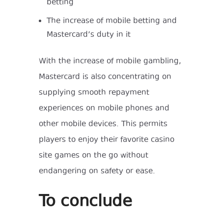
betting
The increase of mobile betting and
Mastercard’s duty in it
With the increase of mobile gambling,
Mastercard is also concentrating on
supplying smooth repayment
experiences on mobile phones and
other mobile devices. This permits
players to enjoy their favorite casino
site games on the go without
endangering on safety or ease.
To conclude