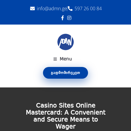
info@admn.ge
597 26 00 84
Menu
ᲒᲐᲓᲛᲝᲛᲘᲠᲔᲙᲔᲗ
Casino Sites Online
Mastercard: A Convenient
and Secure Means to
Wager