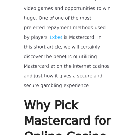
video games and opportunities to win
huge. One of one of the most
preferred repayment methods used
by players
1xbet
is Mastercard. In
this short article, we will certainly
discover the benefits of utilizing
Mastercard at on the internet casinos
and just how it gives a secure and
secure gambling experience.
Why Pick
Mastercard for