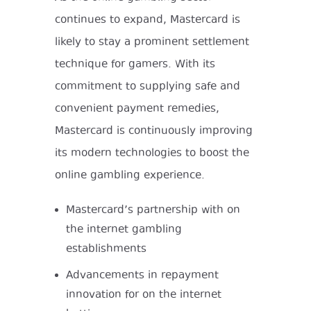
continues to expand, Mastercard is
likely to stay a prominent settlement
technique for gamers. With its
commitment to supplying safe and
convenient payment remedies,
Mastercard is continuously improving
its modern technologies to boost the
online gambling experience.
Mastercard’s partnership with on
the internet gambling
establishments
Advancements in repayment
innovation for on the internet