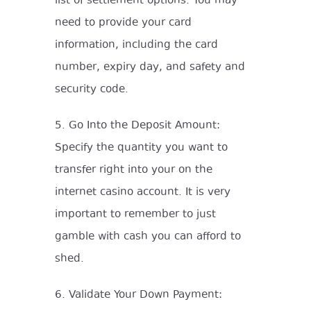
need to provide your card
information, including the card
number, expiry day, and safety and
security code.
5. Go Into the Deposit Amount:
Specify the quantity you want to
transfer right into your on the
internet casino account. It is very
important to remember to just
gamble with cash you can afford to
shed.
6. Validate Your Down Payment: