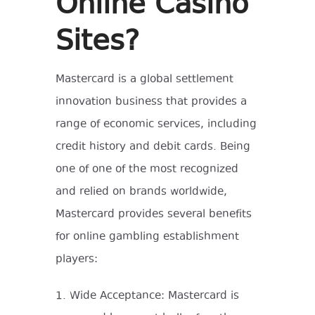
Online Casino
Sites?
Mastercard is a global settlement
innovation business that provides a
range of economic services, including
credit history and debit cards. Being
one of one of the most recognized
and relied on brands worldwide,
Mastercard provides several benefits
for online gambling establishment
players:
1. Wide Acceptance: Mastercard is