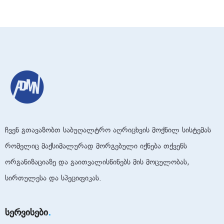
ჩვენ გთავაზობთ საბუღალტრო აღრიცხვის მოქნილ სისტემას
რომელიც მაქსიმალურად მორგებული იქნება თქვენს
ორგანიზაციაზე და გაითვალისწინებს მის მოცულობას,
სირთულესა და სპეციფიკას.
სერვისები