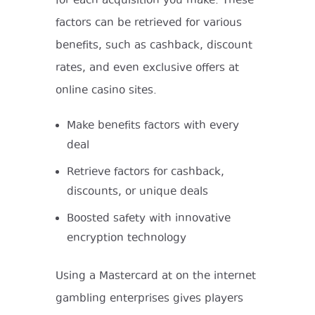
factors can be retrieved for various
benefits, such as cashback, discount
rates, and even exclusive offers at
online casino sites.
Make benefits factors with every
deal
Retrieve factors for cashback,
discounts, or unique deals
Boosted safety with innovative
encryption technology
Using a Mastercard at on the internet
gambling enterprises gives players