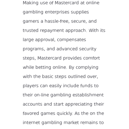
Making use of Mastercard at online
gambling enterprises supplies
gamers a hassle-free, secure, and
trusted repayment approach. With its
large approval, compensates
programs, and advanced security
steps, Mastercard provides comfort
while betting online. By complying
with the basic steps outlined over,
players can easily include funds to
their on-line gambling establishment
accounts and start appreciating their
favored games quickly. As the on the
internet gambling market remains to