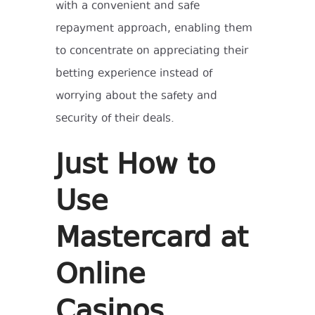
with a convenient and safe
repayment approach, enabling them
to concentrate on appreciating their
betting experience instead of
worrying about the safety and
security of their deals.
Just How to
Use
Mastercard at
Online
Casinos