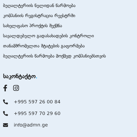
ბუღალტერიის ნულიდან წარმოება
კომპანიის რეგისტრაცია რეესტრში
სახელფასო პროქტის შექმნა
სავალდებულო გადასახადების კონტროლი
თანამშრომელთა შტატების გაფორმება
ბუღალტერიის წარმოება მოქმედ კომპანიებსთვის
საკონტაქტო
+995 597 26 00 84
+995 597 70 29 60
info@admn.ge